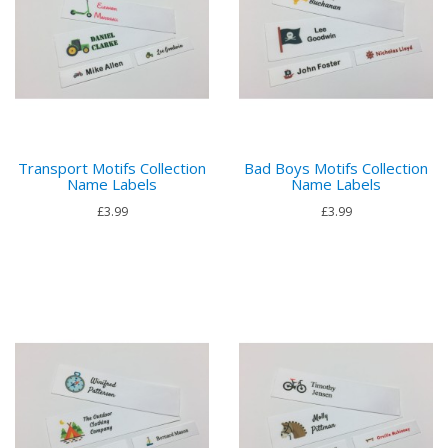
Transport Motifs Collection
Bad Boys Motifs Collection
Name Labels
Name Labels
£3.99
£3.99