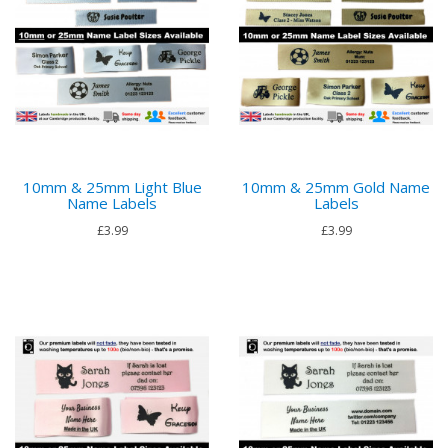
10mm & 25mm Light Blue
10mm & 25mm Gold Name
Name Labels
Labels
£3.99
£3.99