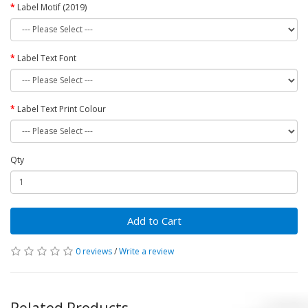
Label Motif (2019)
Label Text Font
Label Text Print Colour
Qty
Add to Cart
0 reviews
/
Write a review
Related Products