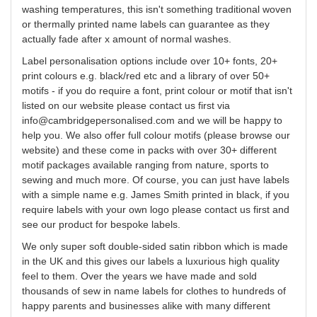
washing temperatures, this isn't something traditional woven
or thermally printed name labels can guarantee as they
actually fade after x amount of normal washes.
Label
personalisation
options include over 10+ fonts, 20+
print
colours
e.g. black/red etc and a library of over 50+
motifs - if you do require a font, print
colour
or motif that isn't
listed on our website please contact us first via
info@cambridgepersonalised.com
and we will be happy to
help you. We also offer
full
colour
motifs (please browse our
website) and these come in packs with over 30+ different
motif packages available ranging from nature, sports to
sewing and much more. Of course, you can just have labels
with a simple name e.g. James Smith printed in black, if you
require labels with your own logo please contact us first and
see our product for bespoke labels.
We only super soft double-sided satin ribbon which is made
in the UK and this gives our labels a luxurious high quality
feel to them. Over the years we have made and sold
thousands of
sew
in name labels for clothes to hundreds of
happy parents and businesses alike with many different