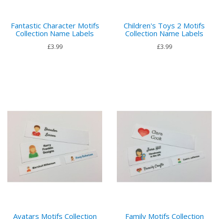
Fantastic Character Motifs
Children's Toys 2 Motifs
Collection Name Labels
Collection Name Labels
£3.99
£3.99
Avatars Motifs Collection
Family Motifs Collection