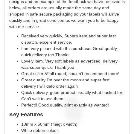
designs and an example of the feedback we have received is
below, all orders are usually made the same day and
shipped in safe secure packaging so your labels will arrive
quickly and in great condition as we want you to be happy
with our service.
Received very quickly, Superb item and super fast
dispatch, excellent service.
I am very pleased with this purchase. Great quality,
quick delivery too Thanks
Lovely item. Very soft labels as advertised. delivery
was super quick. Thank you
Great seller 5* all round, couldn’t recommend more!
Great quality I'm over the moon and super fast
delivery I will defo order again
Quick delivery, good product. Exactly what I asked for.
Can’t wait to use them.
Perfect!! Good quality, print exactly as wanted!
Key Features
10mm x 50mm (heigt x width)
White ribbon colour.