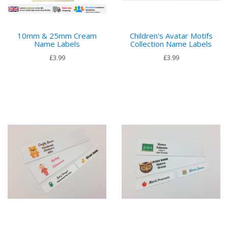
10mm & 25mm Cream
Children's Avatar Motifs
Name Labels
Collection Name Labels
£3.99
£3.99