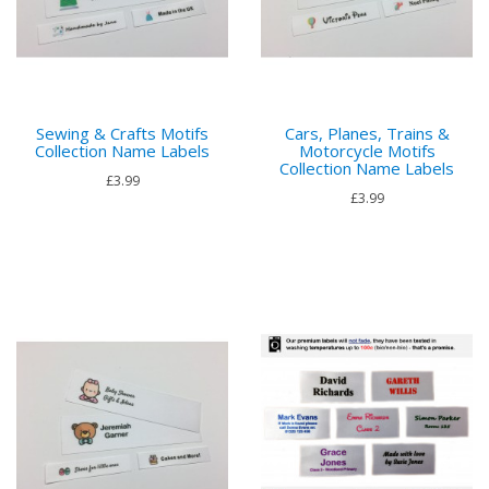
Sewing & Crafts Motifs
Cars, Planes, Trains &
Collection Name Labels
Motorcycle Motifs
Collection Name Labels
£3.99
£3.99