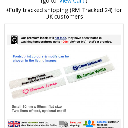
(go to '
View Cart
')
+Fully tracked shipping (RM Tracked 24) for
UK customers