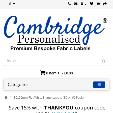
£
0 item(s) - £0.00
Categories
10x50mm Flat White Name Labels (30 or 60 Pack)
Save 15% with
THANKYOU
coupon code