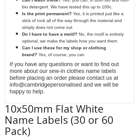
bio detergent. We have tested this up to 100c.
Is the print permanent?
Yes
, it is printed just like a
stick of rock all of the way through the material and
simply does not come out.
Do I have to have a motif?
No
, the motif is entirely
optional, we make the labels how you want them.
Can I use these for my shop or clothing
brand?
Yes, of course,
you can
If you have any questions or want to find out
more about our
sew-in
clothes name labels
before placing an order please contact us at
info@cambridgepersonalised and we will be
happy to help.
10x50mm Flat White
Name Labels (30 or 60
Pack)