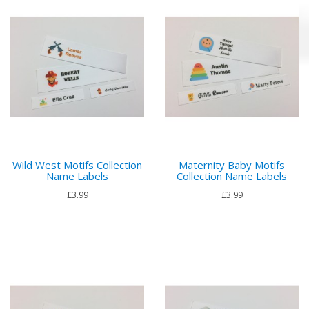
Wild West Motifs Collection
Maternity Baby Motifs
Name Labels
Collection Name Labels
£3.99
£3.99