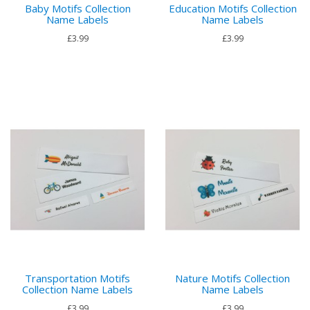
Baby Motifs Collection
Education Motifs Collection
Name Labels
Name Labels
£3.99
£3.99
Transportation Motifs
Nature Motifs Collection
Collection Name Labels
Name Labels
£3.99
£3.99