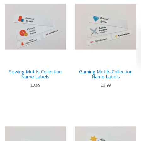
Sewing Motifs Collection
Gaming Motifs Collection
Name Labels
Name Labels
£3.99
£3.99