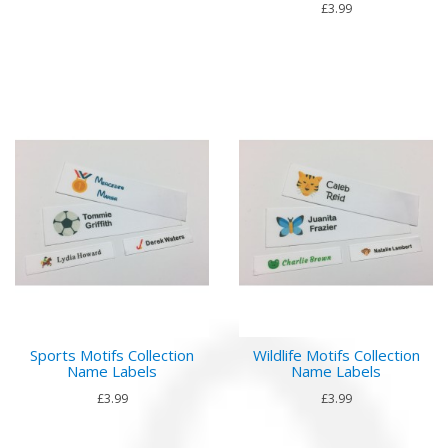
£3.99
Sports Motifs Collection
Wildlife Motifs Collection
Name Labels
Name Labels
£3.99
£3.99