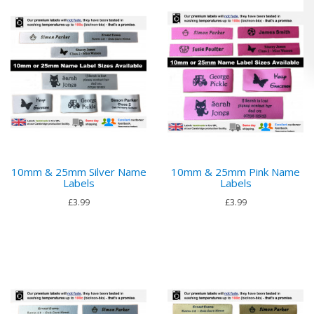
10mm & 25mm Silver Name
10mm & 25mm Pink Name
Labels
Labels
£3.99
£3.99