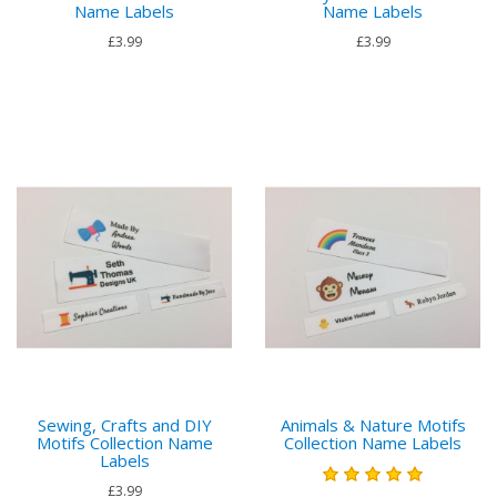
Name Labels
Name Labels
£3.99
£3.99
Sewing, Crafts and DIY
Animals & Nature Motifs
Motifs Collection Name
Collection Name Labels
Labels
£3.99