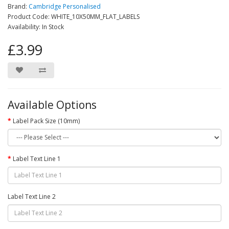
Brand:
Cambridge Personalised
Product Code: WHITE_10X50MM_FLAT_LABELS
Availability: In Stock
£3.99
Available Options
Label Pack Size (10mm)
Label Text Line 1
Label Text Line 2