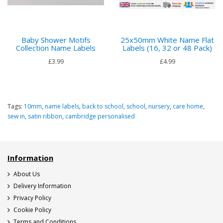
Baby Shower Motifs
25x50mm White Name Flat
Collection Name Labels
Labels (16, 32 or 48 Pack)
£3.99
£4.99
Tags:
10mm
,
name labels
,
back to school
,
school
,
nursery
,
care home
,
sew in
,
satin ribbon
,
cambridge personalised
Information
About Us
Delivery Information
Privacy Policy
Cookie Policy
Terms and Conditions