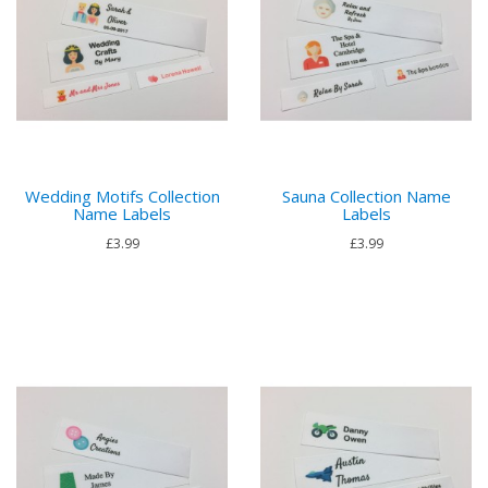
Wedding Motifs Collection
Sauna Collection Name
Name Labels
Labels
£3.99
£3.99