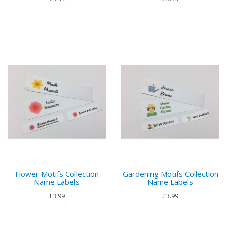
Flower Motifs Collection
Gardening Motifs Collection
Name Labels
Name Labels
£3.99
£3.99