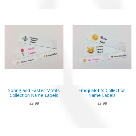
Spring and Easter Motifs
Emoji Motifs Collection
Collection Name Labels
Name Labels
£3.99
£3.99