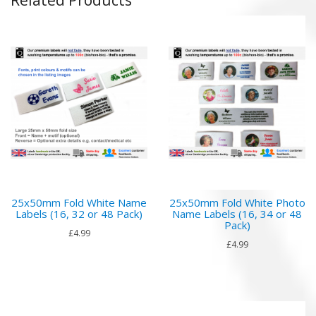
25x50mm Fold White Name
25x50mm Fold White Photo
Labels (16, 32 or 48 Pack)
Name Labels (16, 34 or 48
Pack)
£4.99
£4.99