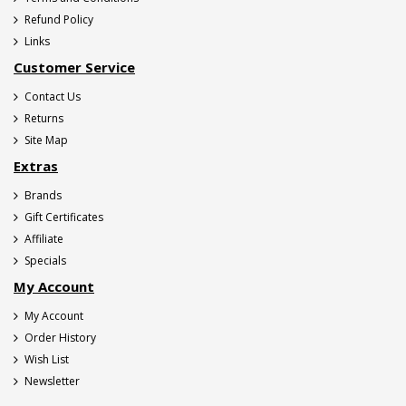
Refund Policy
Links
Customer Service
Contact Us
Returns
Site Map
Extras
Brands
Gift Certificates
Affiliate
Specials
My Account
My Account
Order History
Wish List
Newsletter