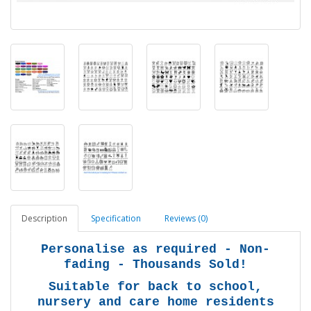
Description
Specification
Reviews (0)
Personalise as required - Non-
fading - Thousands Sold!
Suitable for back to school,
nursery and care home residents