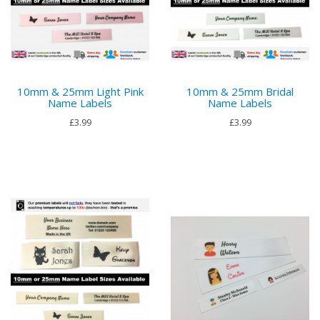
10mm & 25mm Light Pink
10mm & 25mm Bridal
Name Labels
Name Labels
£3.99
£3.99