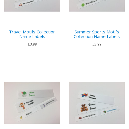
Travel Motifs Collection
Summer Sports Motifs
Name Labels
Collection Name Labels
£3.99
£3.99