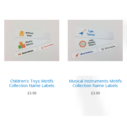
Children's Toys Motifs
Musical Instruments Motifs
Collection Name Labels
Collection Name Labels
£3.99
£3.99