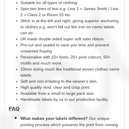
Suitable for all types of clothing.
Upto two lines of text e.g. Line 1 = James Smith / Line
2 = Class 2 or Room 16 etc
Stitch in at the left and right, giving superior anchoring
to clothes e.g. won't fall out like iron on name labels
can do.
UK
made
double
sided super soft satin ribbon.
Pre-cut and sealed to save you time and prevent
unwanted fraying.
Personalise with 10+ fonts, 20+ print
colours
, 50+
motifs and much more.
10mm sizing much like traditional woven clothes name
labels.
Soft and non-irritating to the wearer's skin.
High quality vivid, clear and crisp print.
Available from a small to large pack size.
Handmade labels by us in our production facility.
FAQ
What makes your labels different?
Our unique
printing process which prevents the print from coming