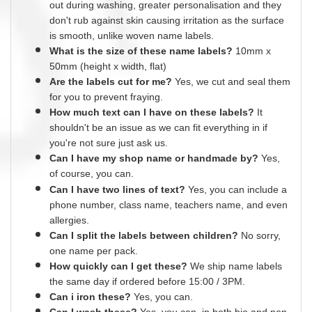
out during washing, greater
personalisation
and they
don't rub against skin causing irritation as the surface
is smooth,
unlike
woven name labels.
What is the size of these name labels?
10mm x
50mm (height x width, flat)
Are the labels cut for me?
Yes
, we cut and
seal
them
for you to prevent fraying.
How much text can I have on these labels?
It
shouldn't be an issue as we can fit everything
in
if
you're not sure just ask us.
Can I have my shop name or
handmade
by?
Yes,
of course,
you can.
Can I have two lines of text?
Yes, you can include a
phone number, class name, teachers name,
and
even
allergies.
Can I split the labels between children?
No sorry,
one name per pack.
How quickly can I get these?
We ship name labels
the same day if ordered before 15:00 /
3PM.
Can
i
iron these?
Yes
, you can.
Can I wash these?
Yes
, you can, in both bio and non-