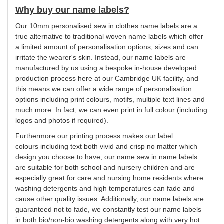
Why buy our name labels?
Our 10mm
personalised
sew in clothes name labels are a
true alternative to traditional woven name labels which offer
a limited amount of
personalisation
options, sizes and can
irritate the wearer's skin. Instead, our name labels are
manufactured by us using a bespoke in-house developed
production process here at our Cambridge UK facility, and
this means we can offer a wide range of
personalisation
options including print
colours
, motifs, multiple text lines and
much more. In fact, we can even print in full
colour
(including
logos and photos if required).
Furthermore our printing process makes our label
colours
including text both vivid and crisp no matter which
design
you
choose to have, our name sew in name labels
are suitable for both school and nursery children and are
especially great for care and nursing home residents where
washing detergents and high temperatures can fade and
cause other quality issues. Additionally, our name labels are
guaranteed not to fade, we constantly test our name labels
in both bio/non-bio washing detergents along with very hot