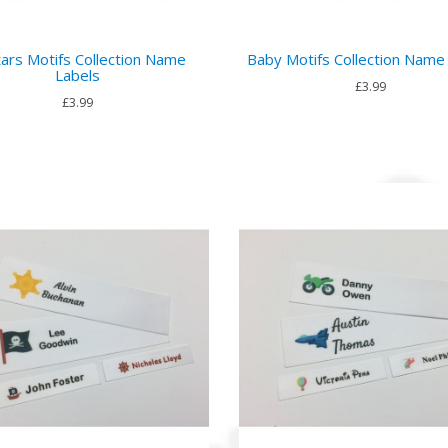
ars Motifs Collection Name
Baby Motifs Collection Name
Labels
£3.99
£3.99