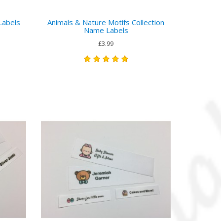
Labels
Animals & Nature Motifs Collection
Name Labels
£3.99