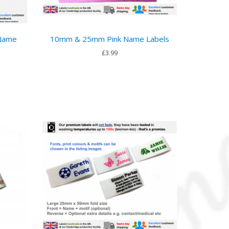
 Name
10mm & 25mm Pink Name Labels
£3.99