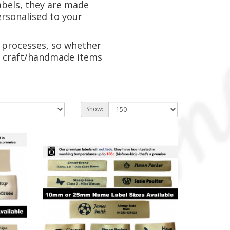
abels, they are made
ersonalised to your
 processes, so whether
ur craft/handmade items
Show: