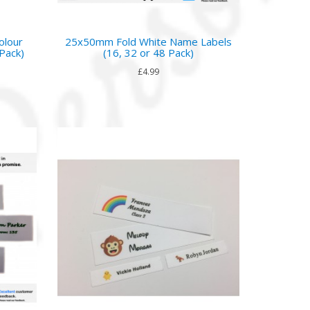
olour
25x50mm Fold White Name Labels
Pack)
(16, 32 or 48 Pack)
£4.99