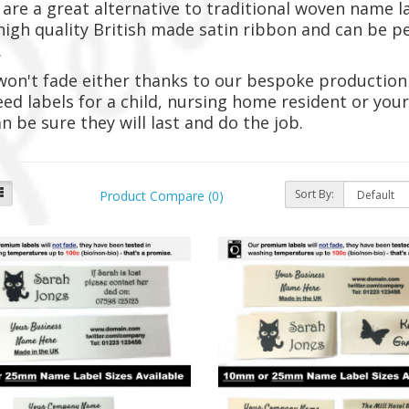
 are a great alternative to traditional woven name l
igh quality British made satin ribbon and can be p
.
won't fade either thanks to our bespoke production
ed labels for a child, nursing home resident or yo
n be sure they will last and do the job.
Sort By:
Product Compare (0)