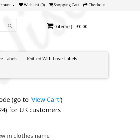
ccount
Wish List (0)
Shopping Cart
Checkout
0 item(s) - £0.00
e Labels
Knitted With Love Labels
de (go to '
View Cart
')
 24) for UK customers
ew in clothes name