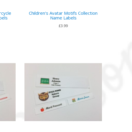
rcycle
Children's Avatar Motifs Collection
bels
Name Labels
£3.99