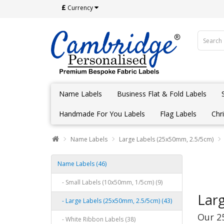
£
Currency
Name Labels
Business Flat & Fold Labels
Handmade For You Labels
Flag Labels
Chr
Name Labels
Large Labels (25x50mm, 2.5/5cm)
Name Labels (46)
- Small Labels (10x50mm, 1/5cm) (9)
Lar
- Large Labels (25x50mm, 2.5/5cm) (43)
Our 2
- White Ribbon Labels (38)