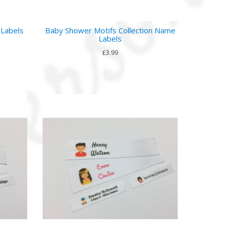
 Labels
Baby Shower Motifs Collection Name
Labels
£3.99