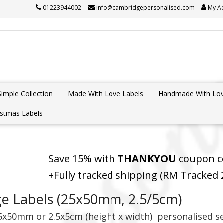
01223944002
info@cambridgepersonalised.com
My A
Simple Collection
Made With Love Labels
Handmade With Lov
istmas Labels
Save 15% with
THANKYOU
coupon co
+Fully tracked shipping (RM Tracked
ge Labels (25x50mm, 2.5/5cm)
5
x50mm or 2.5x5cm (height x width)
personalised s