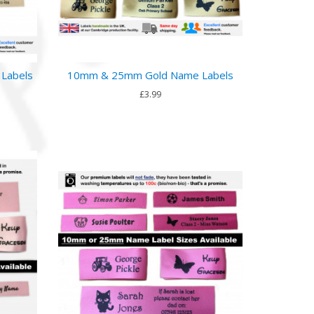
Labels
10mm & 25mm Gold Name Labels
£3.99