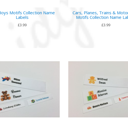
Boys Motifs Collection Name
Cars, Planes, Trains & Moto
Labels
Motifs Collection Name La
£3.99
£3.99