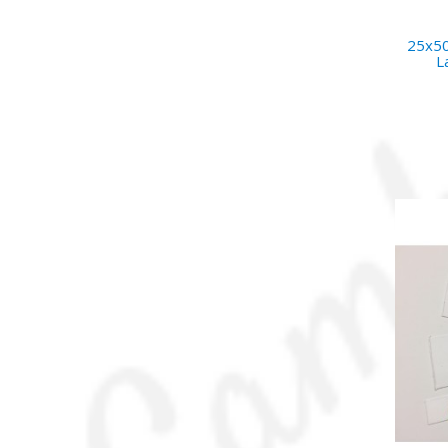
25x50
L