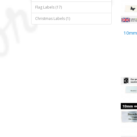
Flag Labels (17)
Christmas Labels (1)
10mm 