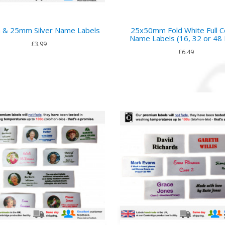
& 25mm Silver Name Labels
25x50mm Fold White Full C
Name Labels (16, 32 or 48 
£3.99
£6.49