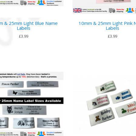
 & 25mm Light Blue Name
10mm & 25mm Light Pink
Labels
Labels
£3.99
£3.99