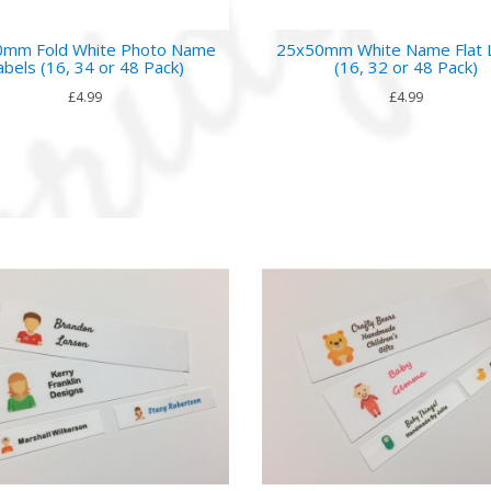
mm Fold White Photo Name
25x50mm White Name Flat 
abels (16, 34 or 48 Pack)
(16, 32 or 48 Pack)
£4.99
£4.99