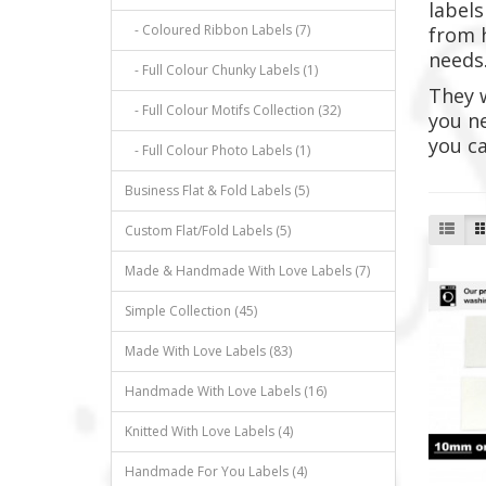
labels
- Coloured Ribbon Labels (7)
from h
needs
- Full Colour Chunky Labels (1)
They 
- Full Colour Motifs Collection (32)
you ne
you ca
- Full Colour Photo Labels (1)
Business Flat & Fold Labels (5)
Custom Flat/Fold Labels (5)
Made & Handmade With Love Labels (7)
Simple Collection (45)
Made With Love Labels (83)
Handmade With Love Labels (16)
Knitted With Love Labels (4)
Handmade For You Labels (4)