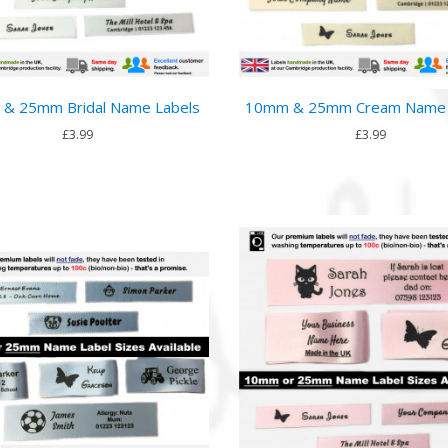
& 25mm Bridal Name Labels
10mm & 25mm Cream Name 
£3.99
£3.99