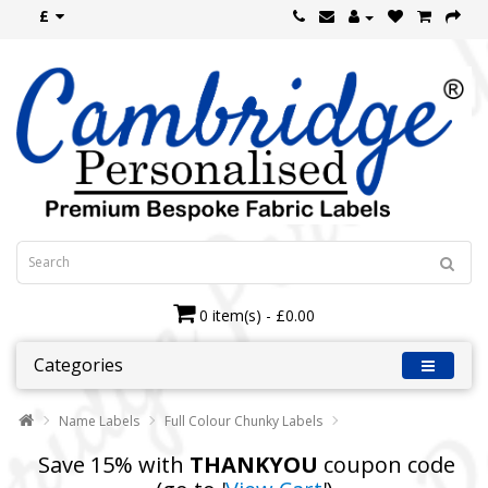
£
0 item(s) - £0.00
Categories
Name Labels
Full Colour Chunky Labels
Save 15% with
THANKYOU
coupon code