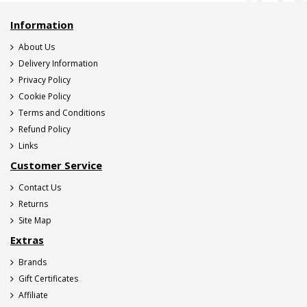
Information
About Us
Delivery Information
Privacy Policy
Cookie Policy
Terms and Conditions
Refund Policy
Links
Customer Service
Contact Us
Returns
Site Map
Extras
Brands
Gift Certificates
Affiliate