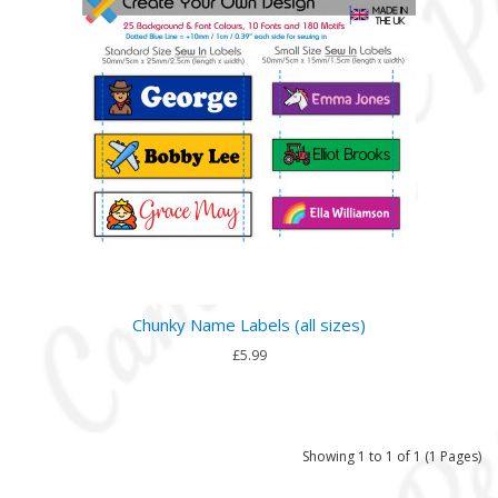
Chunky Name Labels (all sizes)
£5.99
Showing 1 to 1 of 1 (1 Pages)