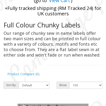
(go to '
View Cart
')
+Fully tracked shipping (RM Tracked 24) for
UK customers
Full Colour Chunky Labels
Our range of chunky sew in name labels offer
two main sizes and can be printed in full colour
with a variety of colours, motifs and fonts etc
to choose from. They are a flat label sewn in at
either side and won't fade or run when washed.
Product Compare (0)
Sort By:
Show: