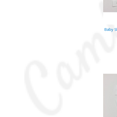
Baby S