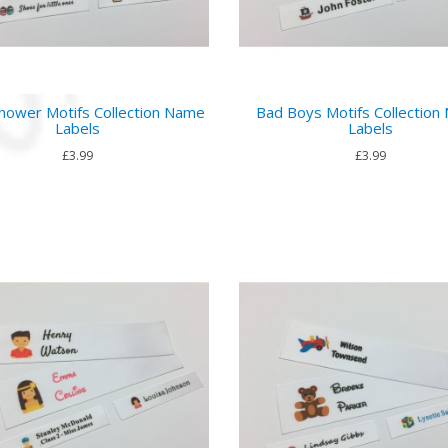
hower Motifs Collection Name
Bad Boys Motifs Collection
Labels
Labels
£3.99
£3.99