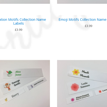
tion Motifs Collection Name
Emoji Motifs Collection Name
Labels
£3.99
£3.99