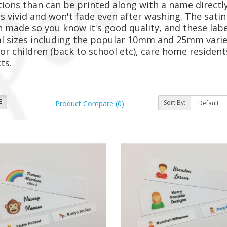
tions than can be printed along with a name directly
is vivid and won't fade even after washing. The satin
h made so you know it's good quality, and these label
l sizes including the popular 10mm and 25mm variet
or children (back to school etc), care home reside
cts.
Sort By:
Product Compare (0)