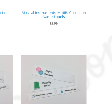
ction
Musical Instruments Motifs Collection
Name Labels
£3.99