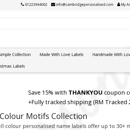
01223944002
info@cambridgepersonalised.com
My A
Simple Collection
Made With Love Labels
Handmade With Lov
istmas Labels
Save 15% with
THANKYOU
coupon co
+Fully tracked shipping (RM Tracked
 Colour Motifs Collection
ll colour personalised name labels offer up to 30+ m