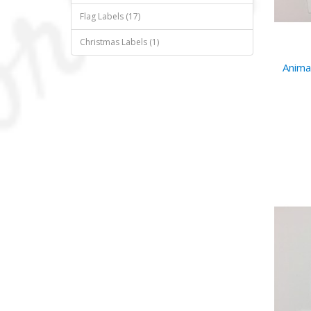
Flag Labels (17)
Christmas Labels (1)
Anima