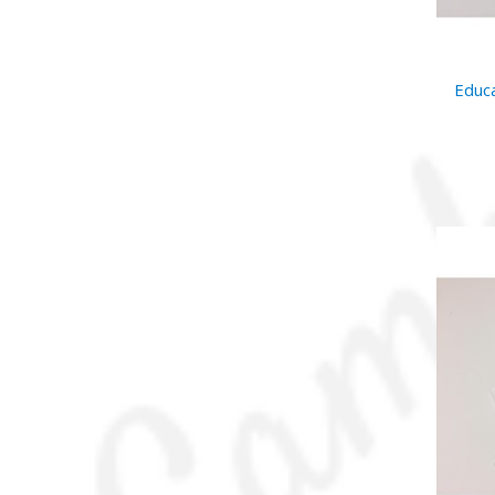
Educa