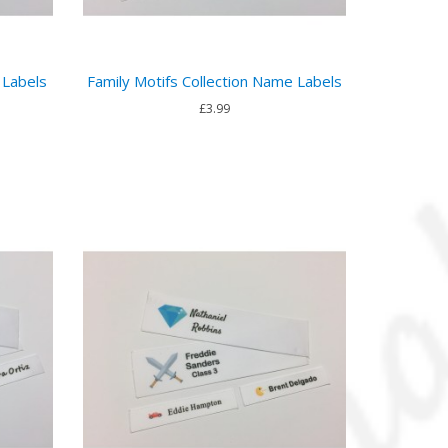
 Labels
Family Motifs Collection Name Labels
£3.99