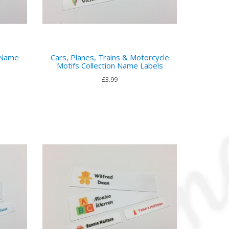
 Name
Cars, Planes, Trains & Motorcycle
Motifs Collection Name Labels
£3.99