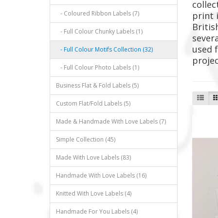
collec
- Coloured Ribbon Labels (7)
print 
Britis
- Full Colour Chunky Labels (1)
severa
used f
- Full Colour Motifs Collection (32)
proje
- Full Colour Photo Labels (1)
Business Flat & Fold Labels (5)
Custom Flat/Fold Labels (5)
Made & Handmade With Love Labels (7)
Simple Collection (45)
Made With Love Labels (83)
Handmade With Love Labels (16)
Knitted With Love Labels (4)
Handmade For You Labels (4)