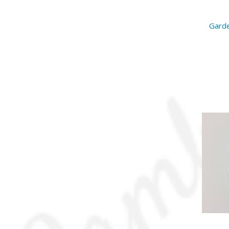
Garde