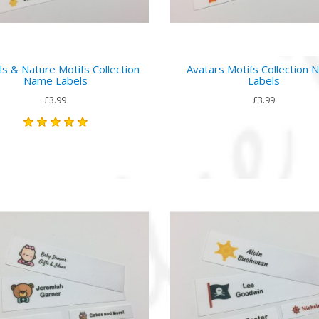
ls & Nature Motifs Collection
Avatars Motifs Collection
Name Labels
Labels
£3.99
£3.99