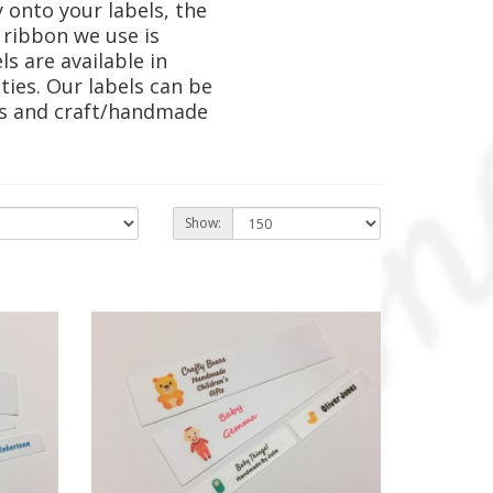
 onto your labels, the
 ribbon we use is
s are available in
ies. Our labels can be
nts and craft/handmade
Show: