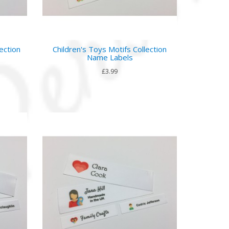
ection
Children's Toys Motifs Collection
Name Labels
£3.99