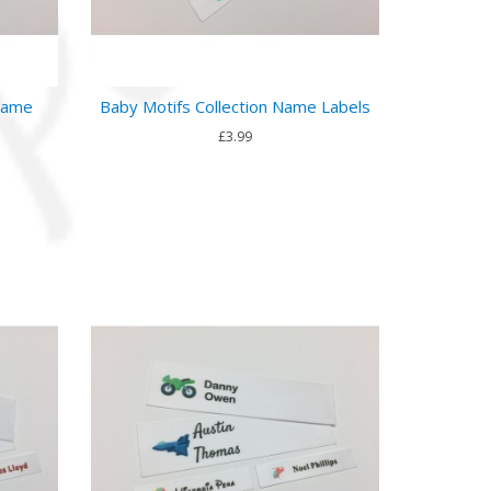
 Name
Baby Motifs Collection Name Labels
£3.99