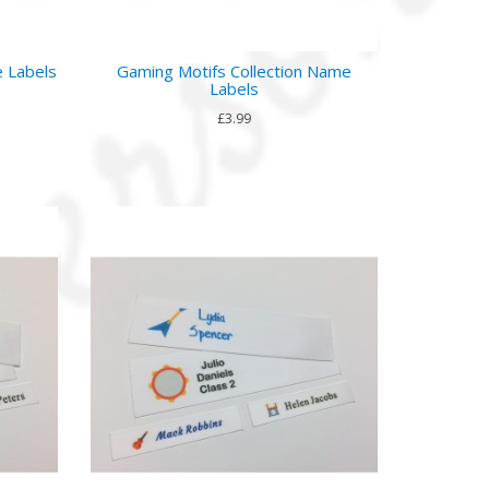
e Labels
Gaming Motifs Collection Name
Labels
£3.99