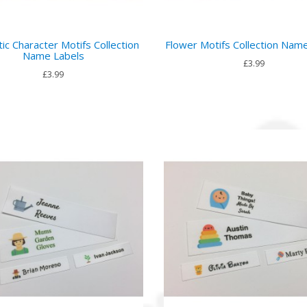
ic Character Motifs Collection
Flower Motifs Collection Nam
Name Labels
£3.99
£3.99