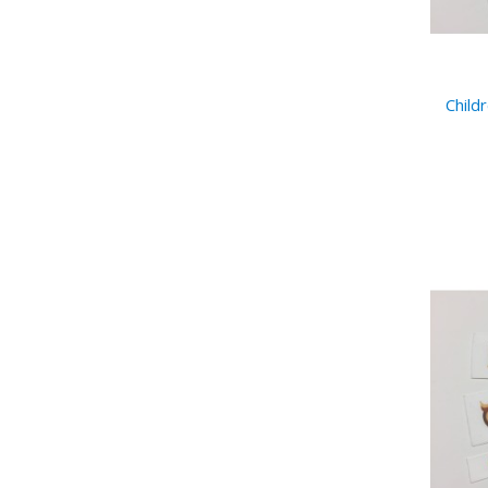
Child