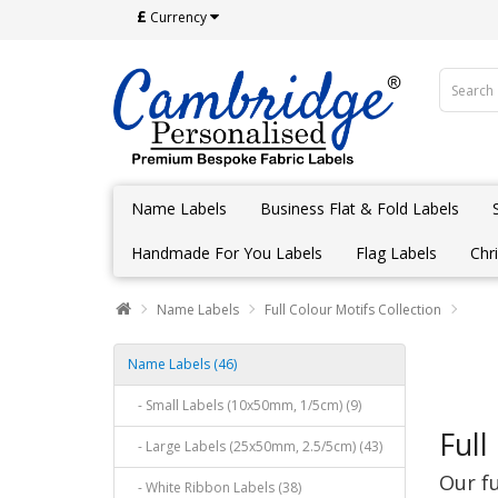
£
Currency
Name Labels
Business Flat & Fold Labels
Handmade For You Labels
Flag Labels
Chr
Name Labels
Full Colour Motifs Collection
Name Labels (46)
- Small Labels (10x50mm, 1/5cm) (9)
Full
- Large Labels (25x50mm, 2.5/5cm) (43)
Our fu
- White Ribbon Labels (38)