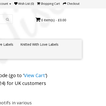
ccount
Wish List (0)
Shopping Cart
Checkout
0 item(s) - £0.00
e Labels
Knitted With Love Labels
de (go to '
View Cart
')
 24) for UK customers
otifs in various