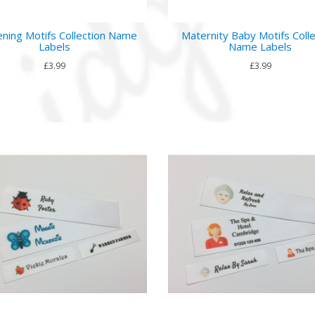
ning Motifs Collection Name
Maternity Baby Motifs Colle
Labels
Name Labels
£3.99
£3.99