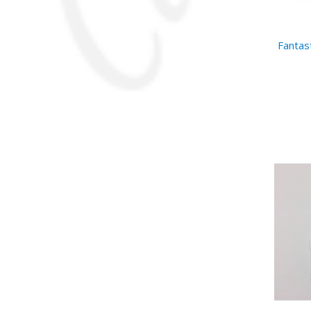
Fantast