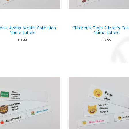
ren's Avatar Motifs Collection
Children's Toys 2 Motifs Coll
Name Labels
Name Labels
£3.99
£3.99