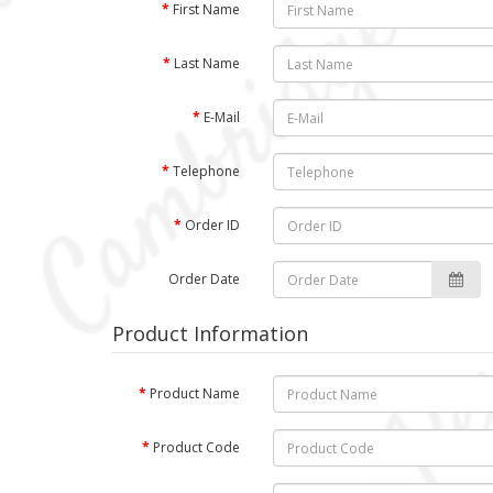
First Name
Last Name
E-Mail
Telephone
Order ID
Order Date
Product Information
Product Name
Product Code