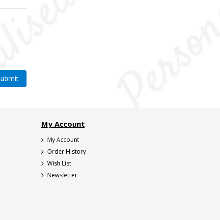
My Account
My Account
Order History
Wish List
Newsletter