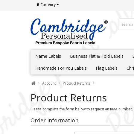
£
Currency
Name Labels
Business Flat & Fold Labels
Handmade For You Labels
Flag Labels
Chr
Account
Product Returns
Product Returns
Please complete the form below to request an RMA number.
Order Information