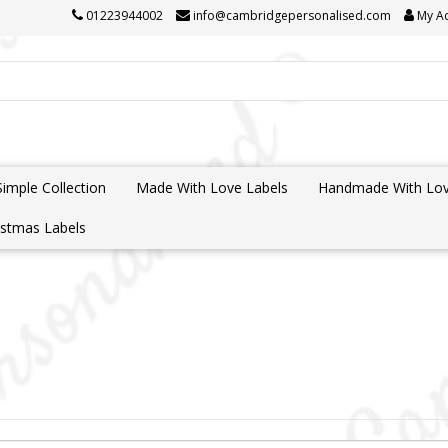
01223944002
info@cambridgepersonalised.com
My A
Simple Collection
Made With Love Labels
Handmade With Lov
istmas Labels