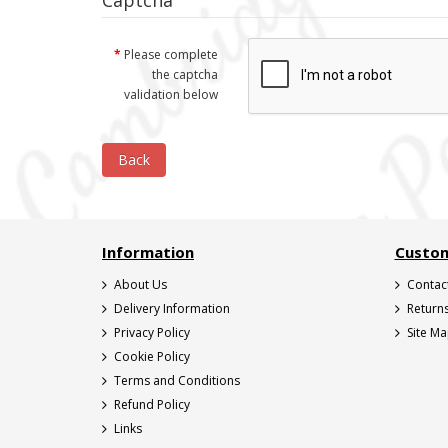
Captcha
Please complete
the captcha
validation below
Back
Information
Custom
About Us
Contac
Delivery Information
Return
Privacy Policy
Site M
Cookie Policy
Terms and Conditions
Refund Policy
Links