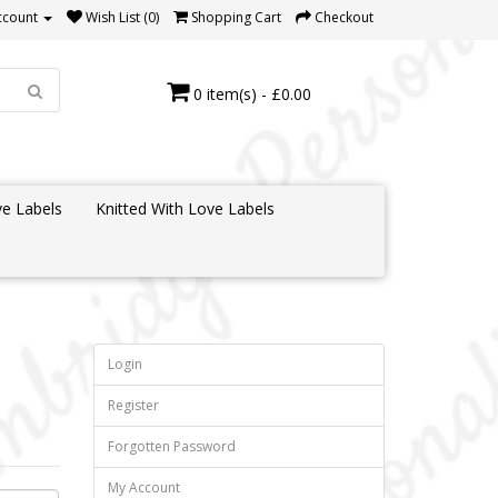
ccount
Wish List (0)
Shopping Cart
Checkout
0 item(s) - £0.00
e Labels
Knitted With Love Labels
Login
Register
Forgotten Password
My Account