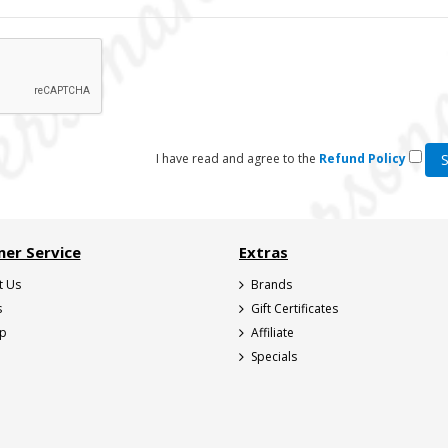
I have read and agree to the
Refund Policy
er Service
Extras
t Us
Brands
s
Gift Certificates
ap
Affiliate
Specials