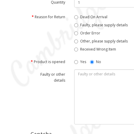
Quantity
Reason for Return
Dead On Arrival
Faulty, please supply details
Order Error
Other, please supply details
Received Wrong Item
Product is opened
Yes
No
Faulty or other
details