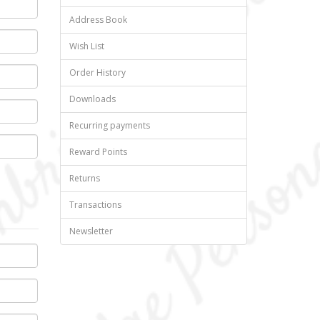
Address Book
Wish List
Order History
Downloads
Recurring payments
Reward Points
Returns
Transactions
Newsletter