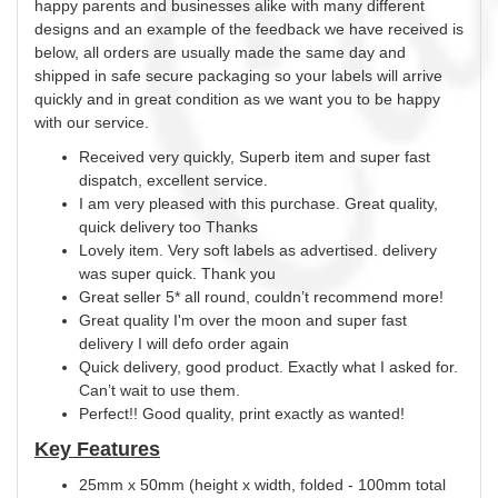
happy parents and businesses alike with many different
designs and an example of the feedback we have received is
below, all orders are usually made the same day and
shipped in safe secure packaging so your labels will arrive
quickly and in great condition as we want you to be happy
with our service.
Received very quickly, Superb item and super fast
dispatch, excellent service.
I am very pleased with this purchase. Great quality,
quick delivery too Thanks
Lovely item. Very soft labels as advertised. delivery
was super quick. Thank you
Great seller 5* all round, couldn’t recommend more!
Great quality I'm over the moon and super fast
delivery I will defo order again
Quick delivery, good product. Exactly what I asked for.
Can’t wait to use them.
Perfect!! Good quality, print exactly as wanted!
Key Features
25mm x 50mm (height x width, folded - 100mm total