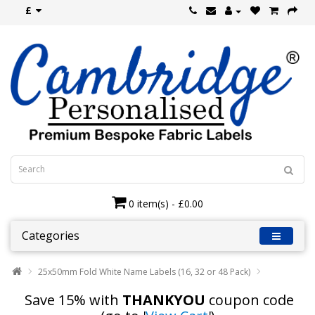
£
0 item(s) - £0.00
Categories
25x50mm Fold White Name Labels (16, 32 or 48 Pack)
Save 15% with
THANKYOU
coupon code