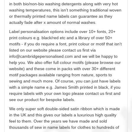
in both bio/non-bio washing detergents along with very hot
washing temperatures, this isn't something traditional woven
or thermally printed name labels can guarantee as they
actually fade after x amount of normal washes.
Label
personalisation
options include over 10+ fonts, 20+
print
colours
e.g. black/red etc and a library of over 50+
motifs - if you do require a font, print
colour
or motif that isn't
listed on our website please contact us first via
info@cambridgepersonalised.com
and we will be happy to
help you. We also offer
full
colour
motifs (please browse our
website) and these come in packs with over 30+ different
motif packages available ranging from nature, sports to
sewing and much more. Of course, you can just have labels
with a simple name e.g. James Smith printed in black, if you
require labels with your own logo please contact us first and
see our product for bespoke labels.
We only super soft double-sided satin ribbon which is made
in the UK and this gives our labels a luxurious high quality
feel to them. Over the years we have made and sold
thousands of
sew
in name labels for clothes to hundreds of