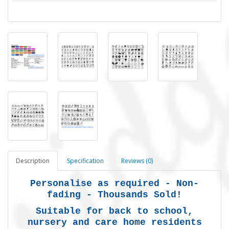
Description
Specification
Reviews (0)
Personalise as required - Non-
fading - Thousands Sold!
Suitable for back to school,
nursery and care home residents