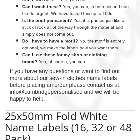
Can I wash these?
Yes
, you can, in both bio and non-
bio detergent. We have tested this up to 100c.
Is the print permanent?
Yes
, it is printed just like a
stick of rock all of the way through the material and
simply does not come out.
Do I have to have a motif?
No
, the motif is entirely
optional, we make the labels how you want them.
Can I use these for my shop or clothing
brand?
Yes, of course,
you can
If you have any questions or want to find out
more about our
sew-in
clothes name labels
before placing an order please contact us at
info@cambridgepersonalised and we will be
happy to help.
25x50mm Fold White
Name Labels (16, 32 or 48
Pack)