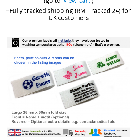
(go to '
View Cart
')
+Fully tracked shipping (RM Tracked 24) for
UK customers