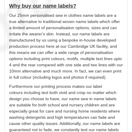
Why buy our name labels?
Our 25mm
personalised
sew in clothes name labels are a
true alternative to traditional woven name labels which offer
a limited amount of
personalisation
options, sizes and can
irritate the wearer's skin. Instead, our name labels are
manufactured by us using a bespoke in-house developed
production process here at our Cambridge UK facility, and
this means we can offer a wide range of
personalisation
options including print
colours
, motifs, multiple text lines upto
4 and the rear compared with one side and two lines with our
10mm alternative and much more. In fact, we can even print
in full
colour
(including logos and photos if required).
Furthermore our printing process makes our label
colours
including text both vivid and crisp no matter which
design
you
choose to have, our name sew in name labels
are suitable for both school and nursery children and are
especially great for care and nursing home residents where
washing detergents and high temperatures can fade and
cause other quality issues. Additionally, our name labels are
guaranteed not to fade, we constantly test our name labels