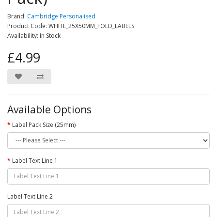
Brand:
Cambridge Personalised
Product Code: WHITE_25X50MM_FOLD_LABELS
Availability: In Stock
£4.99
Available Options
Label Pack Size (25mm)
Label Text Line 1
Label Text Line 2