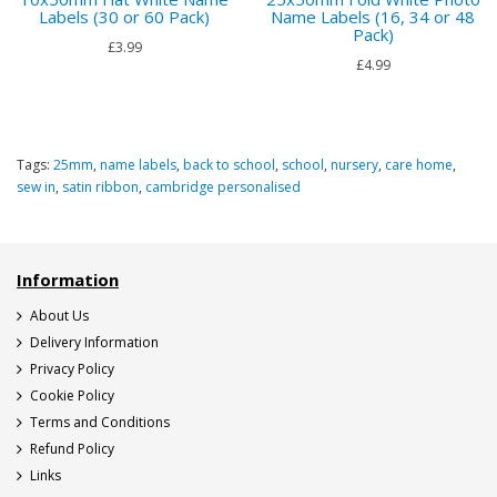
Labels (30 or 60 Pack)
Name Labels (16, 34 or 48
Pack)
£3.99
£4.99
Tags:
25mm
,
name labels
,
back to school
,
school
,
nursery
,
care home
,
sew in
,
satin ribbon
,
cambridge personalised
Information
About Us
Delivery Information
Privacy Policy
Cookie Policy
Terms and Conditions
Refund Policy
Links