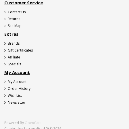
Customer Service
Contact Us
Returns
Site Map
Extras
Brands
Gift Certificates
Affiliate
Specials
My Account
My Account
Order History
Wish List
Newsletter
Powered By
OpenCart
Cambridge Personalised ® © 2026