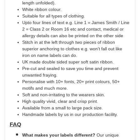
length unfolded).
White ribbon colour.
Suitable for all types of clothing.
Upto four lines of text e.g. Line 1 = James Smith / Line
2 = Class 2 or Room 16 etc and contact, medical or
allergy details can also be printed on the other side
Stitch in at the left through two pieces of ribbon
superior anchoring to clothes e.g. won't fall out like
iron on name labels can do.
UK
made
double
sided super soft satin ribbon.
Pre-cut and sealed to save you time and prevent
unwanted fraying.
Personalise with 10+ fonts, 20+ print
colours
, 50+
motifs and much more.
Soft and non-irritating to the wearers skin.
High quality vivid, clear and crisp print.
Available from a small to large pack size.
Handmade labels by us in our production facility.
FAQ
What makes your labels different?
Our unique