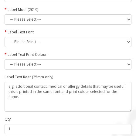
Label Motif (2019)
Label Text Font
Label Text Print Colour
Label Text Rear (25mm only)
Qty