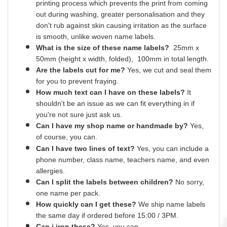
printing process which prevents the print from coming
out during washing, greater
personalisation
and they
don't rub against skin causing irritation as the surface
is smooth,
unlike
woven name labels.
What is the size of these name labels?
25mm x
50mm (height x width, folded), 100mm in total length.
Are the labels cut for me?
Yes
, we cut and
seal
them
for you to prevent fraying.
How much text can I have on these labels?
It
shouldn't be an issue as we can fit everything
in
if
you're not sure just ask us.
Can I have my shop name or
handmade
by?
Yes,
of course,
you can.
Can I have two lines of text?
Yes, you can include a
phone number, class name, teachers name,
and
even
allergies.
Can I split the labels between children?
No sorry,
one name per pack.
How quickly can I get these?
We ship name labels
the same day if ordered before 15:00 /
3PM.
Can
i
iron these?
Yes
, you can.