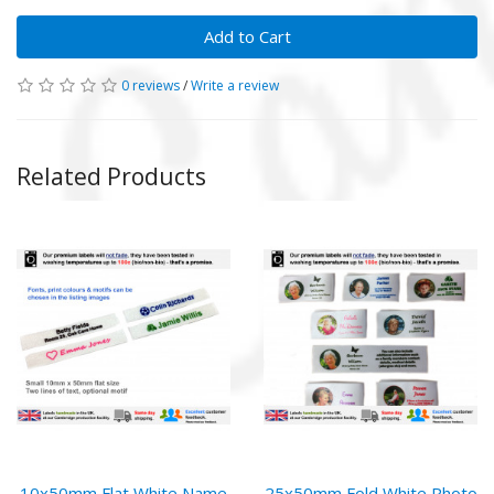
Add to Cart
0 reviews
/
Write a review
Related Products
10x50mm Flat White Name
25x50mm Fold White Photo