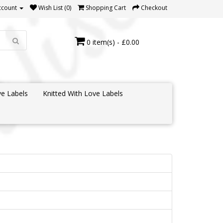
ccount
Wish List (0)
Shopping Cart
Checkout
0 item(s) - £0.00
e Labels
Knitted With Love Labels