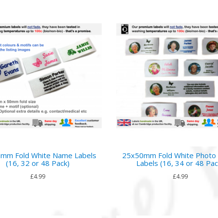
mm Fold White Name Labels
25x50mm Fold White Phot
(16, 32 or 48 Pack)
Labels (16, 34 or 48 Pac
£4.99
£4.99