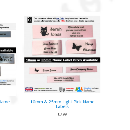
 Name
10mm & 25mm Light Pink Name
Labels
£3.99