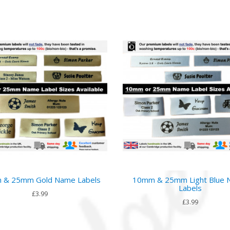
 & 25mm Gold Name Labels
10mm & 25mm Light Blue
Labels
£3.99
£3.99