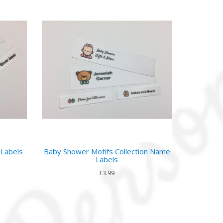
 Labels
Baby Shower Motifs Collection Name
Labels
£3.99