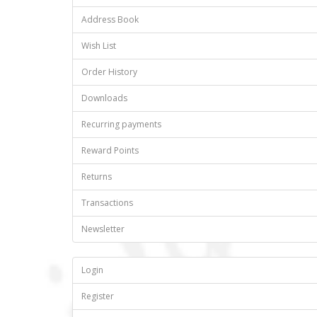
Address Book
Wish List
Order History
Downloads
Recurring payments
Reward Points
Returns
Transactions
Newsletter
Login
Register