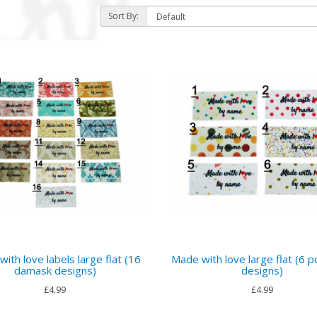
Sort By:
)
ith love labels large flat (16
Made with love large flat (6 p
damask designs)
designs)
£4.99
£4.99