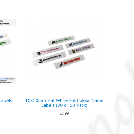
Labels
10x50mm Flat White Full Colour Name
Labels (30 or 60 Pack)
£3.99