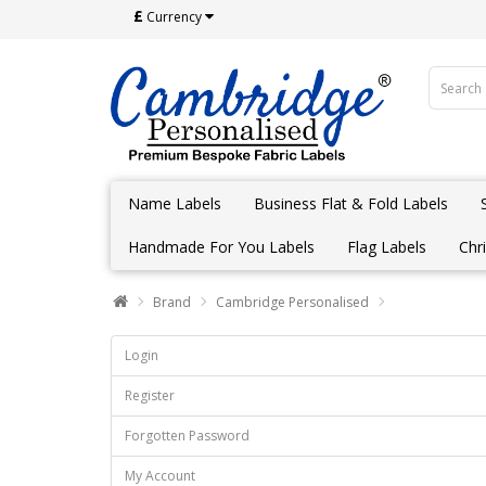
£
Currency
Name Labels
Business Flat & Fold Labels
Handmade For You Labels
Flag Labels
Chr
Brand
Cambridge Personalised
Login
Register
Forgotten Password
My Account