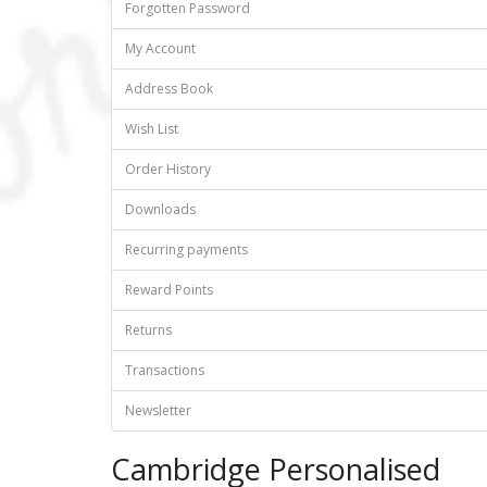
Forgotten Password
My Account
Address Book
Wish List
Order History
Downloads
Recurring payments
Reward Points
Returns
Transactions
Newsletter
Cambridge Personalised