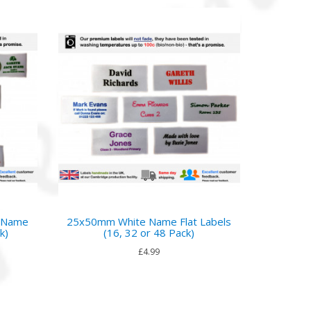
o Name
25x50mm White Name Flat Labels
k)
(16, 32 or 48 Pack)
£4.99