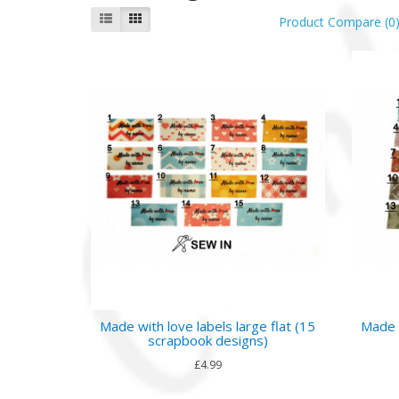
Product Compare (0
Made with love labels large flat (15
Made w
scrapbook designs)
£4.99