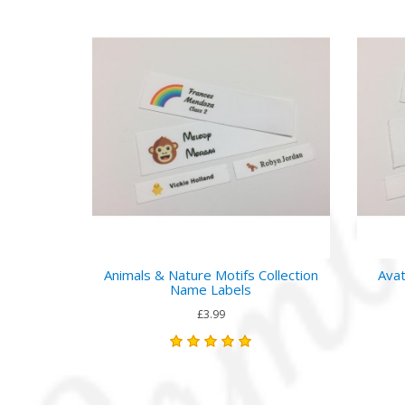
Animals & Nature Motifs Collection
Avat
Name Labels
£3.99