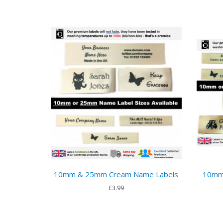
10mm & 25mm Cream Name Labels
10mm
£3.99