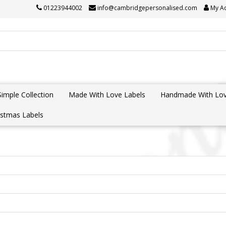
01223944002
info@cambridgepersonalised.com
My A
Simple Collection
Made With Love Labels
Handmade With Lov
istmas Labels