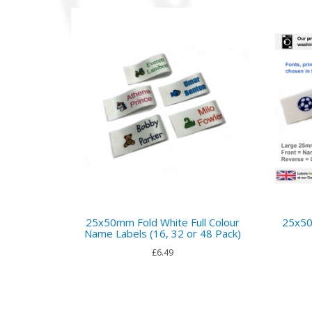
25x50mm Fold White Full Colour
25x50
Name Labels (16, 32 or 48 Pack)
£6.49