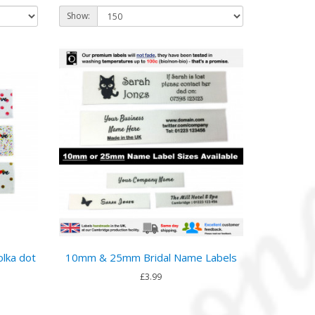
Show:
olka dot
10mm & 25mm Bridal Name Labels
£3.99