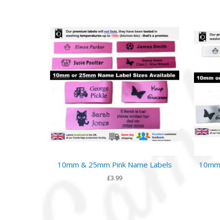
10mm & 25mm Pink Name Labels
10mm 
£3.99