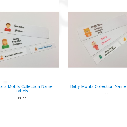
ars Motifs Collection Name
Baby Motifs Collection Name
Labels
£3.99
£3.99