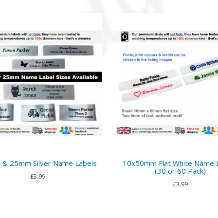
& 25mm Silver Name Labels
10x50mm Flat White Name 
(30 or 60 Pack)
£3.99
£3.99