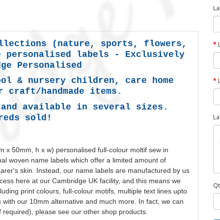
La
llections (nature, sports, flowers,
e personalised labels -
Exclusively
dge Personalised
ool & nursery children, care home
r craft/handmade items.
 and available in several sizes.
reds sold!
La
 x 50mm, h x w)
personalised
full-colour moltif sew in
ional woven name labels which offer a limited amount of
wearer's skin. Instead, our name labels are manufactured by us
ess here at our Cambridge UK facility, and this means we
Qt
luding print
colours
, full-colour motifs, multiple text lines upto
s with our 10mm alternative and much more. In fact, we can
f required), please see our other shop products.