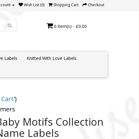
ccount
Wish List (0)
Shopping Cart
Checkout
0 item(s) - £0.00
e Labels
Knitted With Love Labels
 Cart
')
tomers
Baby Motifs Collection
Name Labels