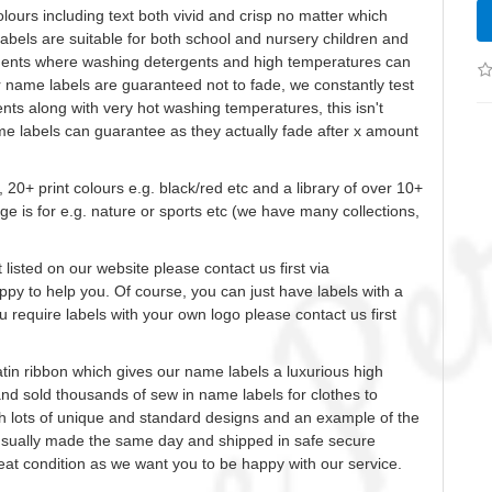
olours
including text both vivid and crisp no matter which
bels are suitable for both school and nursery children and
idents where washing detergents and high temperatures can
ur name labels are guaranteed not to fade, we constantly test
ts along with very hot washing temperatures, this isn't
me labels can guarantee as they actually fade after x amount
, 20+ print
colours
e.g. black/red etc and a library of over 10+
ge is for e.g. nature or sports etc (we have many collections,
t listed on our website please contact us first via
ppy to help you.
Of course, you can just have labels with a
 require labels with your own logo please contact us first
tin ribbon which gives our name labels a luxurious high
and sold thousands of
sew
in name labels for clothes to
h lots of unique and standard designs and an example of the
 usually made the same day and shipped in safe secure
great condition as we want you to be happy with our service.