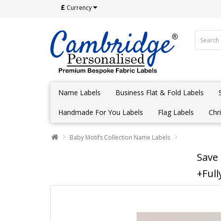
£
Currency
Name Labels
Business Flat & Fold Labels
Handmade For You Labels
Flag Labels
Chr
Baby Motifs Collection Name Labels
Save
+Full