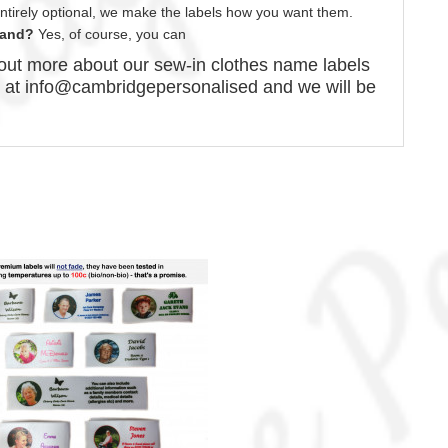
 entirely optional, we make the labels how you want them.
brand?
Yes, of course,
you can
d out more about our
sew-in
clothes name labels
s at info@cambridgepersonalised and we will be