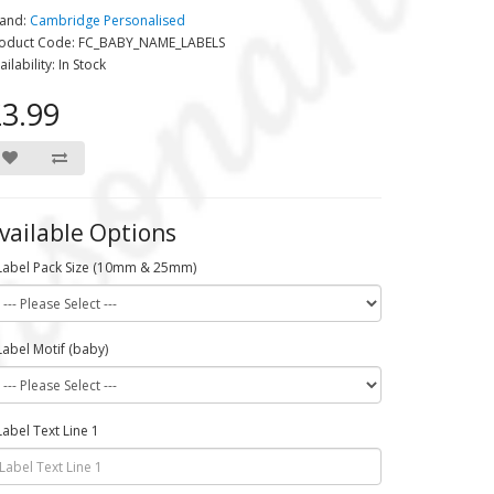
and:
Cambridge Personalised
oduct Code: FC_BABY_NAME_LABELS
ailability: In Stock
3.99
vailable Options
Label Pack Size (10mm & 25mm)
Label Motif (baby)
Label Text Line 1