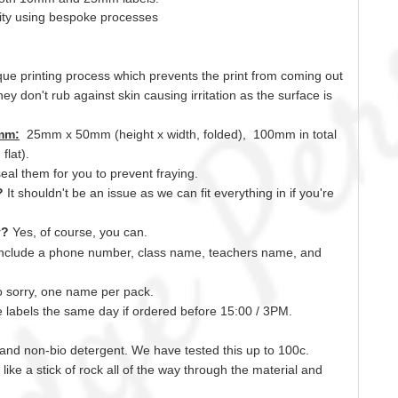
lity using bespoke processes
ue printing process which prevents the print from coming out
ey don't rub against skin causing irritation as the surface is
mm:
25mm x 50mm (height x width, folded), 100mm in total
lat).
seal
them for you to prevent fraying.
s?
It shouldn't be an issue as we can fit everything
in
if you're
y?
Yes, of course,
you can.
include a phone number, class name, teachers name,
and
 sorry, one name per pack.
labels the same day if ordered before 15:00 /
3PM.
o and non-bio detergent. We have tested this up to 100c.
ust like a stick of rock all of the way through the material and