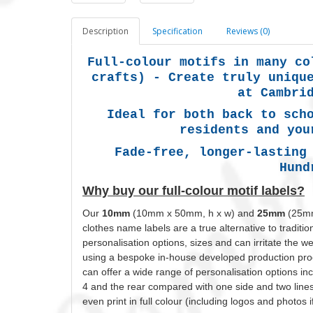
Description
Specification
Reviews (0)
Full-colour motifs in many co
crafts) -
Create truly uniqu
at Cambri
Ideal for both back to sch
residents and you
Fade-free, longer-lasting
Hund
Why buy our full-colour motif labels?
Our
10mm
(10mm x 50mm, h x w) and
25mm
(25mm
clothes name labels are a true alternative to tradit
personalisation
options, sizes and can irritate the 
using a bespoke in-house developed production proc
can offer a wide range of
personalisation
options inc
4 and the rear compared with one side and two line
even print in full
colour
(including logos and photos i