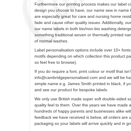
Furthermore our printing process makes our label
c
design
you
choose to have, our name sew in name la
are especially great for care and nursing home res
fade and cause other quality issues. Additionally, o
our name labels in both bio/non-bio washing detergen
something traditional woven or thermally printed na
of normal washes.
Label
personalisation
options include over 10+ fonts
motifs depending on which collection this product pa
so feel free to browse).
If you do require a font, print
colour
or motif that isn'
info@cambridgepersonalised.com
and we will be ha
simple name e.g. James Smith printed in black, if you
and see our product for bespoke labels.
We only use British made super soft double-sided sa
quality feel to them. Over the years we have made 
hundreds of happy parents and businesses alike wit
feedback we have received is below, all orders are
packaging so your labels will arrive quickly and in 