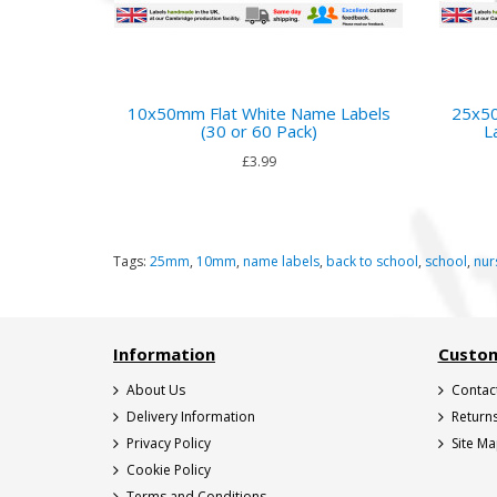
10x50mm Flat White Name Labels
25x50
(30 or 60 Pack)
L
£3.99
Tags:
25mm
,
10mm
,
name labels
,
back to school
,
school
,
nur
Information
Custom
About Us
Contac
Delivery Information
Return
Privacy Policy
Site M
Cookie Policy
Terms and Conditions