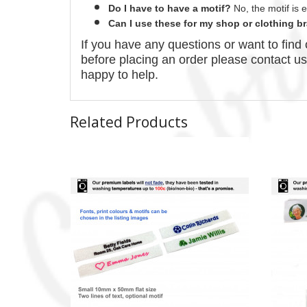
Do I have to have a motif?
No
, the motif is
Can I use these for my shop or clothing 
If you have any questions or want to fin
before placing an order please contact u
happy to help.
Related Products