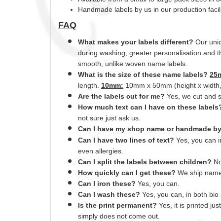
Handmade labels by us in our production faci
FAQ
What makes your labels different?
Our uniq
during washing, greater
personalisation
and th
smooth,
unlike
woven name labels.
What is the size of these name labels?
25
length.
10mm:
10mm x 50mm (height x width, f
Are the labels cut for me?
Yes
, we cut and
How much text can I have on these label
not sure just ask us.
Can I have my shop name or
handmade
b
Can I have two lines of text?
Yes, you can 
even allergies.
Can I split the labels between children?
No
How quickly can I get these?
We ship name 
Can
I
iron these?
Yes
, you can.
Can I wash these?
Yes
, you can, in both bi
Is the print permanent?
Yes
, it is printed j
simply does not come out.