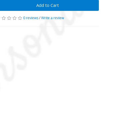
Add to Cart
0 reviews
/
Write a review