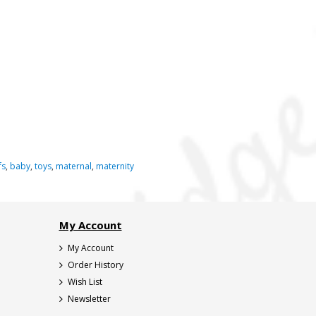
fs
,
baby
,
toys
,
maternal
,
maternity
My Account
My Account
Order History
Wish List
Newsletter