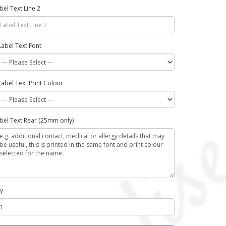
bel Text Line 2
Label Text Font
Label Text Print Colour
bel Text Rear (25mm only)
y