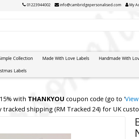
01223944002
info@cambridgepersonalised.com
My A
Simple Collection
Made With Love Labels
Handmade With Lov
istmas Labels
 15% with
THANKYOU
coupon code (go to '
View
y tracked shipping (RM Tracked 24) for UK cus