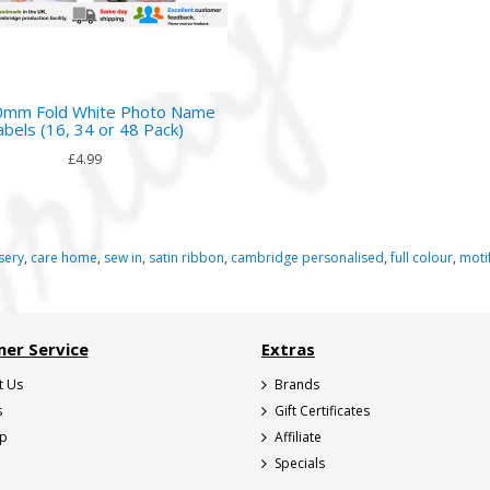
mm Fold White Photo Name
abels (16, 34 or 48 Pack)
£4.99
sery
,
care home
,
sew in
,
satin ribbon
,
cambridge personalised
,
full colour
,
moti
er Service
Extras
t Us
Brands
s
Gift Certificates
ap
Affiliate
Specials