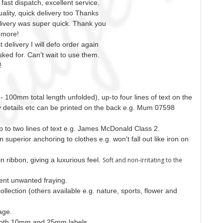
ast dispatch, excellent service.
ality, quick delivery too Thanks
elivery was super quick. Thank you
 more!
 delivery I will defo order again
sked for. Can’t wait to use them.
!
- 100mm total length unfolded), up-to four lines of text on the
gy details etc can be printed on the back e.g. Mum 07598
up to two lines of text e.g. James McDonald Class 2.
on superior anchoring to clothes e.g. won't fall out like iron on
n ribbon, giving a luxurious feel.
Soft and non-irritating to the
ent unwanted fraying.
collection (others available e.g. nature, sports, flower and
mage.
n both 10mm and 25mm labels.