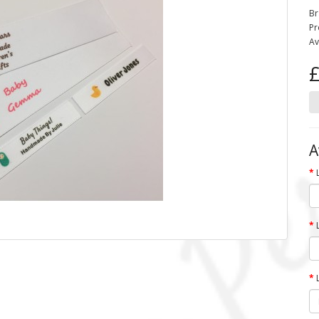
Br
Pr
Av
£
A