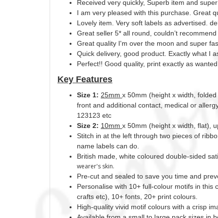
Received very quickly, Superb item and super f
I am very pleased with this purchase. Great qu
Lovely item. Very soft labels as advertised. d
Great seller 5* all round, couldn’t recommend
Great quality I'm over the moon and super fast
Quick delivery, good product. Exactly what I a
Perfect!! Good quality, print exactly as wanted
Key Features
Size 1:
25mm
x 50mm (height x width, folded 
front and additional contact, medical or aller
123123 etc
Size 2:
10mm
x 50mm (height x width, flat), 
Stitch in at the left through two pieces of ribb
name labels can do.
British made, white coloured double-sided sati
wearer's skin.
Pre-cut and sealed to save you time and prev
Personalise with 10+ full-colour motifs in this 
crafts etc), 10+ fonts, 20+ print
colours.
High-quality vivid motif colours with a crisp i
Available from a small to large pack sizes i