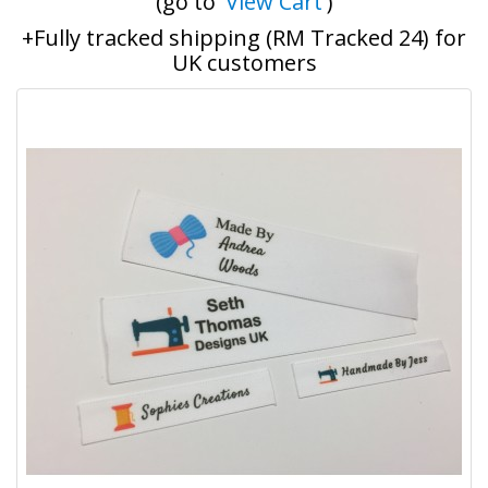
(go to '
View Cart
')
+Fully tracked shipping (RM Tracked 24) for
UK customers