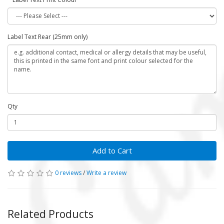
Label Text Rear (25mm only)
Qty
Add to Cart
0 reviews
/
Write a review
Related Products