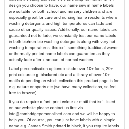
design
you
choose to have, our name sew in name labels
are suitable for both school and nursery children and are
especially great for care and nursing home residents where
washing detergents and high temperatures can fade and
cause other quality issues. Additionally, our name labels are
guaranteed not to fade, we constantly test our name labels
in both bio/non-bio washing detergents along with very hot
washing temperatures, this isn't something traditional woven
or thermally printed name labels can guarantee as they
actually fade after x amount of normal washes.
Label
personalisation
options include over 10+ fonts, 20+
print
colours
e.g. black/red etc and a library of over 10+
motifs depending on which collection this product page is for
e.g. nature or sports etc (we have many collections, so feel
free to browse).
If you do require a font, print
colour
or motif that isn't listed
on our website please contact us first via
info@cambridgepersonalised.com
and we will be happy to
help you.
Of course, you can just have labels with a simple
name e.g. James Smith printed in black, if you require labels