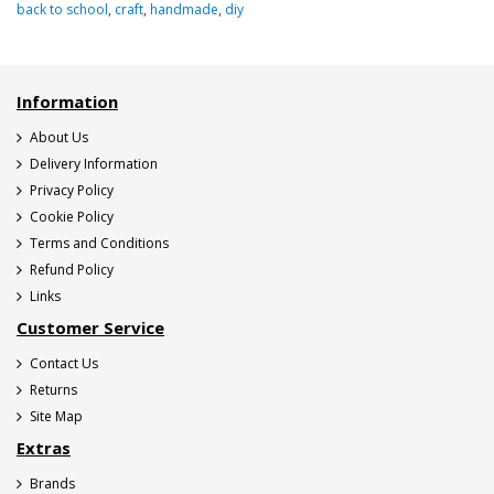
back to school
,
craft
,
handmade
,
diy
Information
About Us
Delivery Information
Privacy Policy
Cookie Policy
Terms and Conditions
Refund Policy
Links
Customer Service
Contact Us
Returns
Site Map
Extras
Brands