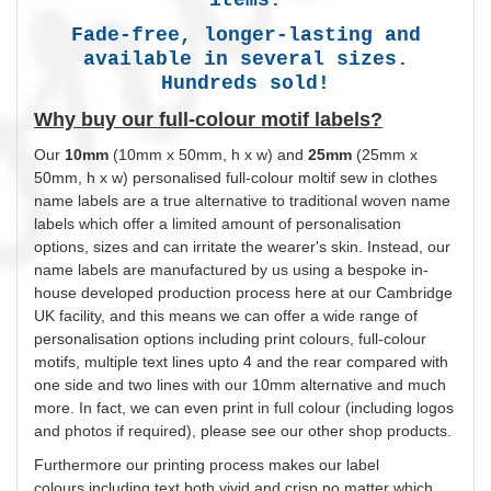
Fade-free, longer-lasting and
available in several sizes.
Hundreds sold!
Why buy our full-colour motif labels?
Our
10mm
(10mm x 50mm, h x w) and
25mm
(25mm x
50mm, h x w)
personalised
full-colour moltif sew in clothes
name labels are a true alternative to traditional woven name
labels which offer a limited amount of
personalisation
options, sizes and can irritate the wearer's skin. Instead, our
name labels are manufactured by us using a bespoke in-
house developed production process here at our Cambridge
UK facility, and this means we can offer a wide range of
personalisation
options including print
colours
, full-colour
motifs, multiple text lines upto 4 and the rear compared with
one side and two lines with our 10mm alternative and much
more. In fact, we can even print in full
colour
(including logos
and photos if required), please see our other shop products.
Furthermore our printing process makes our label
colours
including text both vivid and crisp no matter which