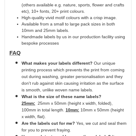
(others available e.g. nature, sports, flower and crafts
etc), 10+ fonts, 20+ print
colours.
High-quality vivid motif colours with a crisp image.
Available from a small to large pack sizes in both
10mm and 25mm labels.
Handmade labels by us in our production facility using
bespoke processes
FAQ
What makes your labels different?
Our unique
printing process which prevents the print from coming
out during washing, greater
personalisation
and they
don't rub against skin causing irritation as the surface
is smooth,
unlike
woven name labels.
What is the size of these name labels?
25mm:
25mm x 50mm (height x width, folded),
100mm in total length.
10mm:
10mm x 50mm (height
x width, flat).
Are the labels cut for me?
Yes
, we cut and
seal
them
for you to prevent fraying.