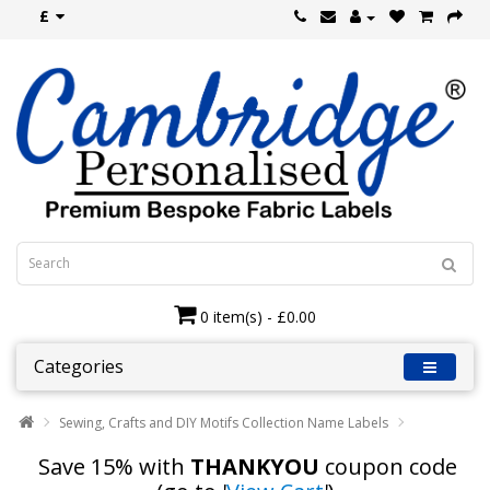
£
0 item(s) - £0.00
Categories
Sewing, Crafts and DIY Motifs Collection Name Labels
Save 15% with
THANKYOU
coupon code