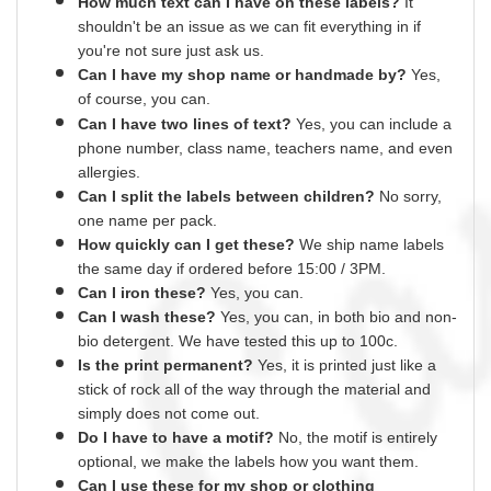
How much text can I have on these labels?
It
shouldn't be an issue as we can fit everything
in
if
you're not sure just ask us.
Can I have my shop name or
handmade
by?
Yes,
of course,
you can.
Can I have two lines of text?
Yes, you can include a
phone number, class name, teachers name,
and
even
allergies.
Can I split the labels between children?
No sorry,
one name per pack.
How quickly can I get these?
We ship name labels
the same day if ordered before 15:00 /
3PM.
Can
I
iron these?
Yes
, you can.
Can I wash these?
Yes
, you can, in both bio and non-
bio detergent. We have tested this up to 100c.
Is the print permanent?
Yes
, it is printed just like a
stick of rock all of the way through the material and
simply does not come out.
Do I have to have a motif?
No
, the motif is entirely
optional, we make the labels how you want them.
Can I use these for my shop or clothing