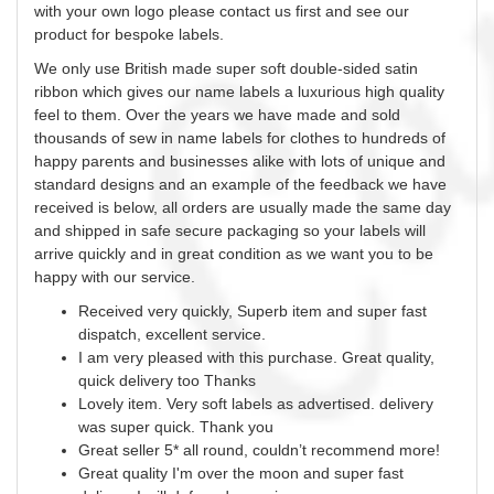
with your own logo please contact us first and see our
product for bespoke labels.
We only use British made super soft double-sided satin
ribbon which gives our name labels a luxurious high quality
feel to them. Over the years we have made and sold
thousands of
sew
in name labels for clothes to hundreds of
happy parents and businesses alike with lots of unique and
standard designs and an example of the feedback we have
received is below, all orders are usually made the same day
and shipped in safe secure packaging so your labels will
arrive quickly and in great condition as we want you to be
happy with our service.
Received very quickly, Superb item and super fast
dispatch, excellent service.
I am very pleased with this purchase. Great quality,
quick delivery too Thanks
Lovely item. Very soft labels as advertised. delivery
was super quick. Thank you
Great seller 5* all round, couldn’t recommend more!
Great quality I'm over the moon and super fast