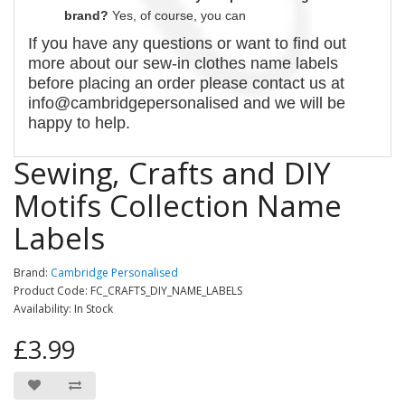
brand?
Yes, of course,
you can
If you have any questions or want to find out
more about our
sew-in
clothes name labels
before placing an order please contact us at
info@cambridgepersonalised and we will be
happy to help.
Sewing, Crafts and DIY
Motifs Collection Name
Labels
Brand:
Cambridge Personalised
Product Code: FC_CRAFTS_DIY_NAME_LABELS
Availability: In Stock
£3.99