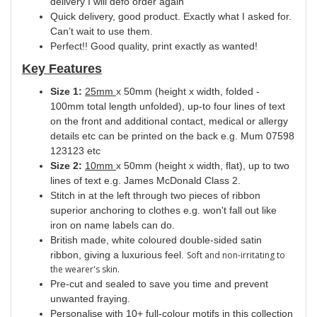
delivery I will defo order again
Quick delivery, good product. Exactly what I asked for.
Can’t wait to use them.
Perfect!! Good quality, print exactly as wanted!
Key Features
Size 1:
25mm
x 50mm (height x width, folded -
100mm total length unfolded), up-to four lines of text
on the front and additional contact, medical or allergy
details etc can be printed on the back e.g. Mum 07598
123123 etc
Size 2:
10mm
x 50mm (height x width, flat), up to two
lines of text e.g. James McDonald Class 2.
Stitch in at the left through two pieces of ribbon
superior anchoring to clothes e.g. won't fall out like
iron on name labels can do.
British made, white coloured double-sided satin
ribbon, giving a luxurious feel.
Soft and non-irritating to
the wearer's skin.
Pre-cut and sealed to save you time and prevent
unwanted fraying.
Personalise with 10+ full-colour motifs in this collection