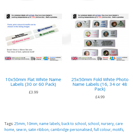
10x50mm Flat White Name
25x50mm Fold White Photo
Labels (30 or 60 Pack)
Name Labels (16, 34 or 48
Pack)
£3.99
£4.99
Tags:
25mm
,
10mm
,
name labels
,
back to school
,
school
,
nursery
,
care
home
,
sew in
,
satin ribbon
,
cambridge personalised
,
full colour
,
motifs
,