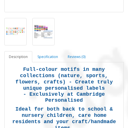
Description
Specification
Reviews (0)
Full-colour motifs in many
collections (nature, sports,
flowers, crafts) -
Create truly
unique personalised labels
-
Exclusively at Cambridge
Personalised
Ideal for both back to school &
nursery children, care home
residents and your craft/handmade
items.