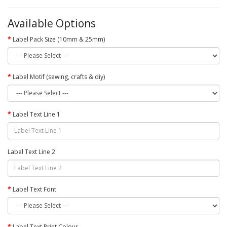
Available Options
Label Pack Size (10mm & 25mm)
Label Motif (sewing, crafts & diy)
Label Text Line 1
Label Text Line 2
Label Text Font
Label Text Print Colour