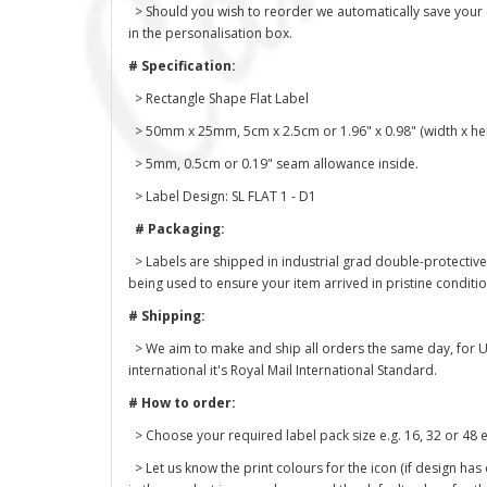
> Should you wish to reorder we automatically save your des
in the personalisation box.
# Specification:
> Rectangle Shape Flat Label
> 50mm x 25mm, 5cm x 2.5cm or 1.96" x 0.98" (width x hei
> 5mm, 0.5cm or 0.19" seam allowance inside.
> Label Design: SL FLAT 1 - D1
# Packaging:
> Labels are shipped in industrial grad double-protective
being used to ensure your item arrived in pristine conditi
# Shipping:
> We aim to make and ship all orders the same day, for U
international it's Royal Mail International Standard.
# How to order:
> Choose your required label pack size e.g. 16, 32 or 48 e
> Let us know the print colours for the icon (if design has 