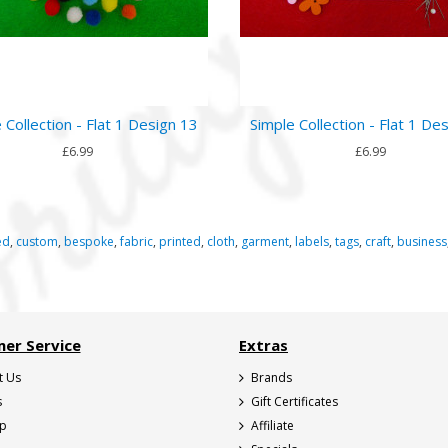
 Collection - Flat 1 Design 13
Simple Collection - Flat 1 De
£6.99
£6.99
ed
,
custom
,
bespoke
,
fabric
,
printed
,
cloth
,
garment
,
labels
,
tags
,
craft
,
business
er Service
Extras
t Us
Brands
s
Gift Certificates
ap
Affiliate