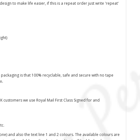
ign to make life easier, if this is a repeat order just write 'repeat'
ght)
 packaging is that 100% recyclable, safe and secure with no tape
on.
K customers we use Royal Mail First Class Signed for and
tc.
one) and also the text line 1 and 2 colours. The available colours are