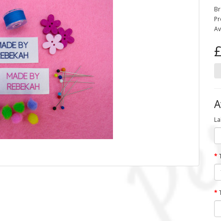
Br
Pr
Av
£
A
La