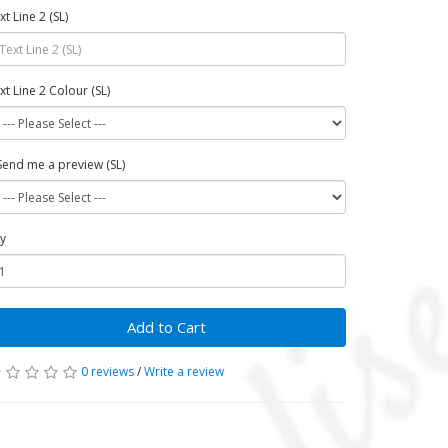
xt Line 2 (SL)
xt Line 2 Colour (SL)
Send me a preview (SL)
y
Add to Cart
0 reviews
/
Write a review