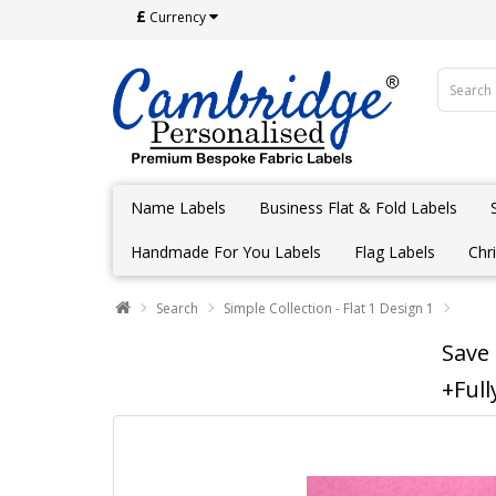
£
Currency
Name Labels
Business Flat & Fold Labels
Handmade For You Labels
Flag Labels
Chr
Search
Simple Collection - Flat 1 Design 1
Save
+Full