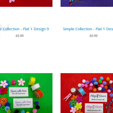
e Collection - Flat 1 Design 9
Simple Collection - Flat 1 De
£6.99
£6.99