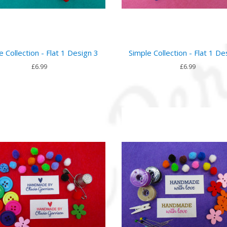
e Collection - Flat 1 Design 3
Simple Collection - Flat 1 De
£6.99
£6.99