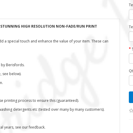
Te
H STUNNING HIGH RESOLUTION NON-FADE/RUN PRINT
Te
dd a special touch and enhance the value of your item. These can
 by Berisfords.
Qt
, see below).
n.
se printing process to ensure this (guaranteed).
washing detergents etc (tested over many by many customers).
l years, see our feedback.