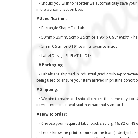
> Should you wish to reorder we automatically save your des
in the personalisation box.
# Specification:
> Rectangle Shape Flat Label
> 50mm x 25mm, 5cm x 2.5cm or 1.96" x 0.98" (width x hei
> 5mm, 0.5cm or 0.19" seam allowance inside.
> Label Design: SL FLAT 1 - D14
# Packaging:
> Labels are shipped in industrial grad double-protective
being used to ensure your item arrived in pristine conditi
# Shipping:
> We aim to make and ship all orders the same day, for U
international it's Royal Mail International Standard.
# How to order:
> Choose your required label pack size e.g. 16, 32 or 48 e
> Let us know the print colours for the icon (if design has 