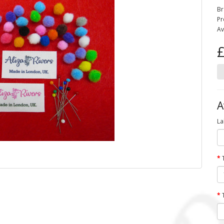
Br
Pr
Av
£
A
La