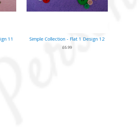
sign 11
Simple Collection - Flat 1 Design 12
£6.99