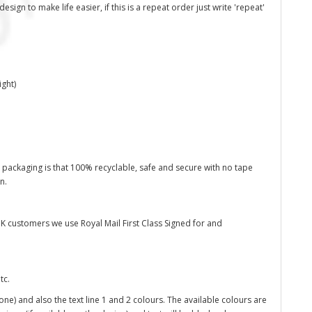
ign to make life easier, if this is a repeat order just write 'repeat'
ght)
 packaging is that 100% recyclable, safe and secure with no tape
on.
K customers we use Royal Mail First Class Signed for and
tc.
one) and also the text line 1 and 2 colours. The available colours are