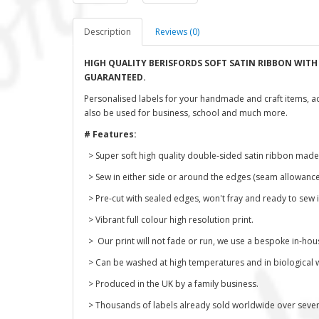
Description
Reviews (0)
HIGH QUALITY BERISFORDS SOFT SATIN RIBBON WIT
GUARANTEED.
Personalised labels for your handmade and craft items, a
also be used for business, school and much more.
# Features:
> Super soft high quality double-sided satin ribbon made
> Sew in either side or around the edges (seam allowance
> Pre-cut with sealed edges, won't fray and ready to sew i
> Vibrant full colour high resolution print.
> Our print will not fade or run, we use a bespoke in-hou
> Can be washed at high temperatures and in biological 
> Produced in the UK by a family business.
> Thousands of labels already sold worldwide over severa