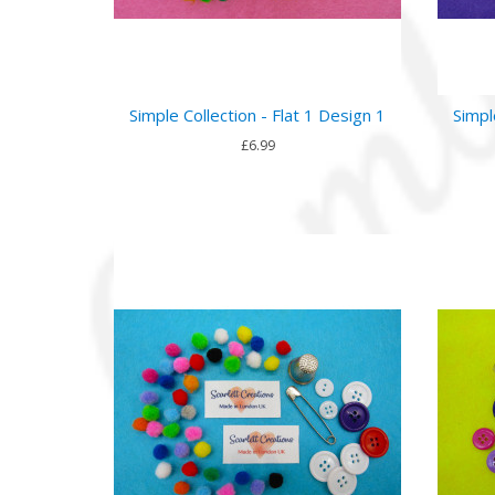
Simple Collection - Flat 1 Design 1
Simpl
£6.99