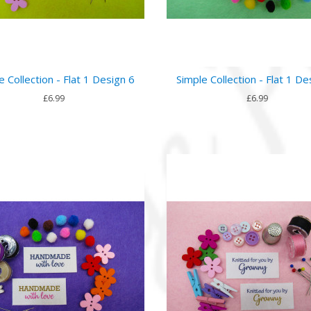
e Collection - Flat 1 Design 6
Simple Collection - Flat 1 De
£6.99
£6.99