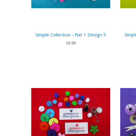
Simple Collection - Flat 1 Design 5
Simpl
£6.99