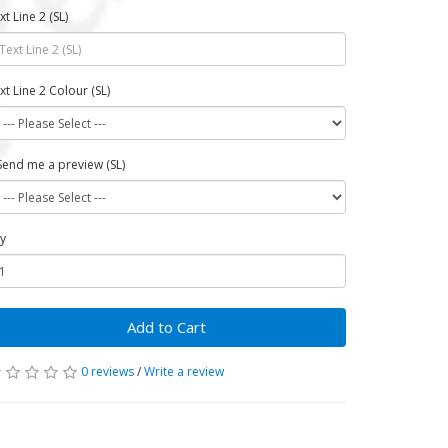
xt Line 2 (SL)
xt Line 2 Colour (SL)
Send me a preview (SL)
y
Add to Cart
0 reviews
/
Write a review