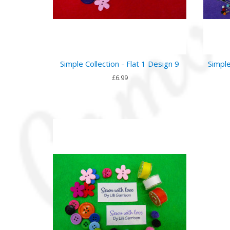
Simple Collection - Flat 1 Design 9
Simple
£6.99