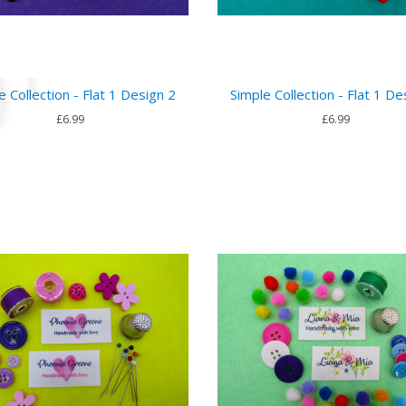
e Collection - Flat 1 Design 2
Simple Collection - Flat 1 De
£6.99
£6.99