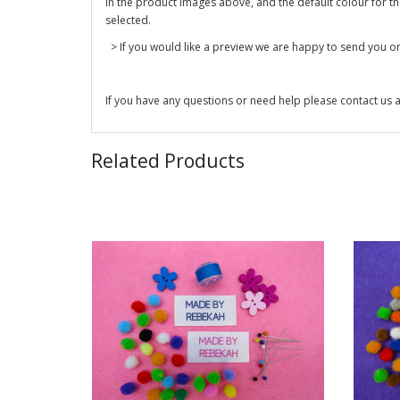
in the product images above, and the default colour for the 
selected.
> If you would like a preview we are happy to send you one
If you have any questions or need help please contact us a
Related Products