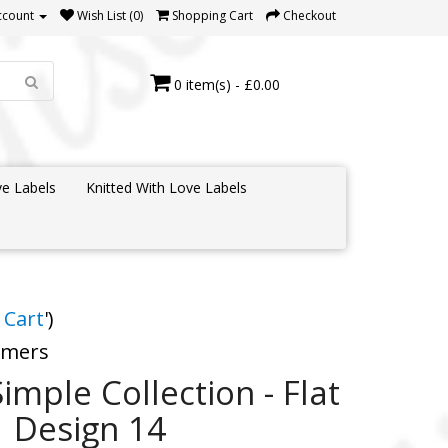
ccount
Wish List (0)
Shopping Cart
Checkout
0 item(s) - £0.00
e Labels
Knitted With Love Labels
 Cart
')
tomers
Simple Collection - Flat
1 Design 14