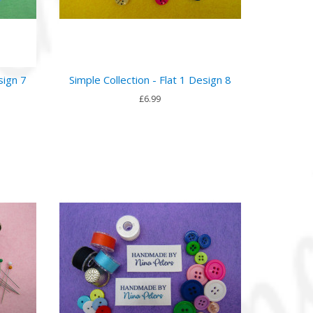
sign 7
Simple Collection - Flat 1 Design 8
£6.99