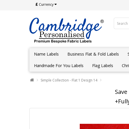
£
Currency
Name Labels
Business Flat & Fold Labels
Handmade For You Labels
Flag Labels
Chr
Simple Collection - Flat 1 Design 14
Save
+Full