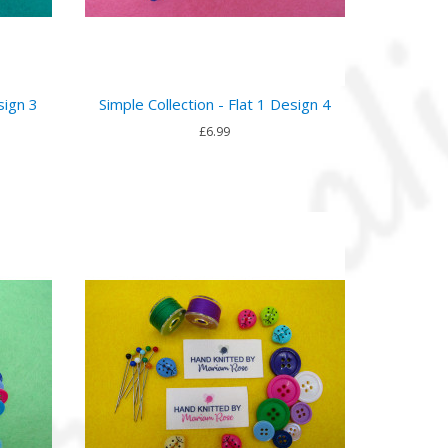
sign 3
Simple Collection - Flat 1 Design 4
£6.99