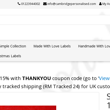
01223944002
info@cambridgepersonalised.com
My A
Simple Collection
Made With Love Labels
Handmade With Lov
istmas Labels
 15% with
THANKYOU
coupon code (go to '
View
y tracked shipping (RM Tracked 24) for UK cus