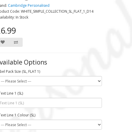
and:
Cambridge Personalised
oduct Code: WHITE_SIMPLE_COLLECTION_SL_FLAT_1_D14
ailability: In Stock
6.99
vailable Options
bel Pack Size (SL, FLAT 1)
Text Line 1 (SL)
Text Line 1 Colour (SL)