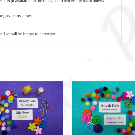
icon (if available on the design) and text will be black unless
, just let us know.
nd we will be happy to assist you.