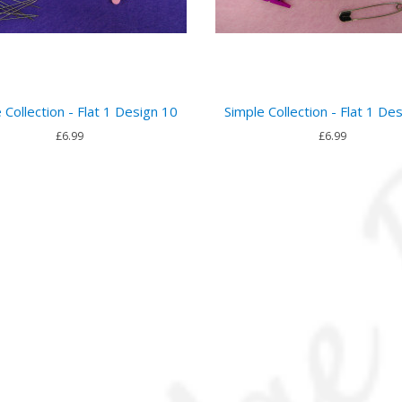
 Collection - Flat 1 Design 10
Simple Collection - Flat 1 De
£6.99
£6.99