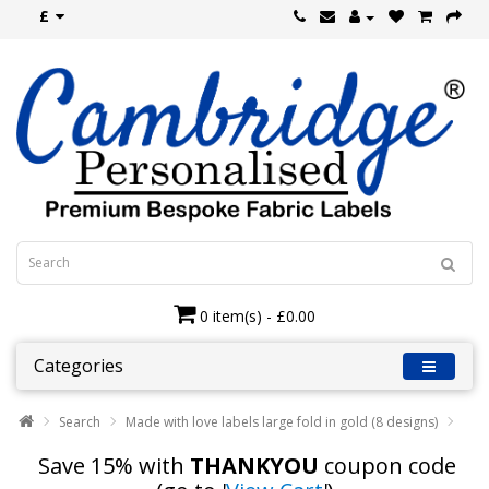
£
0 item(s) - £0.00
Categories
Search
Made with love labels large fold in gold (8 designs)
Save 15% with
THANKYOU
coupon code