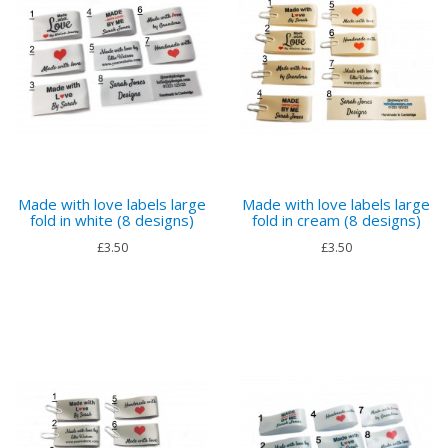
Made with love labels large
Made with love labels large
fold in white (8 designs)
fold in cream (8 designs)
£3.50
£3.50