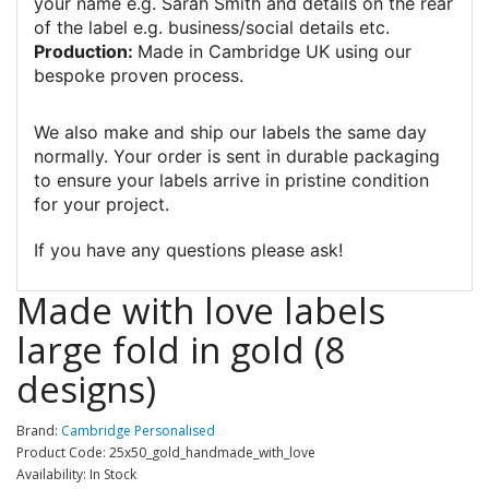
your name e.g. Sarah Smith and details on the rear
of the label e.g. business/social details etc.
Production:
Made in Cambridge UK using our
bespoke proven process.
We also make and ship our labels the same day
normally. Your order is sent in durable packaging
to ensure your labels arrive in pristine condition
for your project.
If you have any questions please ask!
Made with love labels
large fold in gold (8
designs)
Brand:
Cambridge Personalised
Product Code: 25x50_gold_handmade_with_love
Availability: In Stock