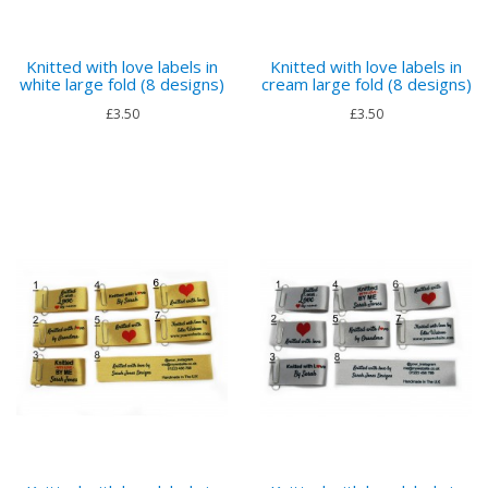
Knitted with love labels in
Knitted with love labels in
white large fold (8 designs)
cream large fold (8 designs)
£3.50
£3.50