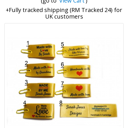
(go to '
View Cart
')
+Fully tracked shipping (RM Tracked 24) for
UK customers