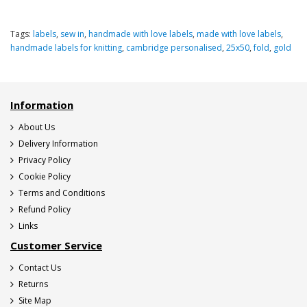
Tags:
labels
,
sew in
,
handmade with love labels
,
made with love labels
,
handmade labels for knitting
,
cambridge personalised
,
25x50
,
fold
,
gold
Information
About Us
Delivery Information
Privacy Policy
Cookie Policy
Terms and Conditions
Refund Policy
Links
Customer Service
Contact Us
Returns
Site Map