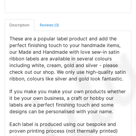
Description
Reviews (0)
These are a popular label product and add the
perfect finishing touch to your handmade items,
our Made and Handmade with love sew-in satin
ribbon labels are available in several colours
including white, cream, gold and silver - please
check out our shop. We only use high-quality satin
ribbon, colours like silver and gold look fantastic.
If you make you make your own products whether
it be your own business, a craft or hobby our
labels are a perfect finishing touch and some
designs can be personalised with your name.
Each label is produced using our bespoke and
proven printing process (not thermally printed)