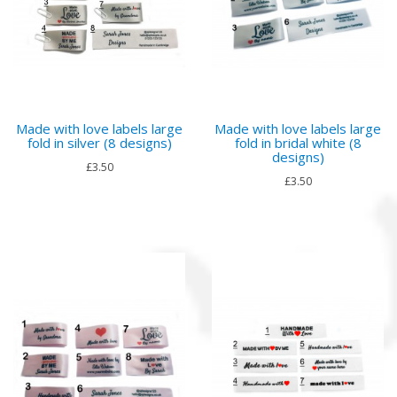
Made with love labels large
Made with love labels large
fold in silver (8 designs)
fold in bridal white (8
designs)
£3.50
£3.50