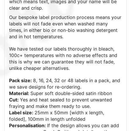
which means text, images and your name will be
clear and crisp.
Our bespoke label production process means your
labels will not fade even when washed many
times, in either bio or non-bio washing detergent
and in hot temperatures.
We have tested our labels thoroughly in bleach,
100c+ temperatures with no adverse effects and
this is why we can guarantee they will not fade,
unlike cheaper alternatives.
Pack size:
8, 16, 24, 32 or 48
labels in a pack, and
we save designs for re-ordering.
Material:
Super soft double-sided satin ribbon
Cut:
Yes and heat sealed to prevent unwanted
fraying and make them ready to use.
Label size:
25mm x 50mm [width x length,
folded], 100mm in length unfolded
Personalisation:
If the design allows you can add