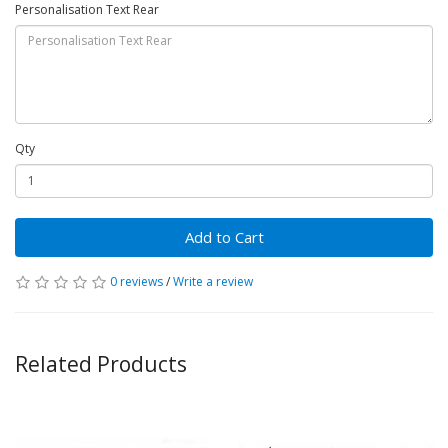
Personalisation Text Rear
Qty
Add to Cart
0 reviews
/
Write a review
Related Products