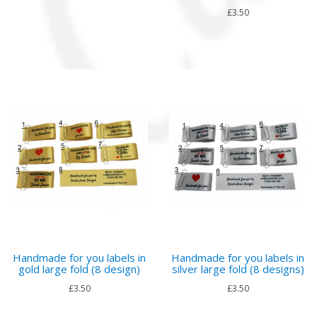
£3.50
Handmade for you labels in
Handmade for you labels in
gold large fold (8 design)
silver large fold (8 designs)
£3.50
£3.50