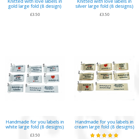
Knitted with love labels in
Knitted with love labels in
gold large fold (8 design)
silver large fold (8 designs)
£3.50
£3.50
Handmade for you labels in
Handmade for you labels in
white large fold (8 designs)
cream large fold (8 designs)
£3.50