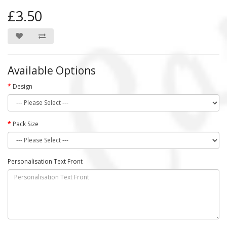
£3.50
Available Options
Design
Pack Size
Personalisation Text Front