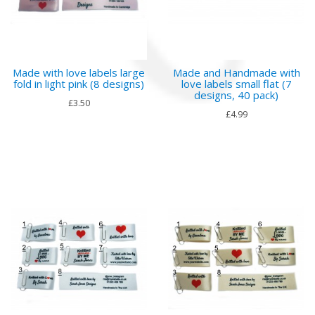
Made with love labels large
Made and Handmade with
fold in light pink (8 designs)
love labels small flat (7
designs, 40 pack)
£3.50
£4.99