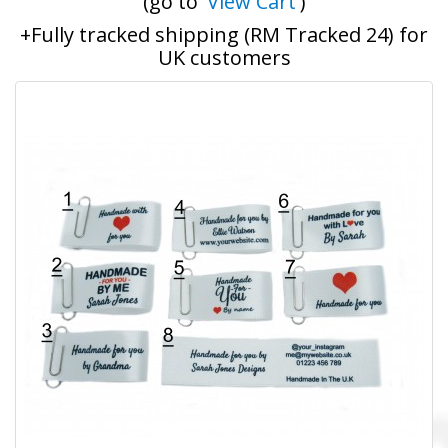
(go to '
View Cart
')
+Fully tracked shipping (RM Tracked 24) for
UK customers