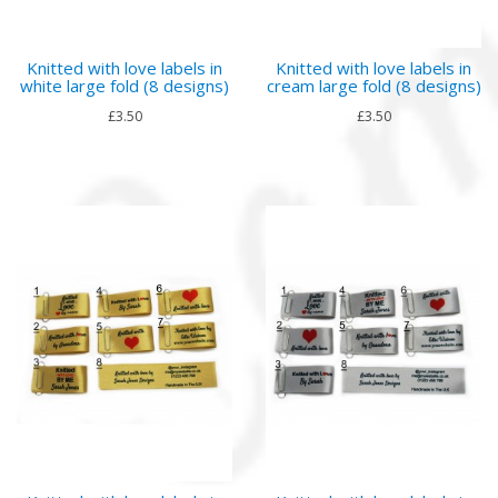
Knitted with love labels in
Knitted with love labels in
white large fold (8 designs)
cream large fold (8 designs)
£3.50
£3.50