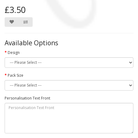
£3.50
Available Options
Design
Pack Size
Personalisation Text Front