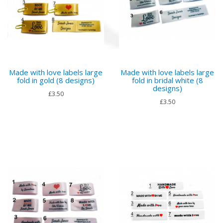
Made with love labels large
Made with love labels large
fold in gold (8 designs)
fold in bridal white (8
designs)
£3.50
£3.50