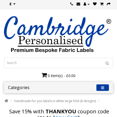
£
0 item(s) - £0.00
Categories
Handmade for you labels in white large fold (8 designs)
Save 15% with
THANKYOU
coupon code