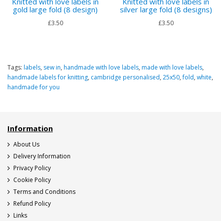
Knitted with love labels in
Knitted with love labels in
gold large fold (8 design)
silver large fold (8 designs)
£3.50
£3.50
Tags:
labels
,
sew in
,
handmade with love labels
,
made with love labels
,
handmade labels for knitting
,
cambridge personalised
,
25x50
,
fold
,
white
,
handmade for you
Information
About Us
Delivery Information
Privacy Policy
Cookie Policy
Terms and Conditions
Refund Policy
Links