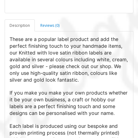
Description
Reviews (0)
These are a popular label product and add the
perfect finishing touch to your handmade items,
our Knitted with love satin ribbon labels are
available in several colours including white, cream,
gold and silver - please check out our shop. We
only use high-quality satin ribbon, colours like
silver and gold look fantastic.
If you make you make your own products whether
it be your own business, a craft or hobby our
labels are a perfect finishing touch and some
designs can be personalised with your name.
Each label is produced using our bespoke and
proven printing process (not thermally printed)