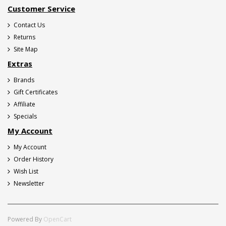
Customer Service
Contact Us
Returns
Site Map
Extras
Brands
Gift Certificates
Affiliate
Specials
My Account
My Account
Order History
Wish List
Newsletter
Powered By
OpenCart