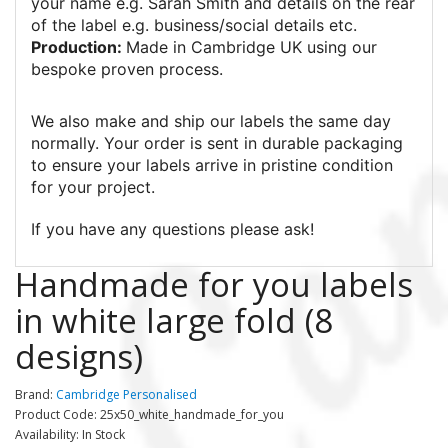
your name e.g. Sarah Smith and details on the rear
of the label e.g. business/social details etc.
Production:
Made in Cambridge UK using our
bespoke proven process.
We also make and ship our labels the same day
normally. Your order is sent in durable packaging
to ensure your labels arrive in pristine condition
for your project.
If you have any questions please ask!
Handmade for you labels
in white large fold (8
designs)
Brand:
Cambridge Personalised
Product Code: 25x50_white_handmade_for_you
Availability: In Stock