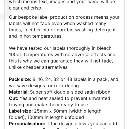
which means text, images and your name will be
clear and crisp.
Our bespoke label production process means your
labels will not fade even when washed many
times, in either bio or non-bio washing detergent
and in hot temperatures.
We have tested our labels thoroughly in bleach,
100c+ temperatures with no adverse effects and
this is why we can guarantee they will not fade,
unlike cheaper alternatives.
Pack size:
8, 16, 24, 32 or 48
labels in a pack, and
we save designs for re-ordering.
Material:
Super soft double-sided satin ribbon
Cut:
Yes and heat sealed to prevent unwanted
fraying and make them ready to use.
Label size:
25mm x 50mm [width x length,
folded], 100mm in length unfolded
Personalisation:
If the design allows you can add