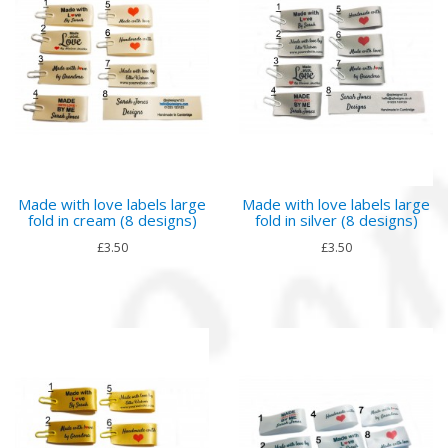
Made with love labels large
Made with love labels large
fold in cream (8 designs)
fold in silver (8 designs)
£3.50
£3.50