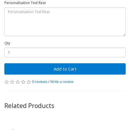
Personalisation Text Rear
Qty
Add to Cart
0 reviews
/
Write a review
Related Products