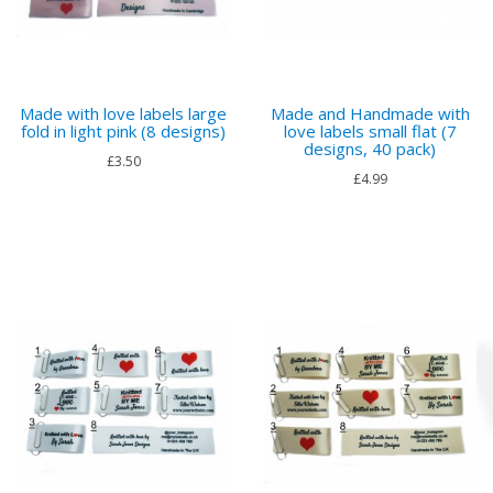
Made with love labels large
Made and Handmade with
fold in light pink (8 designs)
love labels small flat (7
designs, 40 pack)
£3.50
£4.99