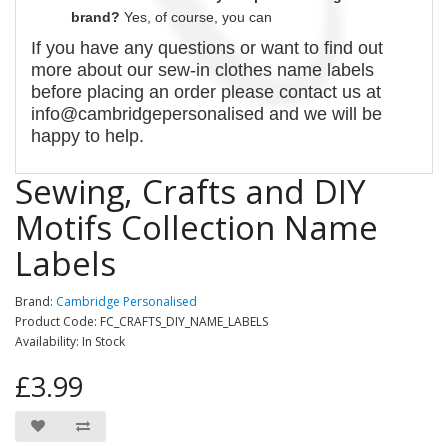
brand?
Yes, of course,
you can
If you have any questions or want to find out
more about our
sew-in
clothes name labels
before placing an order please contact us at
info@cambridgepersonalised and we will be
happy to help.
Sewing, Crafts and DIY
Motifs Collection Name
Labels
Brand:
Cambridge Personalised
Product Code: FC_CRAFTS_DIY_NAME_LABELS
Availability: In Stock
£3.99