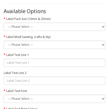
Available Options
Label Pack Size (10mm & 25mm)
Label Motif (sewing, crafts & diy)
Label Text Line 1
Label Text Line 2
Label Text Font
Label Text Print Colour