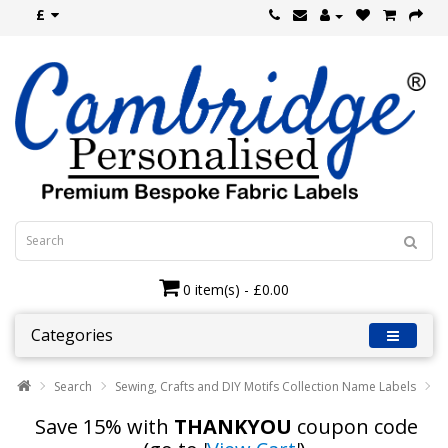
£
0 item(s) - £0.00
Categories
Search
Sewing, Crafts and DIY Motifs Collection Name Labels
Save 15% with
THANKYOU
coupon code