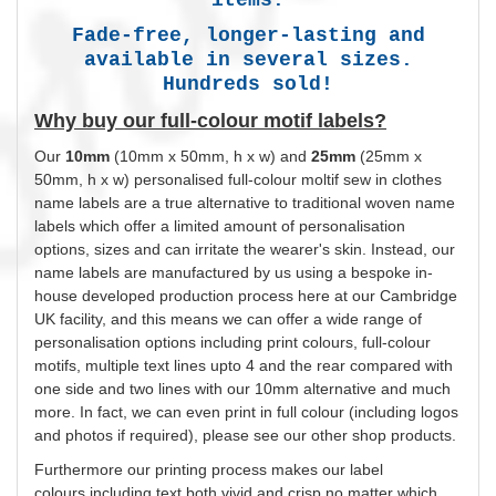
Fade-free, longer-lasting and
available in several sizes.
Hundreds sold!
Why buy our full-colour motif labels?
Our
10mm
(10mm x 50mm, h x w) and
25mm
(25mm x
50mm, h x w)
personalised
full-colour moltif sew in clothes
name labels are a true alternative to traditional woven name
labels which offer a limited amount of
personalisation
options, sizes and can irritate the wearer's skin. Instead, our
name labels are manufactured by us using a bespoke in-
house developed production process here at our Cambridge
UK facility, and this means we can offer a wide range of
personalisation
options including print
colours
, full-colour
motifs, multiple text lines upto 4 and the rear compared with
one side and two lines with our 10mm alternative and much
more. In fact, we can even print in full
colour
(including logos
and photos if required), please see our other shop products.
Furthermore our printing process makes our label
colours
including text both vivid and crisp no matter which