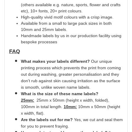
(others available e.g. nature, sports, flower and crafts
etc), 10+ fonts, 20+ print
colours.
High-quality vivid motif colours with a crisp image.
Available from a small to large pack sizes in both
10mm and 25mm labels.
Handmade labels by us in our production facility using
bespoke processes
FAQ
What makes your labels different?
Our unique
printing process which prevents the print from coming
out during washing, greater
personalisation
and they
don't rub against skin causing irritation as the surface
is smooth,
unlike
woven name labels.
What is the size of these name labels?
25mm:
25mm x 50mm (height x width, folded),
100mm in total length.
10mm:
10mm x 50mm (height
x width, flat).
Are the labels cut for me?
Yes
, we cut and
seal
them
for you to prevent fraying.