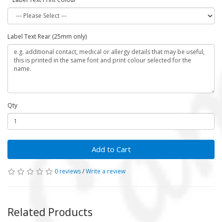
Label Text Rear (25mm only)
Qty
Add to Cart
0 reviews
/
Write a review
Related Products