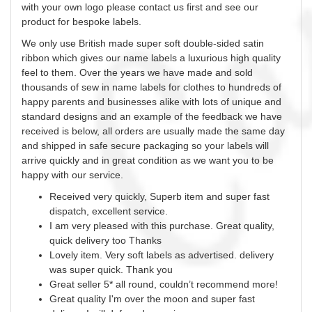
with your own logo please contact us first and see our
product for bespoke labels.
We only use British made super soft double-sided satin
ribbon which gives our name labels a luxurious high quality
feel to them. Over the years we have made and sold
thousands of
sew
in name labels for clothes to hundreds of
happy parents and businesses alike with lots of unique and
standard designs and an example of the feedback we have
received is below, all orders are usually made the same day
and shipped in safe secure packaging so your labels will
arrive quickly and in great condition as we want you to be
happy with our service.
Received very quickly, Superb item and super fast
dispatch, excellent service.
I am very pleased with this purchase. Great quality,
quick delivery too Thanks
Lovely item. Very soft labels as advertised. delivery
was super quick. Thank you
Great seller 5* all round, couldn’t recommend more!
Great quality I'm over the moon and super fast