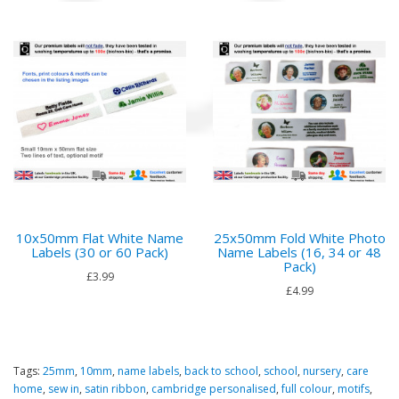
10x50mm Flat White Name
25x50mm Fold White Photo
Labels (30 or 60 Pack)
Name Labels (16, 34 or 48
Pack)
£3.99
£4.99
Tags:
25mm
,
10mm
,
name labels
,
back to school
,
school
,
nursery
,
care
home
,
sew in
,
satin ribbon
,
cambridge personalised
,
full colour
,
motifs
,