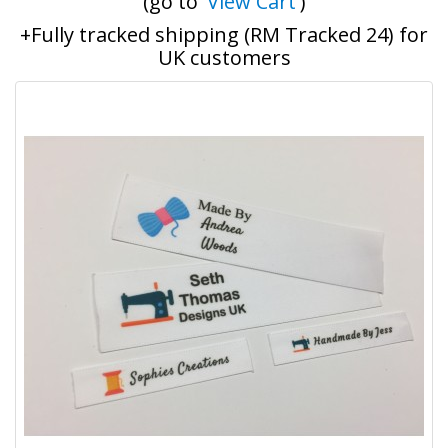
(go to '
View Cart
')
+Fully tracked shipping (RM Tracked 24) for
UK customers