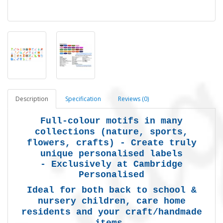
Description
Specification
Reviews (0)
Full-colour motifs in many
collections (nature, sports,
flowers, crafts) -
Create truly
unique personalised labels
-
Exclusively at Cambridge
Personalised
Ideal for both back to school &
nursery children, care home
residents and your craft/handmade
items.