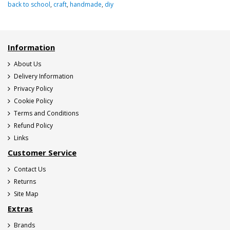
back to school
,
craft
,
handmade
,
diy
Information
About Us
Delivery Information
Privacy Policy
Cookie Policy
Terms and Conditions
Refund Policy
Links
Customer Service
Contact Us
Returns
Site Map
Extras
Brands