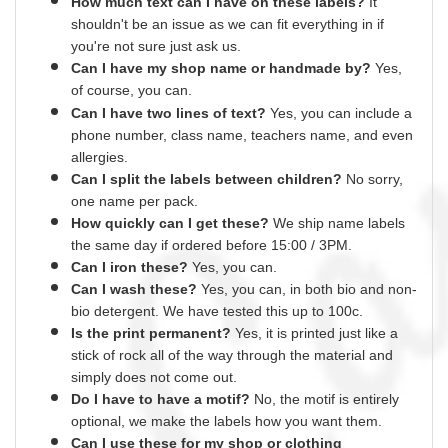
How much text can I have on these labels?
It
shouldn't be an issue as we can fit everything
in
if
you're not sure just ask us.
Can I have my shop name or
handmade
by?
Yes,
of course,
you can.
Can I have two lines of text?
Yes, you can include a
phone number, class name, teachers name,
and
even
allergies.
Can I split the labels between children?
No sorry,
one name per pack.
How quickly can I get these?
We ship name labels
the same day if ordered before 15:00 /
3PM.
Can
I
iron these?
Yes
, you can.
Can I wash these?
Yes
, you can, in both bio and non-
bio detergent. We have tested this up to 100c.
Is the print permanent?
Yes
, it is printed just like a
stick of rock all of the way through the material and
simply does not come out.
Do I have to have a motif?
No
, the motif is entirely
optional, we make the labels how you want them.
Can I use these for my shop or clothing