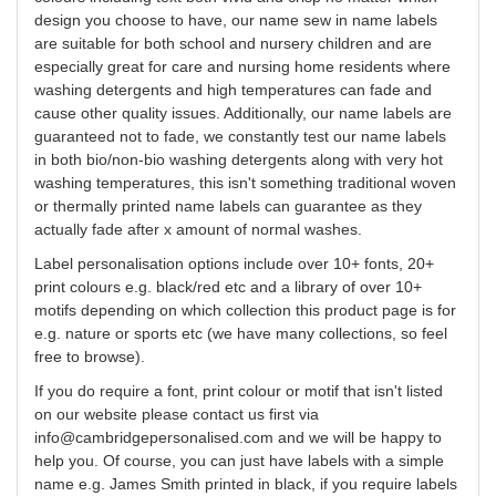
design
you
choose to have, our name sew in name labels
are suitable for both school and nursery children and are
especially great for care and nursing home residents where
washing detergents and high temperatures can fade and
cause other quality issues. Additionally, our name labels are
guaranteed not to fade, we constantly test our name labels
in both bio/non-bio washing detergents along with very hot
washing temperatures, this isn't something traditional woven
or thermally printed name labels can guarantee as they
actually fade after x amount of normal washes.
Label
personalisation
options include over 10+ fonts, 20+
print
colours
e.g. black/red etc and a library of over 10+
motifs depending on which collection this product page is for
e.g. nature or sports etc (we have many collections, so feel
free to browse).
If you do require a font, print
colour
or motif that isn't listed
on our website please contact us first via
info@cambridgepersonalised.com
and we will be happy to
help you.
Of course, you can just have labels with a simple
name e.g. James Smith printed in black, if you require labels