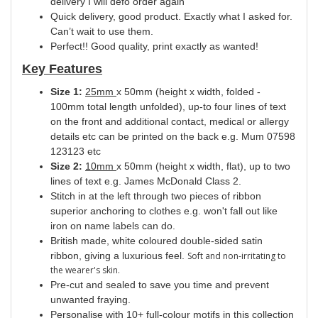
delivery I will defo order again
Quick delivery, good product. Exactly what I asked for.
Can’t wait to use them.
Perfect!! Good quality, print exactly as wanted!
Key Features
Size 1:
25mm
x 50mm (height x width, folded -
100mm total length unfolded), up-to four lines of text
on the front and additional contact, medical or allergy
details etc can be printed on the back e.g. Mum 07598
123123 etc
Size 2:
10mm
x 50mm (height x width, flat), up to two
lines of text e.g. James McDonald Class 2.
Stitch in at the left through two pieces of ribbon
superior anchoring to clothes e.g. won't fall out like
iron on name labels can do.
British made, white coloured double-sided satin
ribbon, giving a luxurious feel.
Soft and non-irritating to
the wearer's skin.
Pre-cut and sealed to save you time and prevent
unwanted fraying.
Personalise with 10+ full-colour motifs in this collection