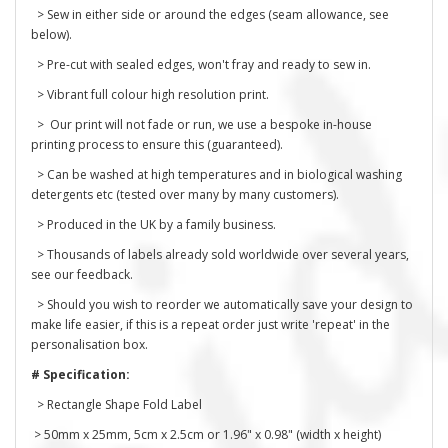
> Sew in either side or around the edges (seam allowance, see
below).
> Pre-cut with sealed edges, won't fray and ready to sew in.
> Vibrant full colour high resolution print.
> Our print will not fade or run, we use a bespoke in-house
printing process to ensure this (guaranteed).
> Can be washed at high temperatures and in biological washing
detergents etc (tested over many by many customers).
> Produced in the UK by a family business.
> Thousands of labels already sold worldwide over several years,
see our feedback.
> Should you wish to reorder we automatically save your design to
make life easier, if this is a repeat order just write 'repeat' in the
personalisation box.
# Specification:
> Rectangle Shape Fold Label
> 50mm x 25mm, 5cm x 2.5cm or 1.96" x 0.98" (width x height)