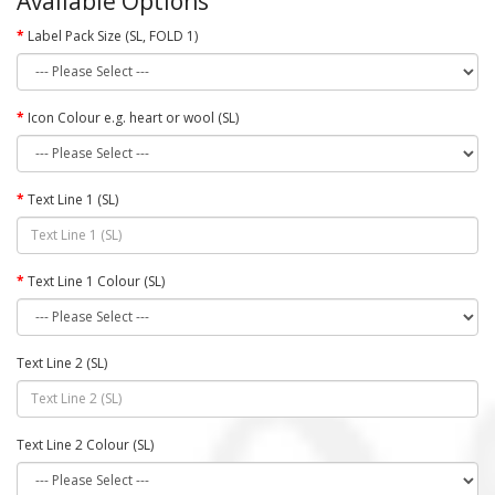
Available Options
Label Pack Size (SL, FOLD 1)
Icon Colour e.g. heart or wool (SL)
Text Line 1 (SL)
Text Line 1 Colour (SL)
Text Line 2 (SL)
Text Line 2 Colour (SL)