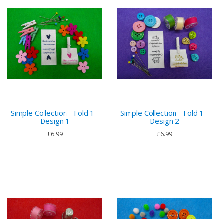
Simple Collection - Fold 1 -
Simple Collection - Fold 1 -
Design 1
Design 2
£6.99
£6.99