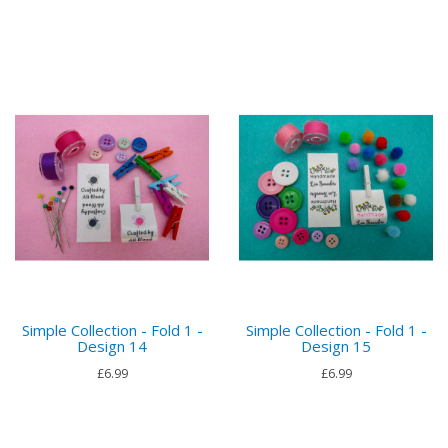
Simple Collection - Fold 1 -
Simple Collection - Fold 1 -
Design 14
Design 15
£6.99
£6.99