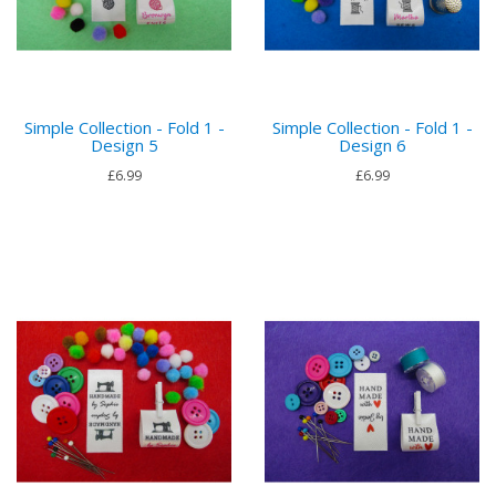
Simple Collection - Fold 1 -
Simple Collection - Fold 1 -
Design 5
Design 6
£6.99
£6.99