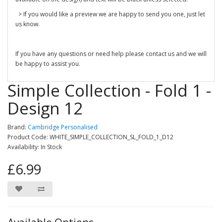
> If you would like a preview we are happy to send you one, just let
us know.
If you have any questions or need help please contact us and we will
be happy to assist you.
Simple Collection - Fold 1 -
Design 12
Brand:
Cambridge Personalised
Product Code: WHITE_SIMPLE_COLLECTION_SL_FOLD_1_D12
Availability: In Stock
£6.99