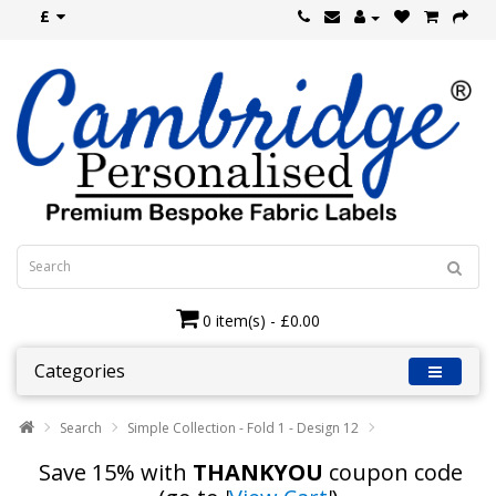
£
0 item(s) - £0.00
Categories
Search
Simple Collection - Fold 1 - Design 12
Save 15% with
THANKYOU
coupon code