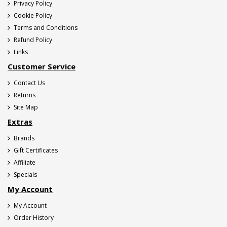
Privacy Policy
Cookie Policy
Terms and Conditions
Refund Policy
Links
Customer Service
Contact Us
Returns
Site Map
Extras
Brands
Gift Certificates
Affiliate
Specials
My Account
My Account
Order History