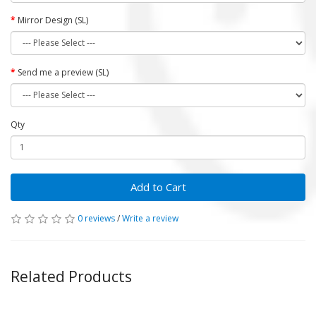
Mirror Design (SL)
Send me a preview (SL)
Qty
Add to Cart
0 reviews
/
Write a review
Related Products