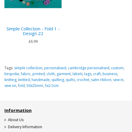
Simple Collection - Fold 1 -
Design 22
£6.99
Tags:
simple collection
,
personalised
,
cambridge personalised
,
custom
,
bespoke
,
fabric
,
printed
,
cloth
,
garment
,
labels
,
tags
,
craft
,
business
,
knitting
,
knitted
,
handmade
,
quilting
,
quilts
,
crochet
,
satin ribbon
,
sew in
,
sew on
,
fold
,
50x25mm
,
5x2.5cm
Information
About Us
Delivery Information