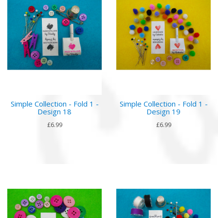
Simple Collection - Fold 1 -
Simple Collection - Fold 1 -
Design 18
Design 19
£6.99
£6.99