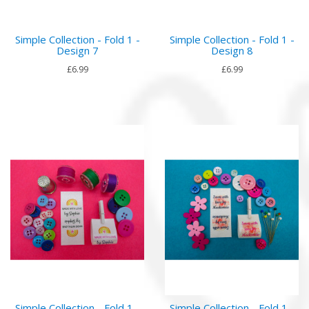
Simple Collection - Fold 1 -
Simple Collection - Fold 1 -
Design 7
Design 8
£6.99
£6.99
Simple Collection - Fold 1 -
Simple Collection - Fold 1 -