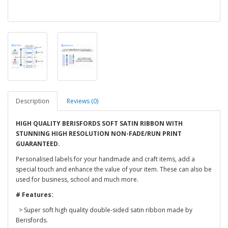
Description
Reviews (0)
HIGH QUALITY BERISFORDS SOFT SATIN RIBBON WITH
STUNNING HIGH RESOLUTION NON-FADE/RUN PRINT
GUARANTEED.
Personalised labels for your handmade and craft items, add a
special touch and enhance the value of your item. These can also be
used for business, school and much more.
# Features:
> Super soft high quality double-sided satin ribbon made by
Berisfords.