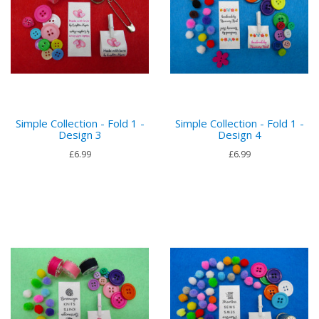
Simple Collection - Fold 1 -
Simple Collection - Fold 1 -
Design 3
Design 4
£6.99
£6.99