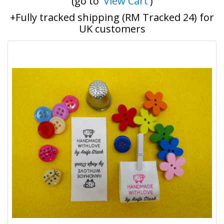
(go to '
View Cart
')
+Fully tracked shipping (RM Tracked 24) for
UK customers