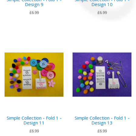
Design 9
Design 10
£6.99
£6.99
Simple Collection - Fold 1 -
Simple Collection - Fold 1 -
Design 11
Design 13
£6.99
£6.99