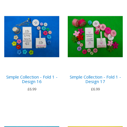
Simple Collection - Fold 1 -
Simple Collection - Fold 1 -
Design 16
Design 17
£6.99
£6.99