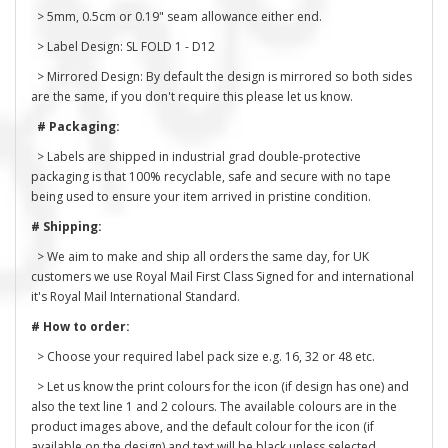
> 5mm, 0.5cm or 0.19" seam allowance either end.
> Label Design: SL FOLD 1 - D12
> Mirrored Design: By default the design is mirrored so both sides
are the same, if you don't require this please let us know.
# Packaging:
> Labels are shipped in industrial grad double-protective
packaging is that 100% recyclable, safe and secure with no tape
being used to ensure your item arrived in pristine condition.
# Shipping:
> We aim to make and ship all orders the same day, for UK
customers we use Royal Mail First Class Signed for and international
it's Royal Mail International Standard.
# How to order:
> Choose your required label pack size e.g. 16, 32 or 48 etc.
> Let us know the print colours for the icon (if design has one) and
also the text line 1 and 2 colours. The available colours are in the
product images above, and the default colour for the icon (if
available on the design) and text will be black unless selected.