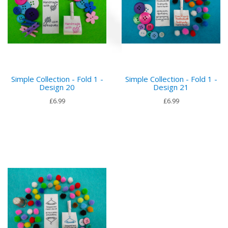
Simple Collection - Fold 1 -
Simple Collection - Fold 1 -
Design 20
Design 21
£6.99
£6.99