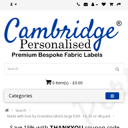
£
0 item(s) - £0.00
Categories
Search
Made with love by Grandma labels large fold - 16, 32 or 48 pack
Save 15% with
THANKYOU
coupon code