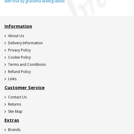
with love by grandma sewing labels
Information
About Us
Delivery Information
Privacy Policy
Cookie Policy
Terms and Conditions
Refund Policy
Links
Customer Service
Contact Us
Returns
Site Map
Extras
Brands