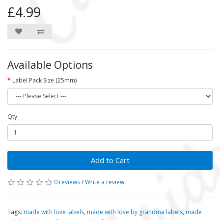
£4.99
Available Options
Label Pack Size (25mm)
Qty
Add to Cart
0 reviews
/
Write a review
Tags:
made with love labels
,
made with love by grandma labels
,
made