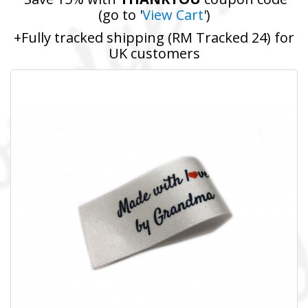
(go to '
View Cart
')
+Fully tracked shipping (RM Tracked 24) for
UK customers