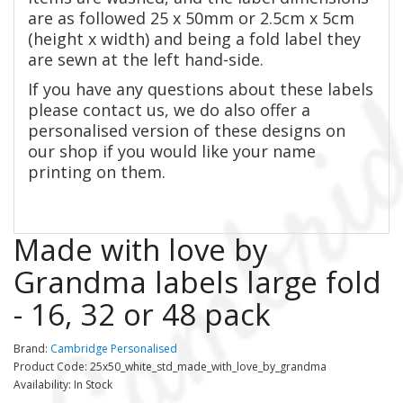
are as followed 2
5 x 50mm or 2.5cm x 5cm
(height x width) and being a fold label they
are sewn at the left hand-side.
If you have any questions about these labels
please contact us, we do also offer a
personalised version of these designs on
our shop if you would like your name
printing on them.
Made with love by
Grandma labels large fold
- 16, 32 or 48 pack
Brand:
Cambridge Personalised
Product Code: 25x50_white_std_made_with_love_by_grandma
Availability: In Stock