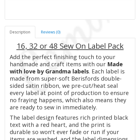
Description
Reviews (0)
16, 32 or 48 Sew On Label Pack
Add the perfect finishing touch to your
handmade and craft items with our
Made
with love by Grandma labels
. Each label is
made from super-soft Berisfords double-
sided satin ribbon, we pre-cut/heat seal
every label at point of production to ensure
no fraying happens, which also means they
are ready to sew in immediately.
The label design features rich printed black
text with a red heart, and the print is
durable so won't ever fade or run if your
items are washed, and the label dimensions