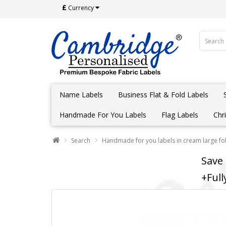
£
Currency
Name Labels
Business Flat & Fold Labels
Handmade For You Labels
Flag Labels
Chr
Search
Handmade for you labels in cream large fol
Save
+Full