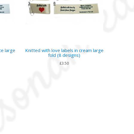
te large
Knitted with love labels in cream large
fold (8 designs)
£3.50