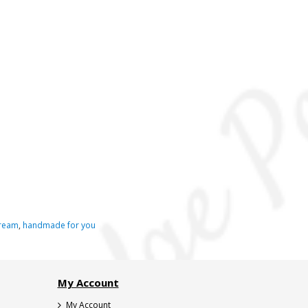
ream
,
handmade for you
My Account
My Account