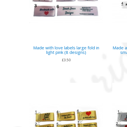
Made with love labels large fold in
Made a
light pink (8 designs)
sma
£3.50