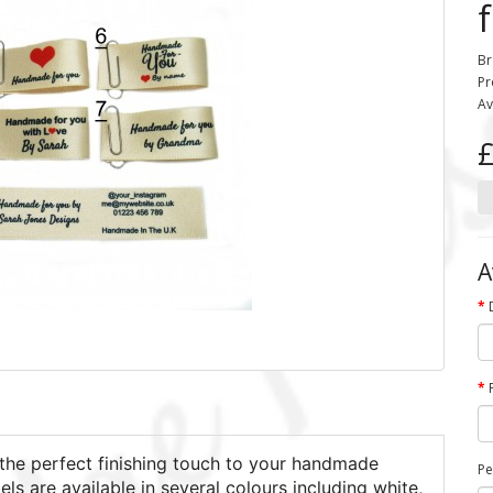
Br
Pr
Av
£
A
the perfect finishing touch to your handmade
Pe
els are available in several colours including white,