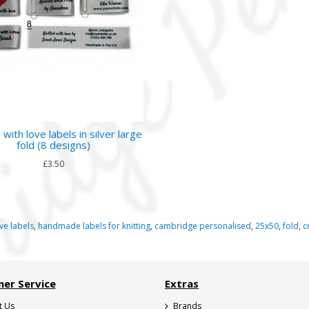
 with love labels in silver large
fold (8 designs)
£3.50
ve labels
,
handmade labels for knitting
,
cambridge personalised
,
25x50
,
fold
,
c
er Service
Extras
t Us
Brands