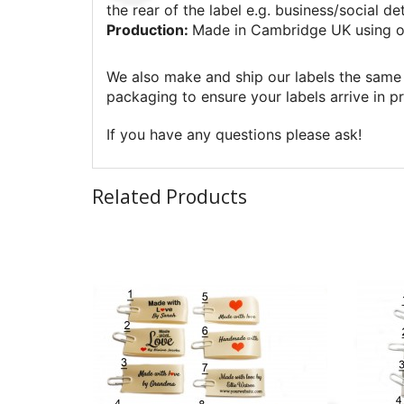
the rear of the label e.g. business/social det
Production:
Made in Cambridge UK using o
We also make and ship our labels the same 
packaging to ensure your labels arrive in pr
If you have any questions please ask!
Related Products