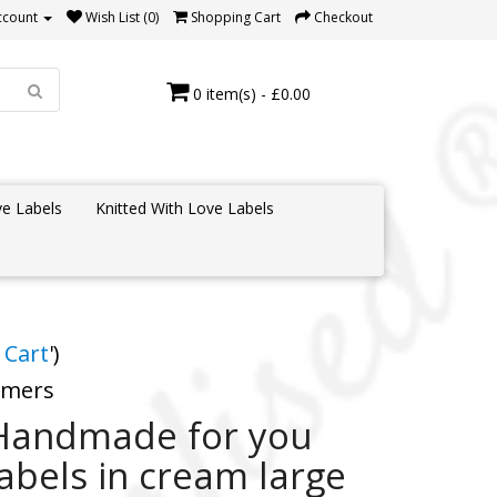
ccount
Wish List (0)
Shopping Cart
Checkout
0 item(s) - £0.00
e Labels
Knitted With Love Labels
 Cart
')
tomers
Handmade for you
labels in cream large