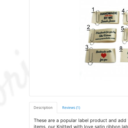
Description
Reviews (1)
These are a popular label product and add 
items, our Knitted with love satin ribbon lab