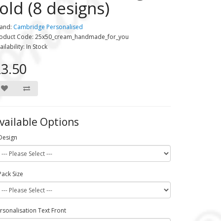
fold (8 designs)
and:
Cambridge Personalised
oduct Code: 25x50_cream_handmade_for_you
ailability: In Stock
3.50
vailable Options
Design
Pack Size
rsonalisation Text Front