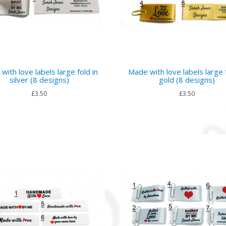
with love labels large fold in
Made with love labels large f
silver (8 designs)
gold (8 designs)
£3.50
£3.50