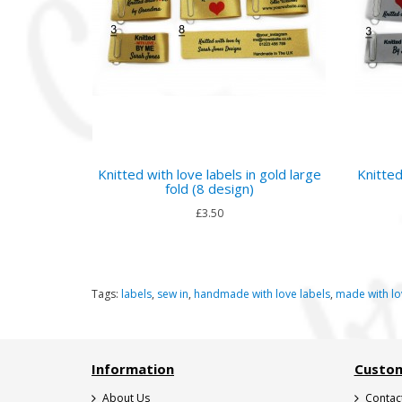
Knitted with love labels in gold large
Knitted
fold (8 design)
£3.50
Tags:
labels
,
sew in
,
handmade with love labels
,
made with lo
Information
Custom
About Us
Contac