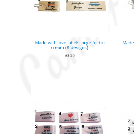
Made with love labels large fold in
Made 
cream (8 designs)
£3.50