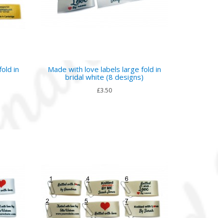
old in
Made with love labels large fold in
bridal white (8 designs)
£3.50