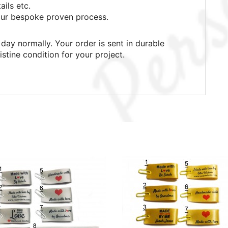
ails etc.
ur bespoke proven process.
day normally. Your order is sent in durable
istine condition for your project.