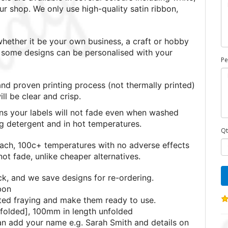
ur shop. We only use high-quality satin ribbon,
ether it be your own business, a craft or hobby
nd some designs can be personalised with your
Pe
nd proven printing process (not thermally printed)
l be clear and crisp.
s your labels will not fade even when washed
ng detergent and in hot temperatures.
Qt
each, 100c+ temperatures with no adverse effects
ot fade, unlike cheaper alternatives.
ck, and we save designs for re-ordering.
bon
ted fraying and make them ready to use.
folded], 100mm in length unfolded
can add your name e.g. Sarah Smith and details on