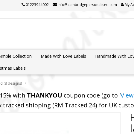
01223944002
info@cambridgepersonalised.com
My A
Simple Collection
Made With Love Labels
Handmade With Lov
istmas Labels
d (8 designs)
 15% with
THANKYOU
coupon code (go to '
View
y tracked shipping (RM Tracked 24) for UK cus