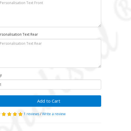
rsonalisation Text Rear
y
Add to Cart
1 reviews
/
Write a review