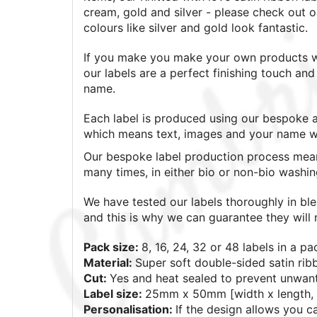
cream, gold and silver - please check out o
colours like silver and gold look fantastic.
If you make you make your own products wh
our labels are a perfect finishing touch a
name.
Each label is produced using our bespoke a
which means text, images and your name wil
Our bespoke label production process mean
many times, in either bio or non-bio washi
We have tested our labels thoroughly in bl
and this is why we can guarantee they will n
Pack size:
8, 16, 24, 32 or 48
labels in a pa
Material:
Super soft double-sided satin rib
Cut:
Yes and heat sealed to prevent unwan
Label size:
25mm x 50mm [width x length, 
Personalisation:
If the design allows you 