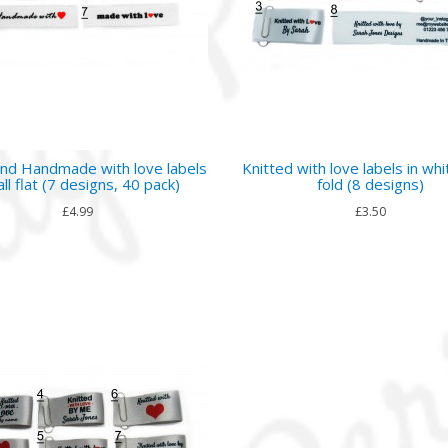
nd Handmade with love labels
Knitted with love labels in whi
ll flat (7 designs, 40 pack)
fold (8 designs)
£4.99
£3.50