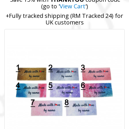
(go to '
View Cart
')
+Fully tracked shipping (RM Tracked 24) for
UK customers