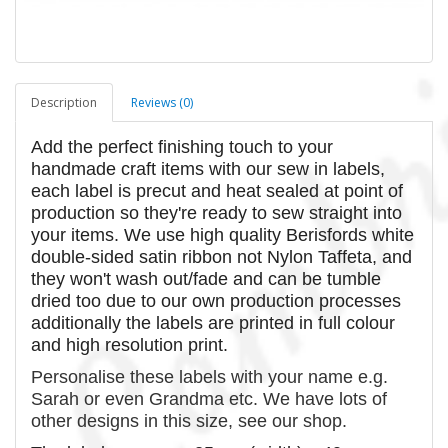
Description
Reviews (0)
Add the perfect finishing touch to your
handmade craft items with our sew in labels,
each label is precut and heat sealed at point of
production so they're ready to sew straight into
your items. We use high quality Berisfords white
double-sided satin ribbon not Nylon Taffeta, and
they won't wash out/fade and can be tumble
dried too due to our own production processes
additionally the labels are printed in full colour
and high resolution print.
Personalise these labels with your name e.g.
Sarah or even Grandma etc. We have lots of
other designs in this size, see our shop.