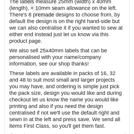
The labels measure 25mm (width) x 40mm
(length), + 10mm seam allowance on the left.
There's 8 premade designs to choose from, by
default the design is on the right hand-side but
we can also centralise it if you wanted to sew at
either end instead just let us know via this
product page.
We also sell 25x40mm labels that can be
personalised with your name/company
information, see our shop thanks!
These labels are available in packs of 16, 32
and 48 to suit most small and larger projects
you may have, and ordering is simple just pick
the pack size, design you would like and during
checkout let us know the name you would like
printing and also if you need the design
centralised if not we'll use the default right and
sewn in at the left and press save. We send all
items First Class, so you'll get them fast.