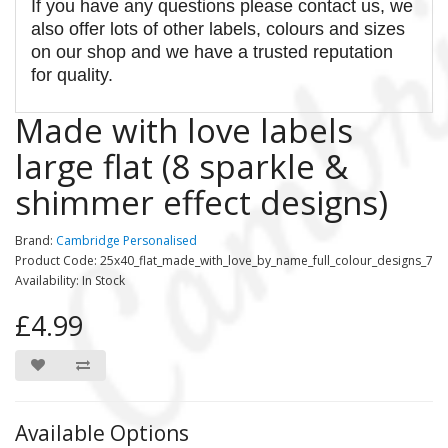
If you have any questions please contact us, we
also offer lots of other labels, colours and sizes
on our shop and we have a trusted reputation
for quality.
Made with love labels
large flat (8 sparkle &
shimmer effect designs)
Brand:
Cambridge Personalised
Product Code: 25x40_flat_made_with_love_by_name_full_colour_designs_7
Availability: In Stock
£4.99
Available Options