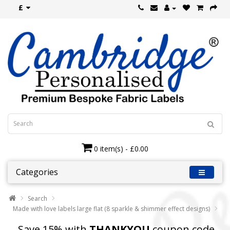
£
0 item(s) - £0.00
Categories
Search
Made with love labels large flat (8 sparkle & shimmer effect designs)
Save 15% with
THANKYOU
coupon code