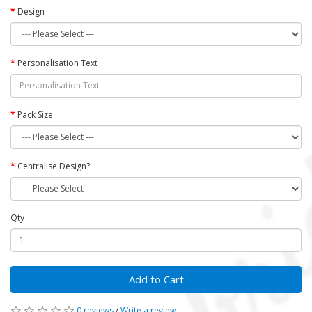
Design
Personalisation Text
Pack Size
Centralise Design?
Qty
Add to Cart
0 reviews
/
Write a review