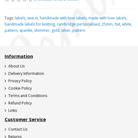
Tags:
labels
,
sew in
,
handmade with love labels
,
made with love labels
,
handmade labels for knitting
,
cambridge personalised
,
25mm
,
flat
,
white
,
pattern
,
sparkle
,
shimmer
,
gold
,
silver
,
pattern
Information
About Us
Delivery Information
Privacy Policy
Cookie Policy
Terms and Conditions
Refund Policy
Links
Customer Service
Contact Us
Returns