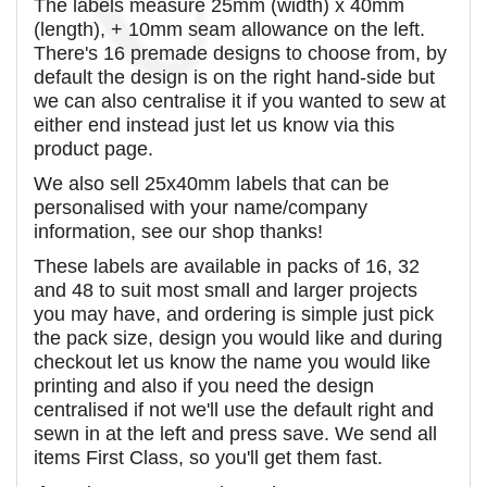
The labels measure 25mm (width) x 40mm
(length), + 10mm seam allowance on the left.
There's 16 premade designs to choose from, by
default the design is on the right hand-side but
we can also centralise it if you wanted to sew at
either end instead just let us know via this
product page.
We also sell 25x40mm labels that can be
personalised with your name/company
information, see our shop thanks!
These labels are available in packs of 16, 32
and 48 to suit most small and larger projects
you may have, and ordering is simple just pick
the pack size, design you would like and during
checkout let us know the name you would like
printing and also if you need the design
centralised if not we'll use the default right and
sewn in at the left and press save. We send all
items First Class, so you'll get them fast.