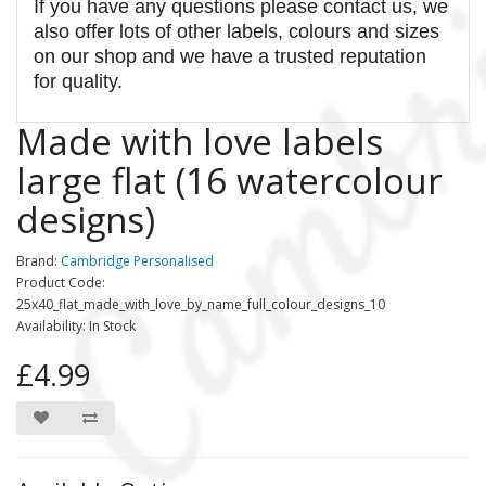
If you have any questions please contact us, we
also offer lots of other labels, colours and sizes
on our shop and we have a trusted reputation
for quality.
Made with love labels
large flat (16 watercolour
designs)
Brand:
Cambridge Personalised
Product Code:
25x40_flat_made_with_love_by_name_full_colour_designs_10
Availability: In Stock
£4.99