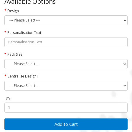
Available Options
Design
Personalisation Text
Pack Size
Centralise Design?
Qty
Add to Cart