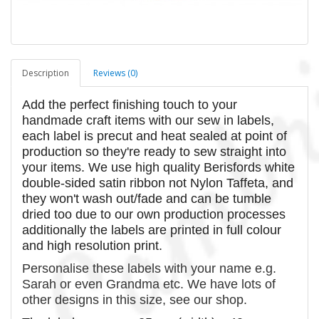
Description
Reviews (0)
Add the perfect finishing touch to your
handmade craft items with our sew in labels,
each label is precut and heat sealed at point of
production so they're ready to sew straight into
your items. We use high quality Berisfords white
double-sided satin ribbon not Nylon Taffeta, and
they won't wash out/fade and can be tumble
dried too due to our own production processes
additionally the labels are printed in full colour
and high resolution print.
Personalise these labels with your name e.g.
Sarah or even Grandma etc. We have lots of
other designs in this size, see our shop.