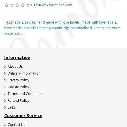
0 reviews
/
Write a review
Tags:
labels
,
sew in
,
handmade with love labels
,
made with love labels
,
handmade labels for knitting
,
cambridge personalised
,
25mm
,
flat
,
white
,
watercolour
Information
About Us
Delivery Information
Privacy Policy
Cookie Policy
Terms and Conditions
Refund Policy
Links
Customer Service
Contact Us