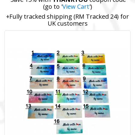
(go to '
View Cart
')
+Fully tracked shipping (RM Tracked 24) for
UK customers