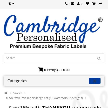
£
0 item(s) - £0.00
Categories
Search
Made with love labels large flat (16 watercolour designs)
Save 15% with
THANKYOU
coupon code