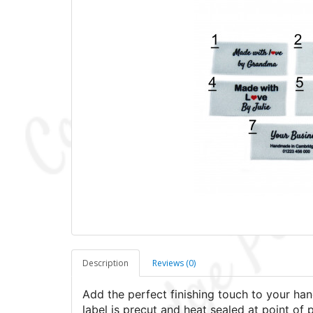
Description
Reviews (0)
Add the perfect finishing touch to your han
label is precut and heat sealed at point of 