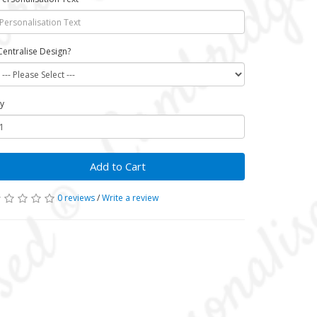
Centralise Design?
y
Add to Cart
0 reviews
/
Write a review