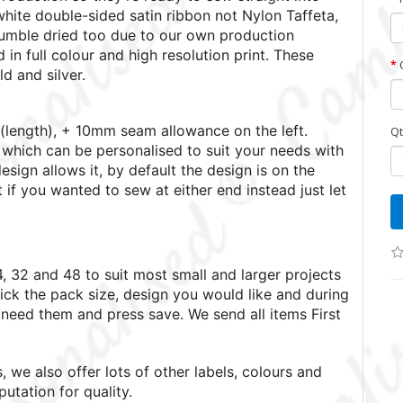
white double-sided satin ribbon not Nylon Taffeta,
umble dried too due to our own production
 in full colour and high resolution print.
These
ld and silver.
length), + 10mm seam allowance on the left.
Qt
which can be personalised to suit your needs with
esign allows it, by default the design is on the
t if you wanted to sew at either end instead just let
4, 32 and 48 to suit most small and larger projects
ick the pack size, design you would like and during
need them and press save. We send all items First
 we also offer lots of other labels, colours and
utation for quality.