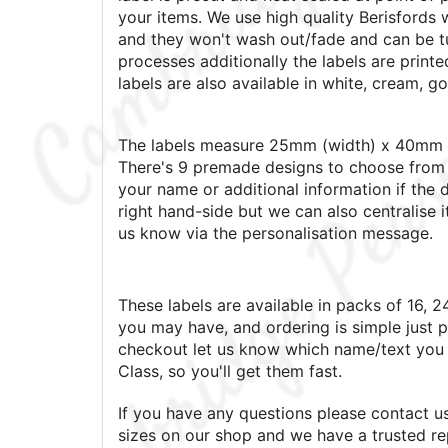
your items. We use high quality Berisfords 
and they won't wash out/fade and can be t
processes additionally the labels are printed
labels are also available in white, cream, go
The labels measure 25mm (width) x 40mm (
There's 9 premade designs to choose from 
your name or additional information if the d
right hand-side but we can also centralise i
us know via the personalisation message.
These labels are available in packs of 16, 2
you may have, and ordering is simple just p
checkout let us know which name/text you 
Class, so you'll get them fast.
If you have any questions please contact us,
sizes on our shop and we have a trusted rep