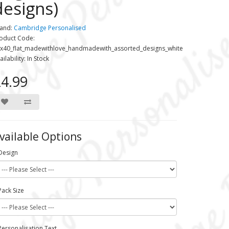
designs)
and:
Cambridge Personalised
oduct Code:
x40_flat_madewithlove_handmadewith_assorted_designs_white
ailability: In Stock
4.99
vailable Options
Design
Pack Size
Personalisation Text