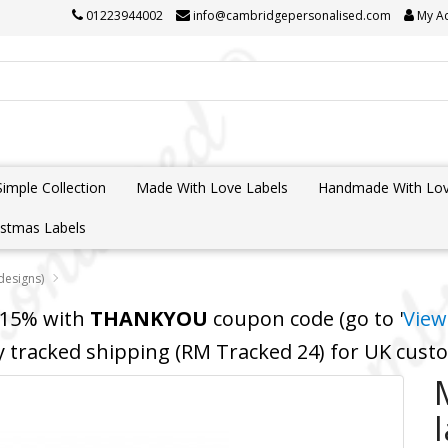
01223944002
info@cambridgepersonalised.com
My A
Simple Collection
Made With Love Labels
Handmade With Lov
istmas Labels
 designs)
 15% with
THANKYOU
coupon code (go to '
View
y tracked shipping (RM Tracked 24) for UK cus