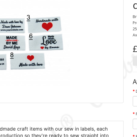
Br
Pr
25
Av
£
A
dmade craft items with our sew in labels, each
production so they're ready to sew straight into