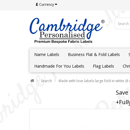
£
Currency
Name Labels
Business Flat & Fold Labels
Handmade For You Labels
Flag Labels
Chr
Search
Made with love labels large fold in white (8
Save
+Full