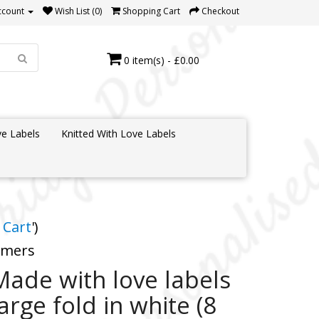
ccount
Wish List (0)
Shopping Cart
Checkout
0 item(s) - £0.00
e Labels
Knitted With Love Labels
 Cart
')
tomers
Made with love labels
large fold in white (8