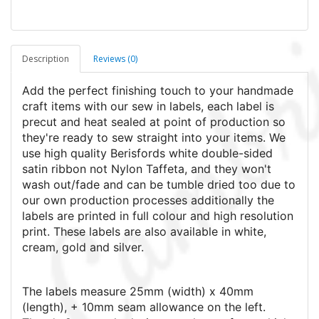
Description
Reviews (0)
Add the perfect finishing touch to your handmade
craft items with our sew in labels, each label is
precut and heat sealed at point of production so
they're ready to sew straight into your items. We
use high quality Berisfords white double-sided
satin ribbon not Nylon Taffeta, and they won't
wash out/fade and can be tumble dried too due to
our own production processes additionally the
labels are printed in full colour and high resolution
print.
These labels are also available in white,
cream, gold and silver.
The labels measure 25mm (width) x 40mm
(length), + 10mm seam allowance on the left.