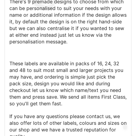
There's 9 premade designs to choose from which
can be personalised to suit your needs with your
name or additional information if the design allows
it, by default the design is on the right hand-side
but we can also centralise it if you wanted to sew
at either end instead just let us know via the
personalisation message.
These labels are available in packs of 16, 24, 32
and 48 to suit most small and larger projects you
may have, and ordering is simple just pick the
pack size, design you would like and during
checkout let us know which name/text you need
them and press save. We send all items First Class,
so you'll get them fast.
If you have any questions please contact us, we
also offer lots of other labels, colours and sizes on
our shop and we have a trusted reputation for