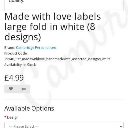
quality.
Made with love labels
large fold in white (8
designs)
Brand:
Cambridge Personalised
Product Code:
25x40_flat_madewithlove_handmadewith_assorted_designs_white
Availability: In Stock
£4.99
Available Options
Design