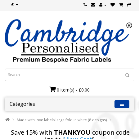
£
0 item(s) - £0.00
Categories
Made with love labels large fold in white (8 designs)
Save 15% with
THANKYOU
coupon code