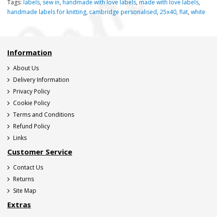
Tags:
labels
,
sew in
,
handmade with love labels
,
made with love labels
,
handmade labels for knitting
,
cambridge personalised
,
25x40
,
flat
,
white
Information
About Us
Delivery Information
Privacy Policy
Cookie Policy
Terms and Conditions
Refund Policy
Links
Customer Service
Contact Us
Returns
Site Map
Extras