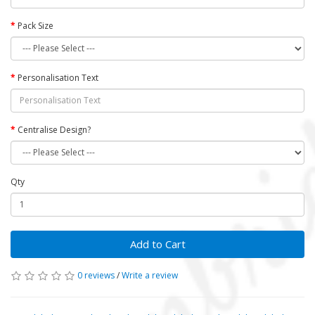
Pack Size
Personalisation Text
Centralise Design?
Qty
Add to Cart
0 reviews
/
Write a review