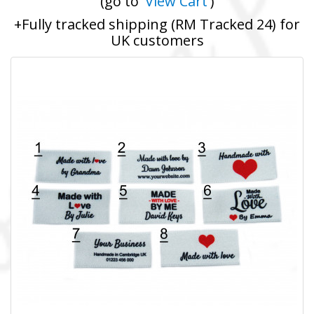
(go to '
View Cart
')
+Fully tracked shipping (RM Tracked 24) for
UK customers