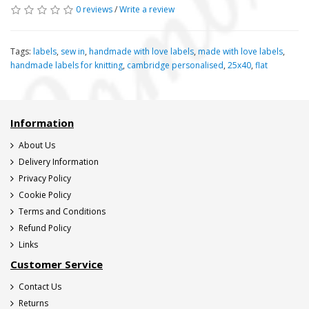
0 reviews
/
Write a review
Tags:
labels
,
sew in
,
handmade with love labels
,
made with love labels
,
handmade labels for knitting
,
cambridge personalised
,
25x40
,
flat
Information
About Us
Delivery Information
Privacy Policy
Cookie Policy
Terms and Conditions
Refund Policy
Links
Customer Service
Contact Us
Returns