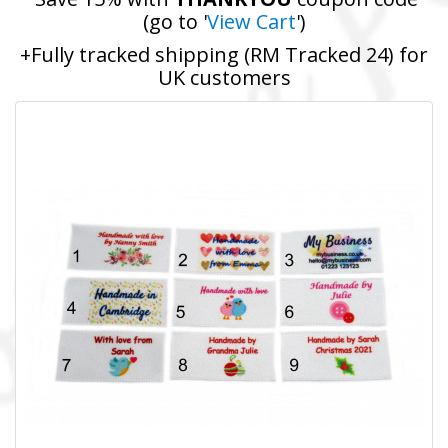
(go to '
View Cart
')
+Fully tracked shipping (RM Tracked 24) for
UK customers