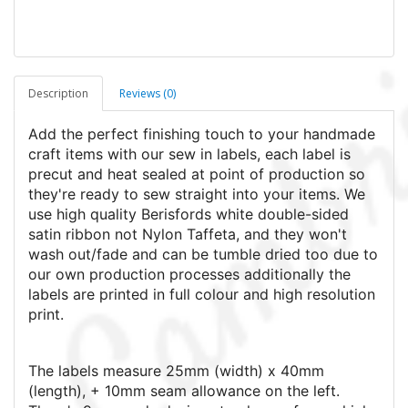
Description
Reviews (0)
Add the perfect finishing touch to your handmade
craft items with our sew in labels, each label is
precut and heat sealed at point of production so
they're ready to sew straight into your items. We
use high quality Berisfords white double-sided
satin ribbon not Nylon Taffeta, and they won't
wash out/fade and can be tumble dried too due to
our own production processes additionally the
labels are printed in full colour and high resolution
print.
The labels measure 25mm (width) x 40mm
(length), + 10mm seam allowance on the left.