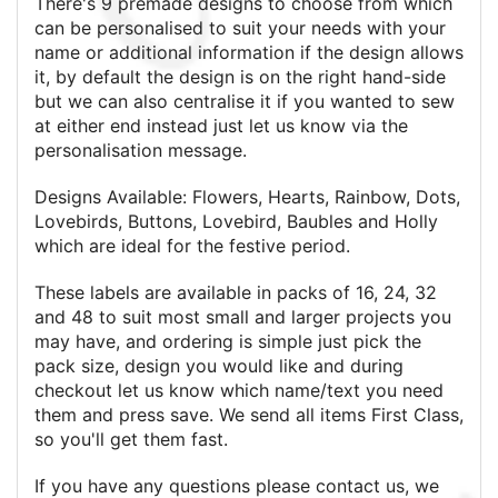
There's 9 premade designs to choose from which
can be personalised to suit your needs with your
name or additional information if the design allows
it, by default the design is on the right hand-side
but we can also centralise it if you wanted to sew
at either end instead just let us know via the
personalisation message.
Designs Available: Flowers, Hearts, Rainbow, Dots,
Lovebirds, Buttons, Lovebird, Baubles and Holly
which are ideal for the festive period.
These labels are available in packs of 16, 24, 32
and 48 to suit most small and larger projects you
may have, and ordering is simple just pick the
pack size, design you would like and during
checkout let us know which name/text you need
them and press save. We send all items First Class,
so you'll get them fast.
If you have any questions please contact us, we