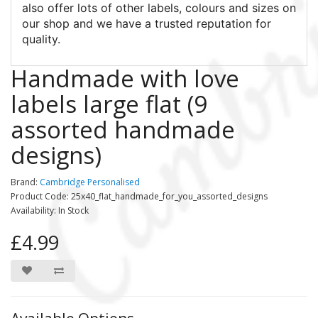
also offer lots of other labels, colours and sizes on
our shop and we have a trusted reputation for
quality.
Handmade with love
labels large flat (9
assorted handmade
designs)
Brand:
Cambridge Personalised
Product Code: 25x40_flat_handmade_for_you_assorted_designs
Availability: In Stock
£4.99