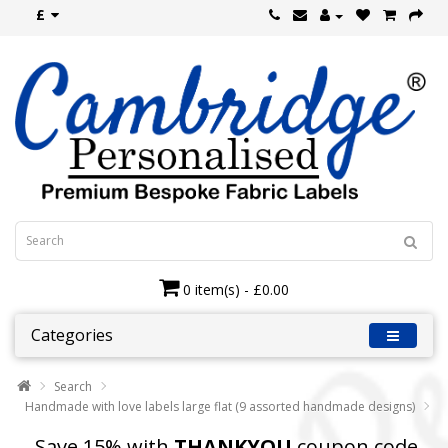
£
0 item(s) - £0.00
Categories
Search
Handmade with love labels large flat (9 assorted handmade designs)
Save 15% with
THANKYOU
coupon code