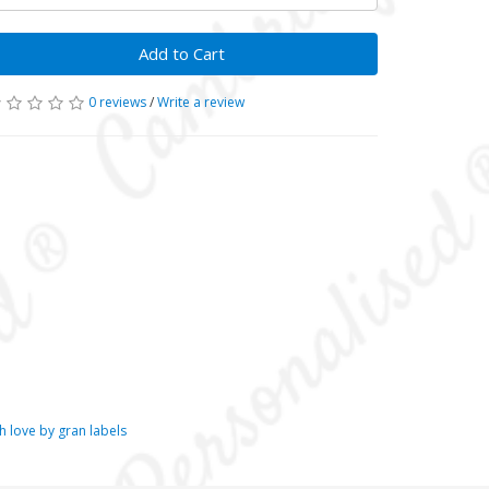
Add to Cart
0 reviews
/
Write a review
 love by gran labels