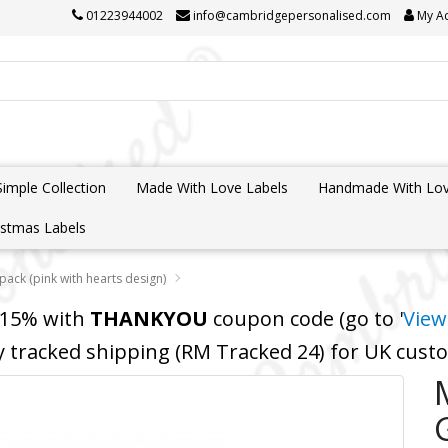
01223944002
info@cambridgepersonalised.com
My A
Simple Collection
Made With Love Labels
Handmade With Lov
istmas Labels
 pack (pink with hearts design)
 15% with
THANKYOU
coupon code (go to '
View
y tracked shipping (RM Tracked 24) for UK cus