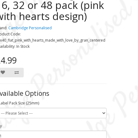
16, 32 or 48 pack (pink
with hearts design)
and:
Cambridge Personalised
oduct Code:
x40_flat_pink_with_hearts_made_with_love_by_gran_centered
ailability: In Stock
4.99
vailable Options
Label Pack Size (25mm)
y