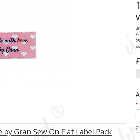
Br
Pr
25
Av
£
A
Qt
ve by Gran
Sew On Flat Label Pack