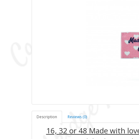
Description
Reviews (0)
16, 32 or 48 Made with lo