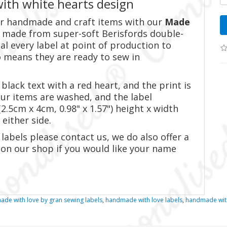
ith white hearts design
our handmade and craft items with our
Made
is made from super-soft Berisfords double-
al every label at point of production to
 means they are ready to sew in
black text with a red heart, and the print is
our items are washed, and the label
.5cm x 4cm, 0.98" x 1.57") height x width
 either side.
labels please contact us, we do also offer a
 on our shop if you would like your name
ade with love by gran sewing labels
,
handmade with love labels
,
handmade with