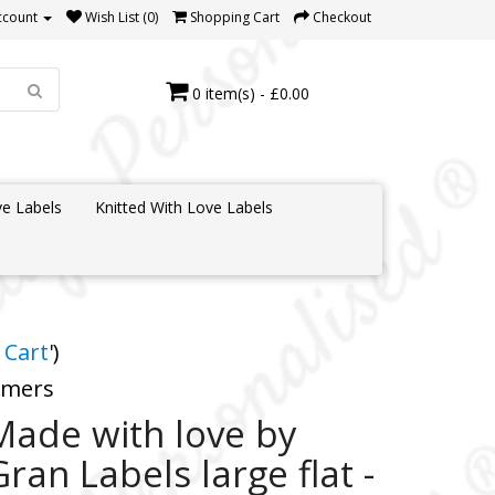
ccount
Wish List (0)
Shopping Cart
Checkout
0 item(s) - £0.00
e Labels
Knitted With Love Labels
 Cart
')
tomers
Made with love by
Gran Labels large flat -