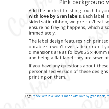
Pink background w
Add the perfect finishing touch to y
with love by Gran labels
. Each label 
sided satin ribbon, we pre-cut/heat se
ensure no fraying happens, which also
immediately.
The label design features rich printed 
durable so won't ever fade or run if y
dimensions are as follows 25 x 40mm (2
and being a flat label they are sewn at
If you have any questions about these 
personalised version of these designs
printing on them.
Tags:
made with love labels
,
made with love by gran labels
,
m