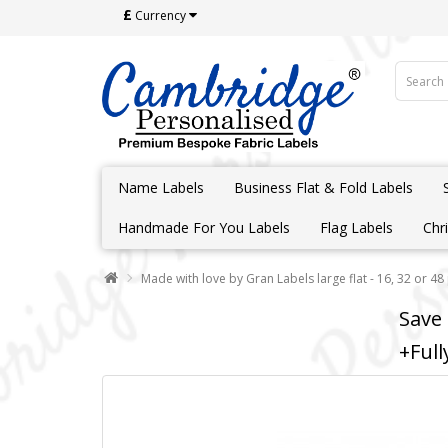
£
Currency
Name Labels
Business Flat & Fold Labels
Handmade For You Labels
Flag Labels
Chr
Made with love by Gran Labels large flat - 16, 32 or 48
Save
+Full