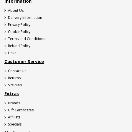
Information
About Us
Delivery Information
Privacy Policy
Cookie Policy
Terms and Conditions
Refund Policy
Links
Customer Service
Contact Us
Returns
Site Map
Extras
Brands
Gift Certificates
Affiliate
Specials