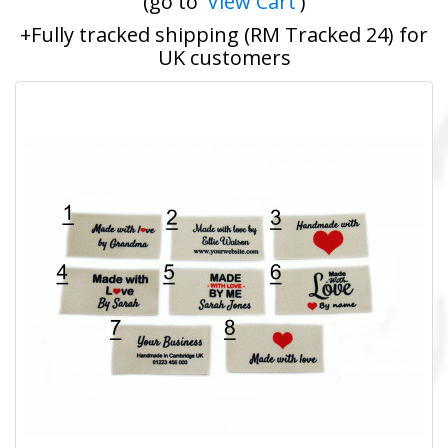
(go to '
View Cart
')
+Fully tracked shipping (RM Tracked 24) for
UK customers