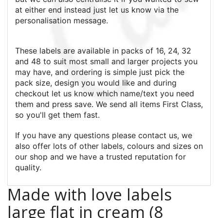
at either end instead just let us know via the
personalisation message.
These labels are available in packs of 16, 24, 32
and 48 to suit most small and larger projects you
may have, and ordering is simple just pick the
pack size, design you would like and during
checkout let us know which name/text you need
them and press save. We send all items First Class,
so you'll get them fast.
If you have any questions please contact us, we
also offer lots of other labels, colours and sizes on
our shop and we have a trusted reputation for
quality.
Made with love labels
large flat in cream (8