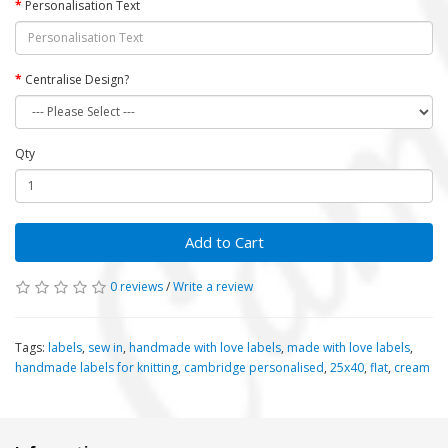
Personalisation Text
Centralise Design?
Qty
Add to Cart
0 reviews
/
Write a review
Tags:
labels
,
sew in
,
handmade with love labels
,
made with love labels
,
handmade labels for knitting
,
cambridge personalised
,
25x40
,
flat
,
cream