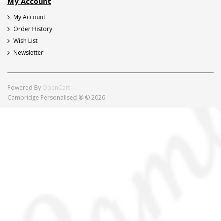
My Account
My Account
Order History
Wish List
Newsletter
Powered By
OpenCart
Cambridge Personalised ® © 2026