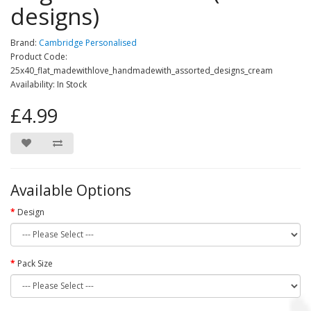
designs)
Brand:
Cambridge Personalised
Product Code:
25x40_flat_madewithlove_handmadewith_assorted_designs_cream
Availability: In Stock
£4.99
Available Options
Design
Pack Size