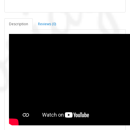
Description
Reviews (0)