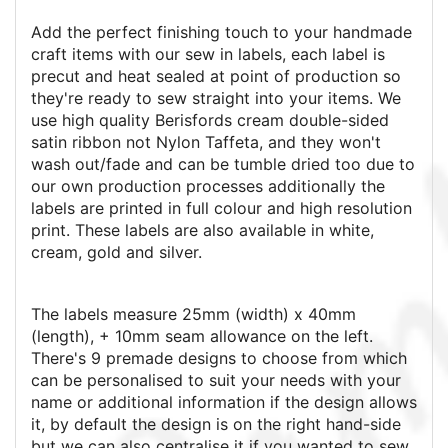
Add the perfect finishing touch to your handmade
craft items with our sew in labels, each label is
precut and heat sealed at point of production so
they're ready to sew straight into your items. We
use high quality Berisfords cream double-sided
satin ribbon not Nylon Taffeta, and they won't
wash out/fade and can be tumble dried too due to
our own production processes additionally the
labels are printed in full colour and high resolution
print.
These labels are also available in white,
cream, gold and silver.
The labels measure 25mm (width) x 40mm
(length), + 10mm seam allowance on the left.
There's 9 premade designs to choose from which
can be personalised to suit your needs with your
name or additional information if the design allows
it, by default the design is on the right hand-side
but we can also centralise it if you wanted to sew