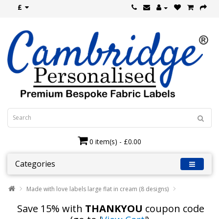
£
0 item(s) - £0.00
Categories
Made with love labels large flat in cream (8 designs)
Save 15% with
THANKYOU
coupon code