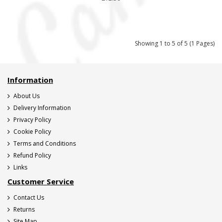
Showing 1 to 5 of 5 (1 Pages)
Information
About Us
Delivery Information
Privacy Policy
Cookie Policy
Terms and Conditions
Refund Policy
Links
Customer Service
Contact Us
Returns
Site Map