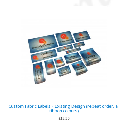
Custom Fabric Labels - Existing Design (repeat order, all
ribbon colours)
£12.50