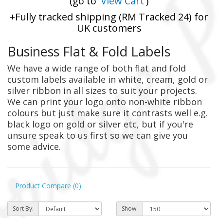
(go to '
View Cart
')
+Fully tracked shipping (RM Tracked 24) for
UK customers
Business Flat & Fold Labels
We have a wide range of both flat and fold
custom labels available in white, cream, gold or
silver ribbon in all sizes to suit your projects.
We can print your logo onto non-white ribbon
colours but just make sure it contrasts well e.g.
black logo on gold or silver etc, but if you're
unsure speak to us first so we can give you
some advice.
Product Compare (0)
Sort By:
Show: