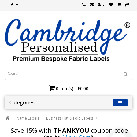
£
0 item(s) - £0.00
Categories
Name Labels
Business Flat & Fold Labels
Save 15% with
THANKYOU
coupon code