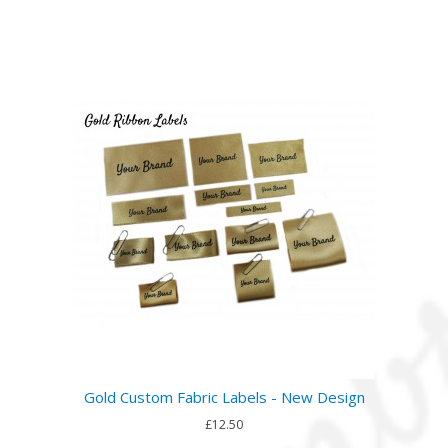
Gold Custom Fabric Labels - New Design
£12.50