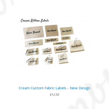
Cream Custom Fabric Labels - New Design
£12.50