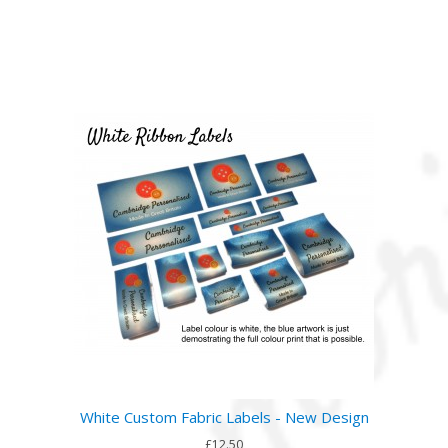
White Custom Fabric Labels - New Design
£12.50