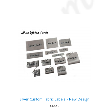
Silver Custom Fabric Labels - New Design
£12.50