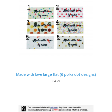
Made with love large flat (6 polka dot designs)
£4.99