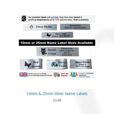
10mm & 25mm Silver Name Labels
£3.99