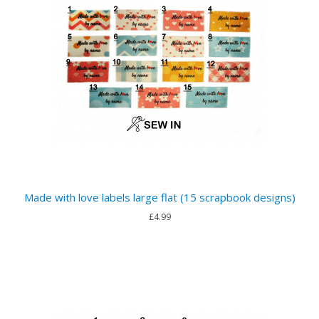
Made with love labels large flat (15 scrapbook designs)
£4.99