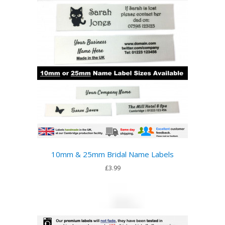
10mm & 25mm Bridal Name Labels
£3.99