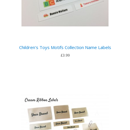
Children's Toys Motifs Collection Name Labels
£3.99