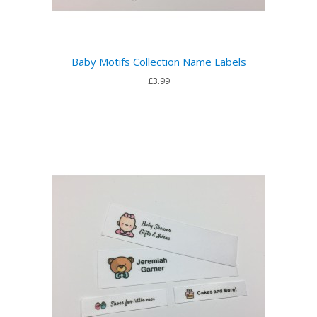
Baby Motifs Collection Name Labels
£3.99