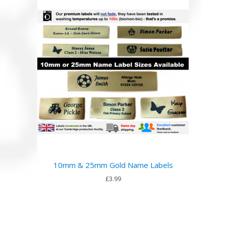
10mm & 25mm Gold Name Labels
£3.99