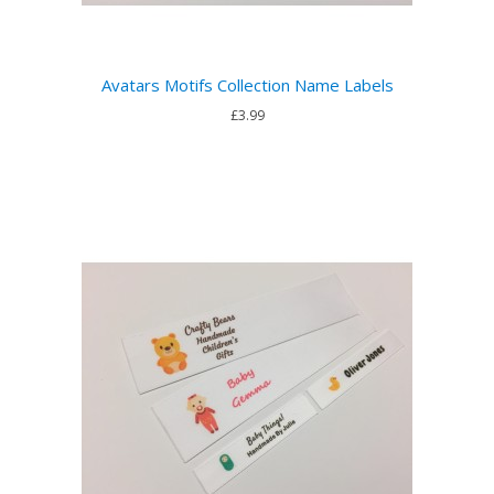
Avatars Motifs Collection Name Labels
£3.99