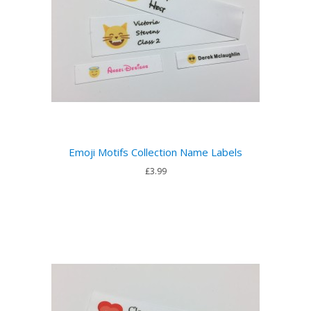
Emoji Motifs Collection Name Labels
£3.99