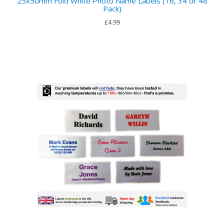
25x50mm Fold White Photo Name Labels (16, 34 or 48
Pack)
£4.99