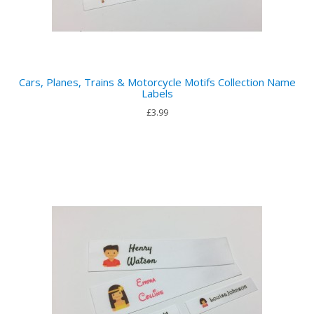
Cars, Planes, Trains & Motorcycle Motifs Collection Name
Labels
£3.99