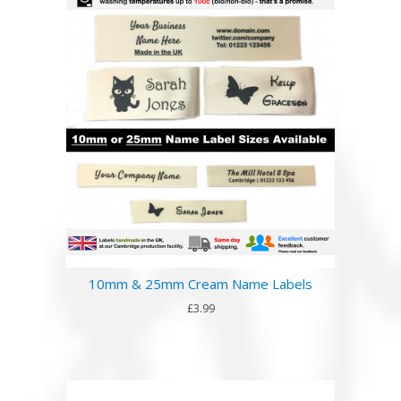
10mm & 25mm Cream Name Labels
£3.99