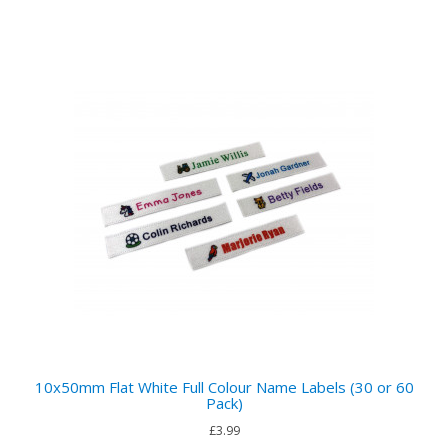
10x50mm Flat White Full Colour Name Labels (30 or 60
Pack)
£3.99