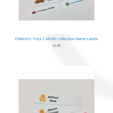
Children's Toys 2 Motifs Collection Name Labels
£3.99