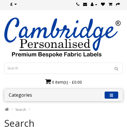
£
0 item(s) - £0.00
Categories
Search
Search