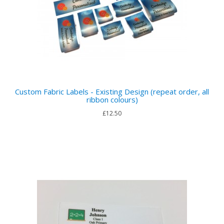
Custom Fabric Labels - Existing Design (repeat order, all
ribbon colours)
£12.50