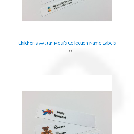
Children's Avatar Motifs Collection Name Labels
£3.99