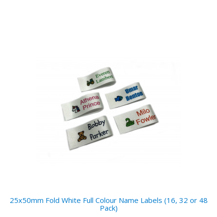
25x50mm Fold White Full Colour Name Labels (16, 32 or 48
Pack)