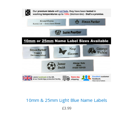
10mm & 25mm Light Blue Name Labels
£3.99