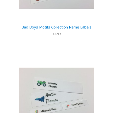
Bad Boys Motifs Collection Name Labels
£3.99