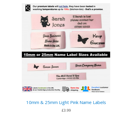
10mm & 25mm Light Pink Name Labels
£3.99