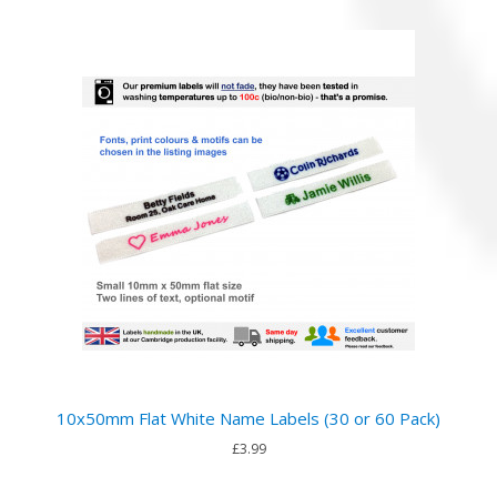
10x50mm Flat White Name Labels (30 or 60 Pack)
£3.99