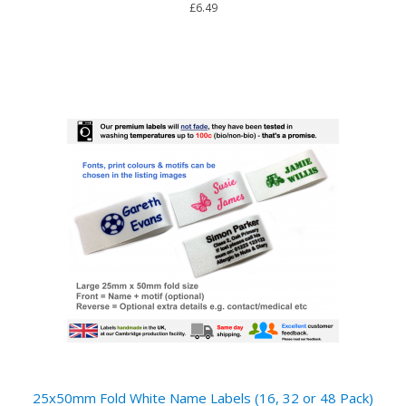
£6.49
25x50mm Fold White Name Labels (16, 32 or 48 Pack)