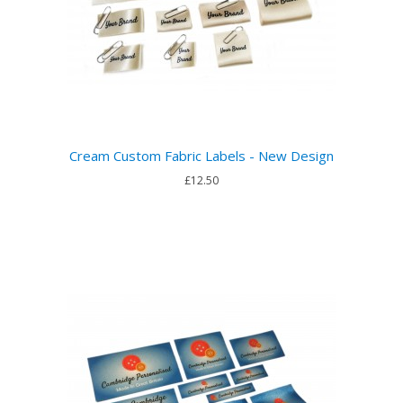
Cream Custom Fabric Labels - New Design
£12.50