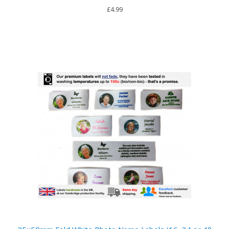
£4.99