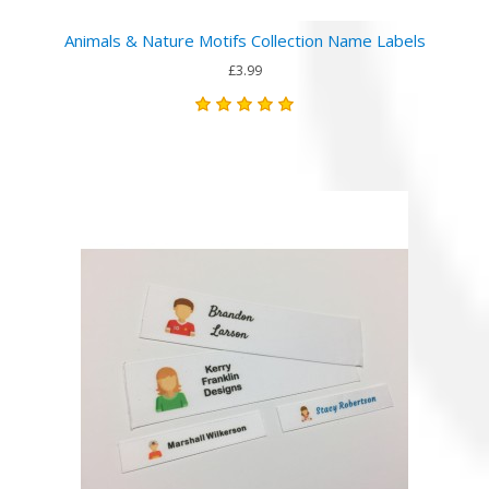
Animals & Nature Motifs Collection Name Labels
£3.99