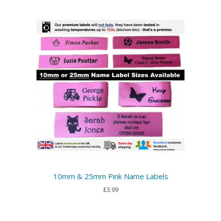
10mm & 25mm Pink Name Labels
£3.99