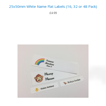
25x50mm White Name Flat Labels (16, 32 or 48 Pack)
£4.99