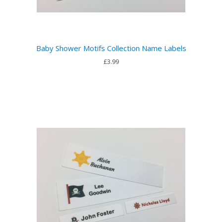
Baby Shower Motifs Collection Name Labels
£3.99