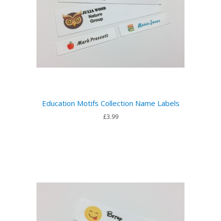
Education Motifs Collection Name Labels
£3.99