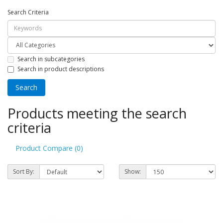
Search Criteria
Search in subcategories
Search in product descriptions
Products meeting the search
criteria
Product Compare (0)
Sort By:
Show: