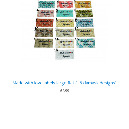
Made with love labels large flat (16 damask designs)
£4.99