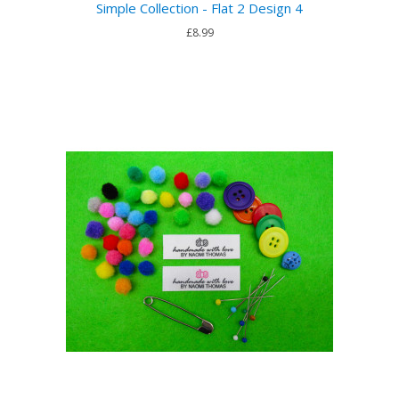
Simple Collection - Flat 2 Design 4
£8.99