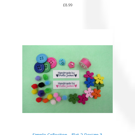
£8.99
Simple Collection - Flat 2 Design 3