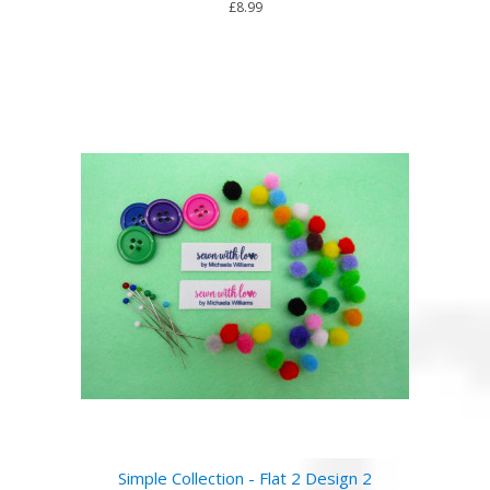
£8.99
Simple Collection - Flat 2 Design 2