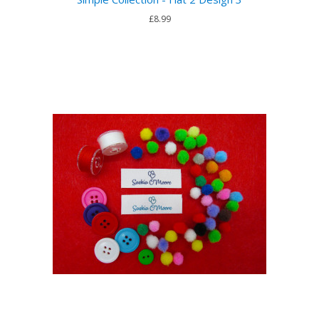
£8.99