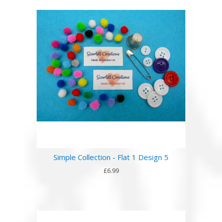
Simple Collection - Flat 1 Design 5
£6.99