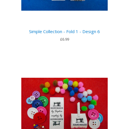
Simple Collection - Fold 1 - Design 6
£6.99