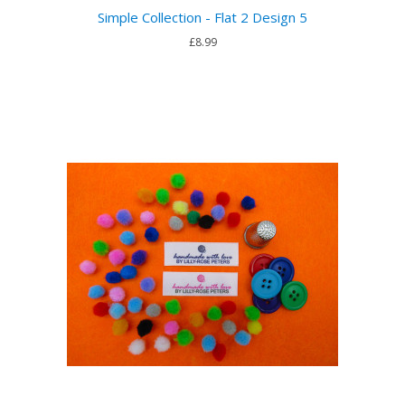
Simple Collection - Flat 2 Design 5
£8.99