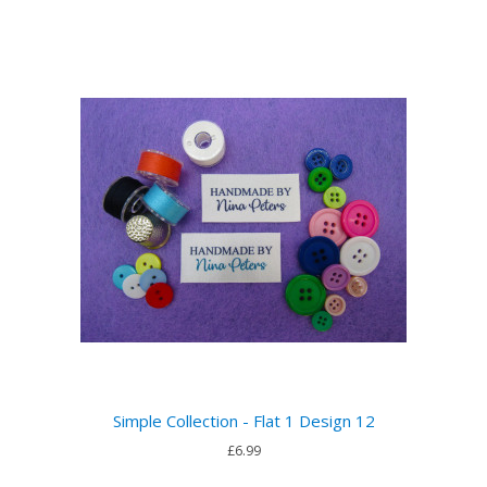
Simple Collection - Flat 1 Design 12
£6.99