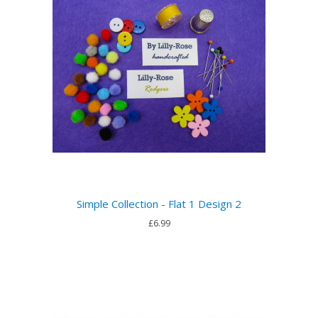
Simple Collection - Flat 1 Design 2
£6.99