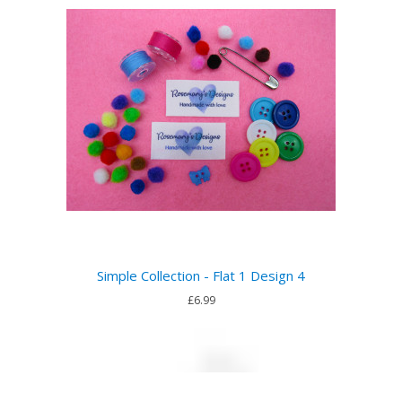
Simple Collection - Flat 1 Design 4
£6.99