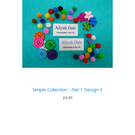
Simple Collection - Flat 1 Design 3
£6.99