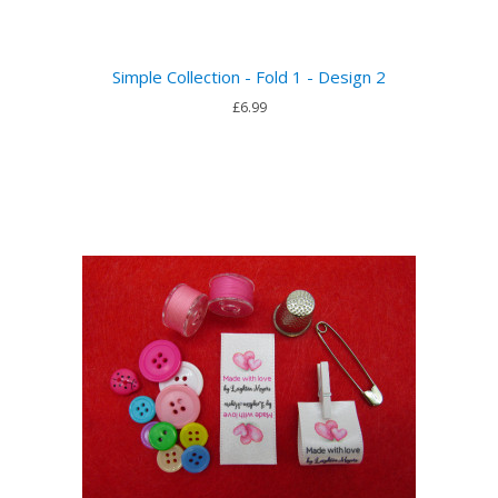
Simple Collection - Fold 1 - Design 2
£6.99