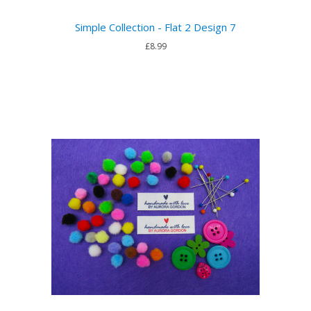
Simple Collection - Flat 2 Design 7
£8.99