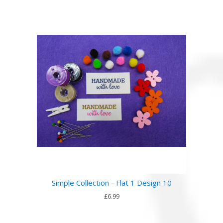
Simple Collection - Flat 1 Design 10
£6.99