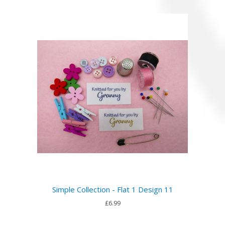
Simple Collection - Flat 1 Design 11
£6.99