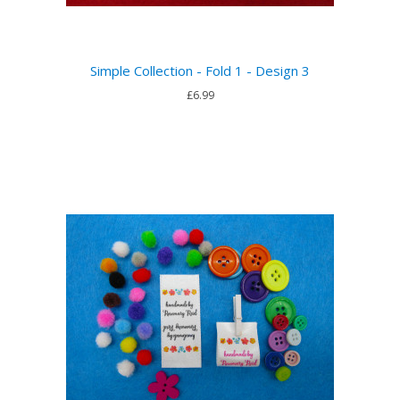
Simple Collection - Fold 1 - Design 3
£6.99