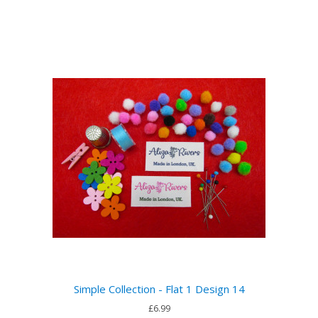
Simple Collection - Flat 1 Design 14
£6.99