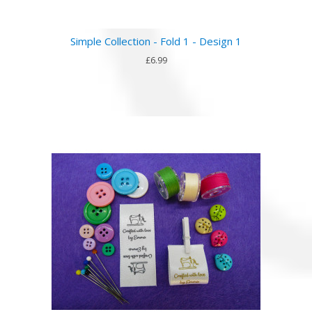
Simple Collection - Fold 1 - Design 1
£6.99