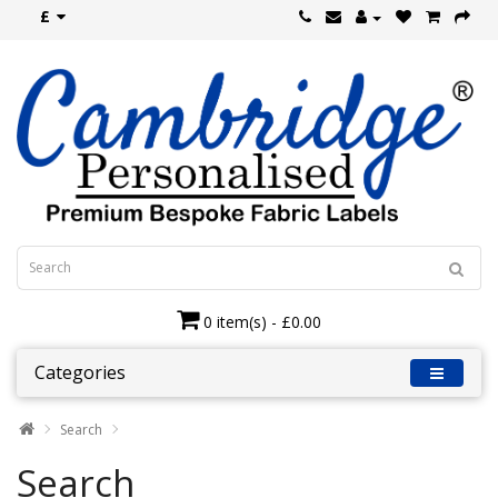
£
0 item(s) - £0.00
Categories
Search
Search