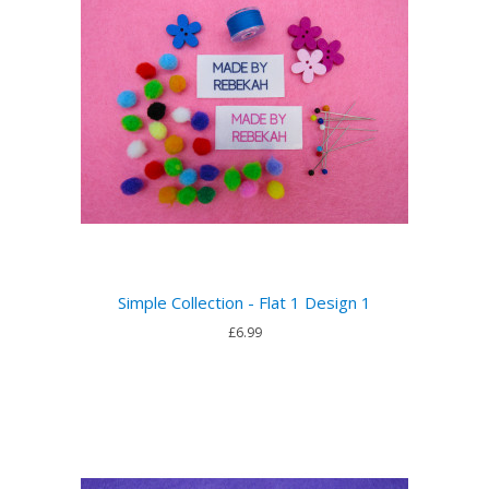
Simple Collection - Flat 1 Design 1
£6.99