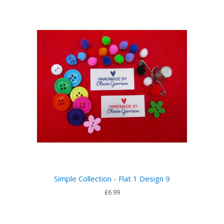
Simple Collection - Flat 1 Design 9
£6.99