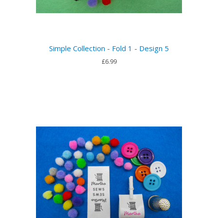
Simple Collection - Fold 1 - Design 5
£6.99