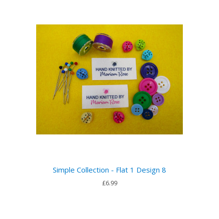
Simple Collection - Flat 1 Design 8
£6.99