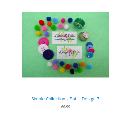
Simple Collection - Flat 1 Design 7
£6.99