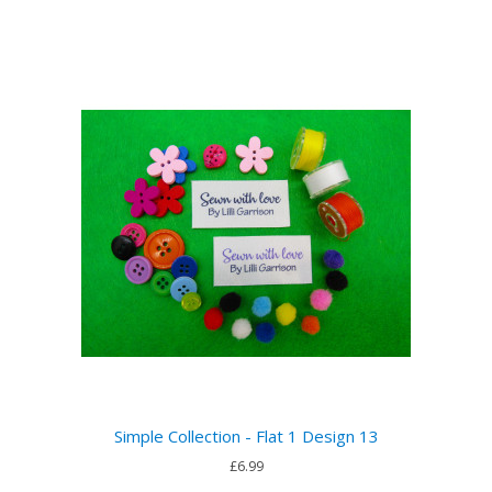
Simple Collection - Flat 1 Design 13
£6.99