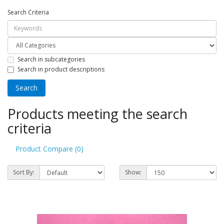
Search Criteria
Search in subcategories
Search in product descriptions
Products meeting the search
criteria
Product Compare (0)
Sort By:
Show: