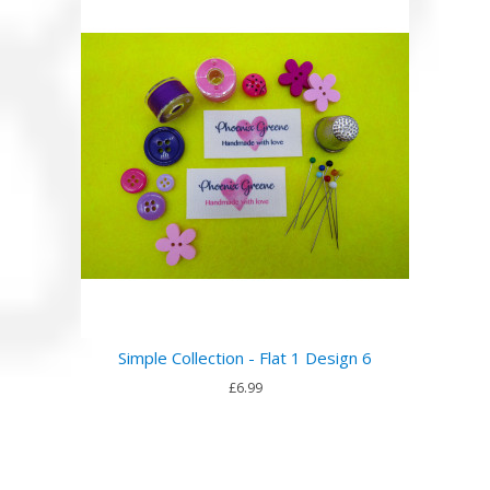
Simple Collection - Flat 1 Design 6
£6.99