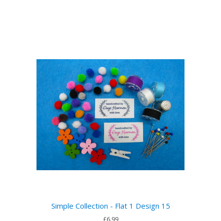
Simple Collection - Flat 1 Design 15
£6.99