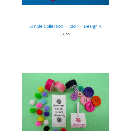
Simple Collection - Fold 1 - Design 4
£6.99