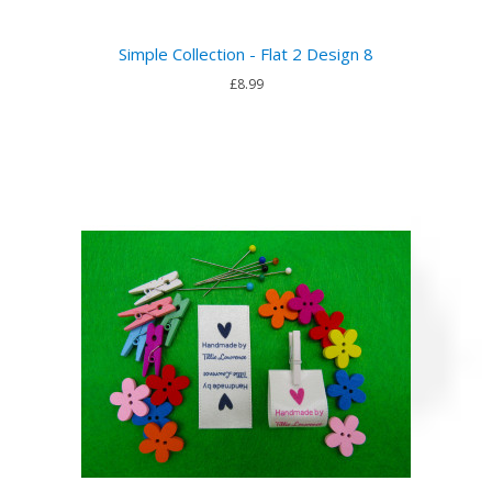
Simple Collection - Flat 2 Design 8
£8.99