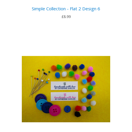
Simple Collection - Flat 2 Design 6
£8.99