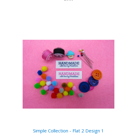
Simple Collection - Flat 2 Design 1