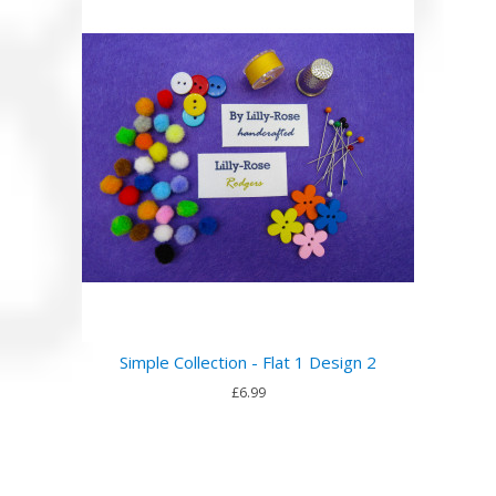
Simple Collection - Flat 1 Design 2
£6.99