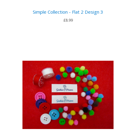
Simple Collection - Flat 2 Design 3
£8.99