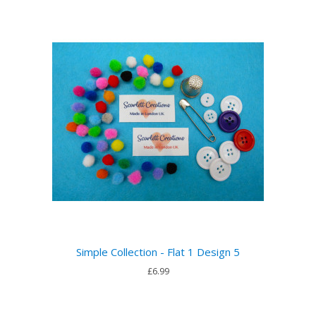
Simple Collection - Flat 1 Design 5
£6.99