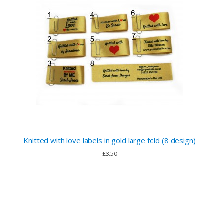
Knitted with love labels in gold large fold (8 design)
£3.50