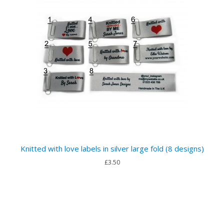
Knitted with love labels in silver large fold (8 designs)
£3.50