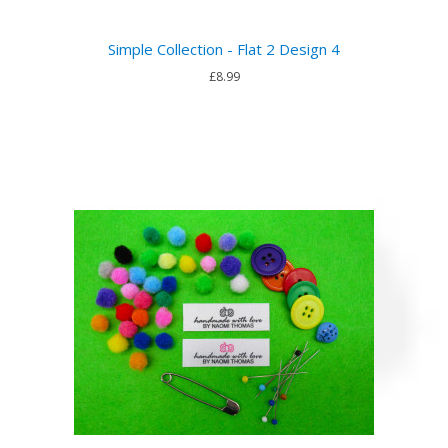
Simple Collection - Flat 2 Design 4
£8.99