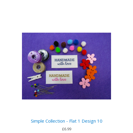
Simple Collection - Flat 1 Design 10
£6.99