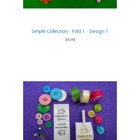
Simple Collection - Fold 1 - Design 1
£6.99