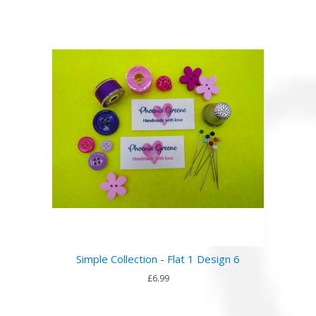
Simple Collection - Flat 1 Design 6
£6.99