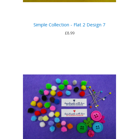
Simple Collection - Flat 2 Design 7
£8.99