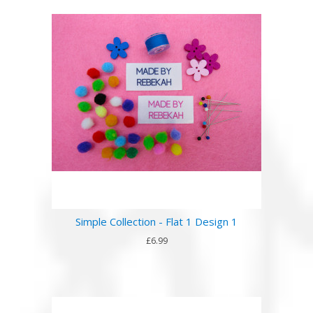
Simple Collection - Flat 1 Design 1
£6.99