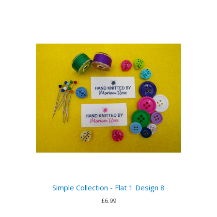
Simple Collection - Flat 1 Design 8
£6.99