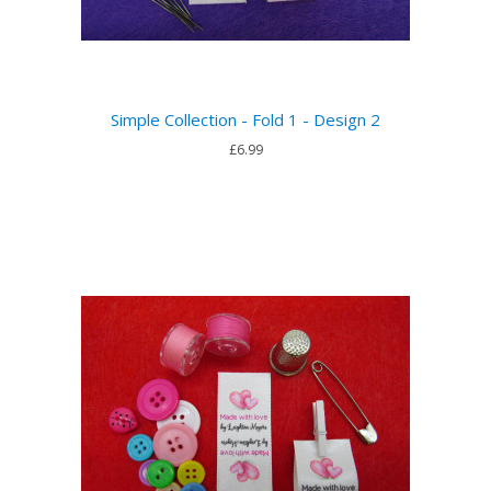
Simple Collection - Fold 1 - Design 2
£6.99