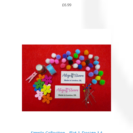
£6.99
Simple Collection - Flat 1 Design 14