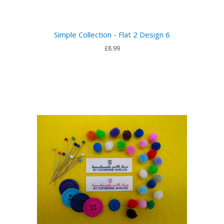
Simple Collection - Flat 2 Design 6
£8.99