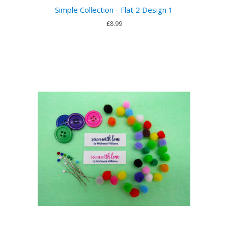
Simple Collection - Flat 2 Design 1
£8.99