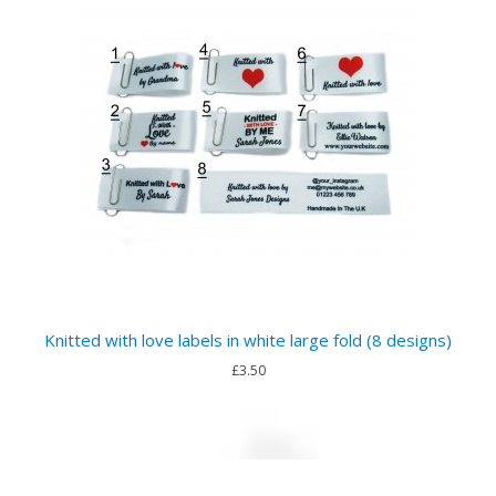
Knitted with love labels in white large fold (8 designs)
£3.50