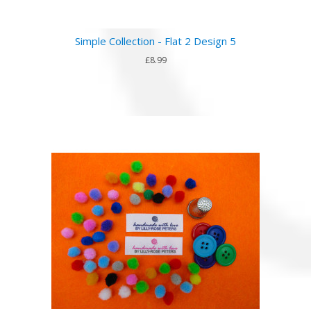
Simple Collection - Flat 2 Design 5
£8.99