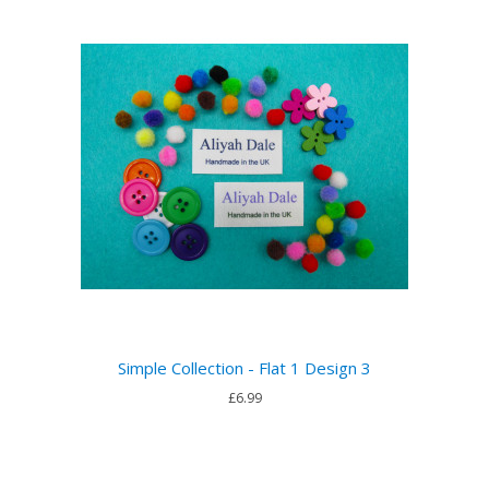
Simple Collection - Flat 1 Design 3
£6.99