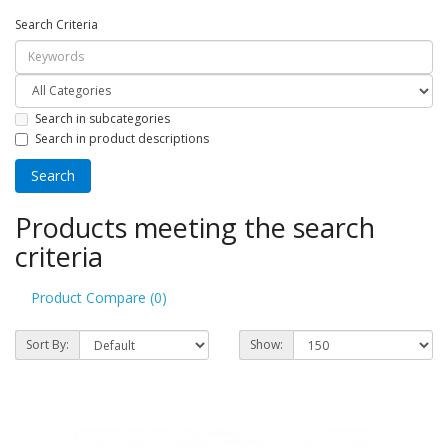
Search Criteria
Search in subcategories
Search in product descriptions
Products meeting the search
criteria
Product Compare (0)
Sort By:
Show: