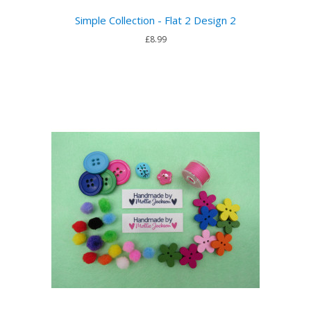
Simple Collection - Flat 2 Design 2
£8.99