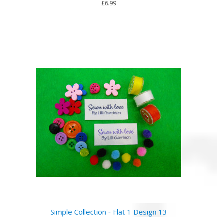
£6.99
Simple Collection - Flat 1 Design 13