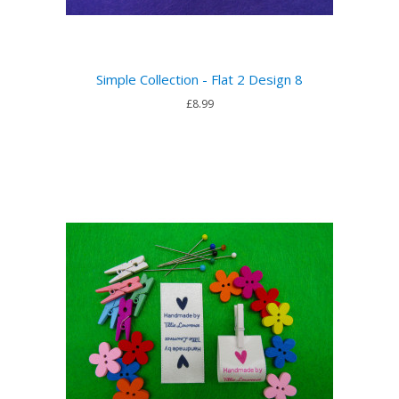
Simple Collection - Flat 2 Design 8
£8.99