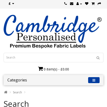
£
0 item(s) - £0.00
Categories
Search
Search