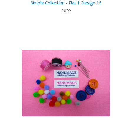
Simple Collection - Flat 1 Design 15
£6.99