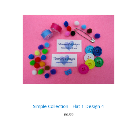
Simple Collection - Flat 1 Design 4
£6.99