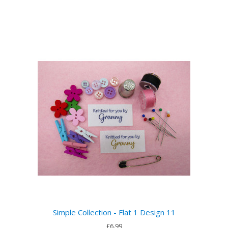
Simple Collection - Flat 1 Design 11
£6.99