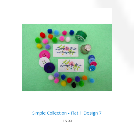
Simple Collection - Flat 1 Design 7
£6.99