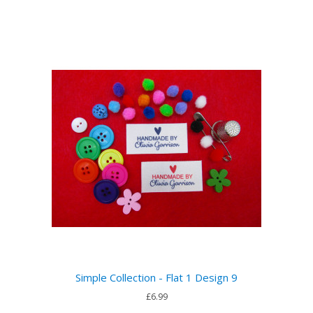
Simple Collection - Flat 1 Design 9
£6.99