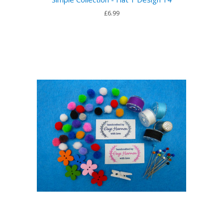
£6.99