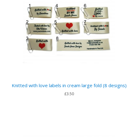
Knitted with love labels in cream large fold (8 designs)
£3.50