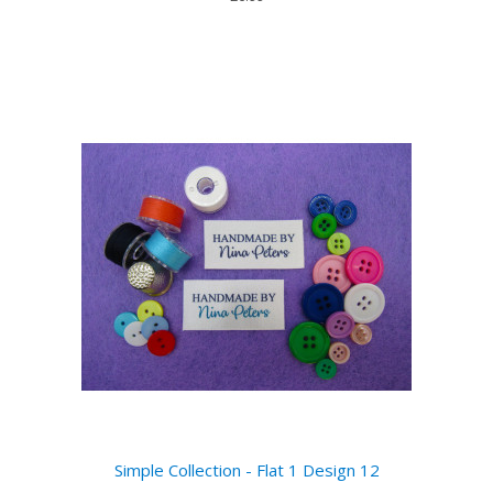
Simple Collection - Flat 1 Design 12