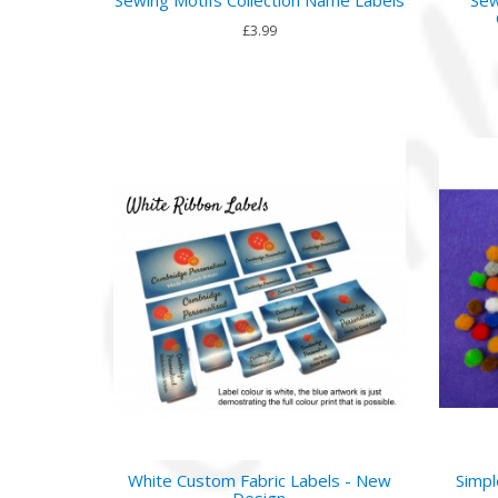
£3.99
White Custom Fabric Labels - New
Simpl