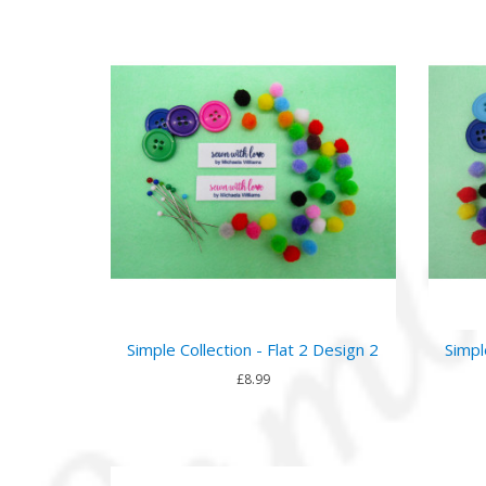
Simple Collection - Flat 2 Design 2
Simpl
£8.99