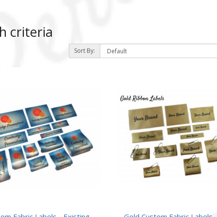
 criteria
Sort By:
)
om Fabric Labels - Existing
Gold Custom Fabric Labels 