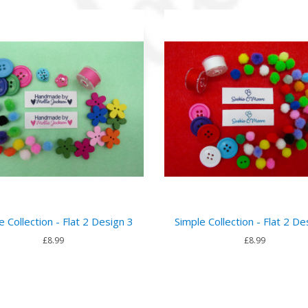
e Collection - Flat 2 Design 3
Simple Collection - Flat 2 De
£8.99
£8.99