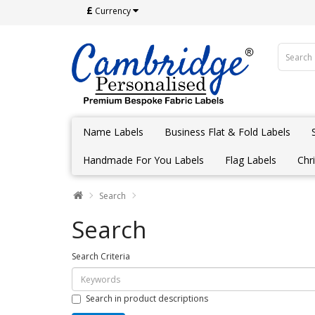
£
Currency
Name Labels
Business Flat & Fold Labels
Handmade For You Labels
Flag Labels
Chr
Search
Search
Search Criteria
Search in product descriptions