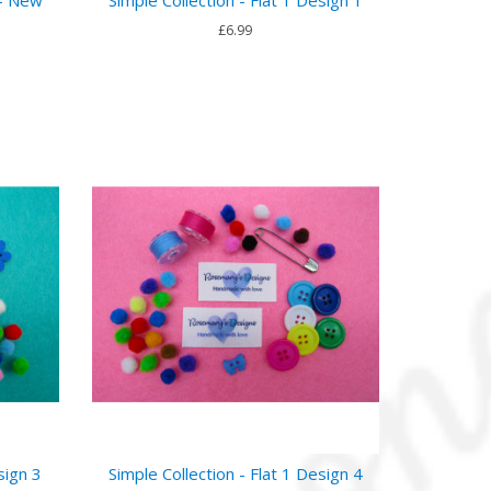
£6.99
sign 3
Simple Collection - Flat 1 Design 4