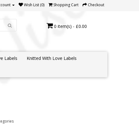
ccount
Wish List (0)
Shopping Cart
Checkout
0 item(s) - £0.00
e Labels
Knitted With Love Labels
tegories