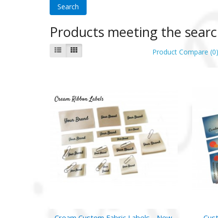
Products meeting the search
Product Compare (0
Cream Custom Fabric Labels - New
Cust