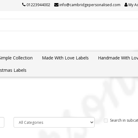
01223944002
info@cambridgepersonalised.com
My A
Simple Collection
Made With Love Labels
Handmade With Lov
istmas Labels
Search in subca