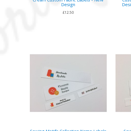
Design
Desi
£12.50
Sewing Motifs Collection Name Labels
Sew