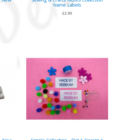
Name Labels
£3.99
 - New
Simple Collection - Flat 1 Design 1