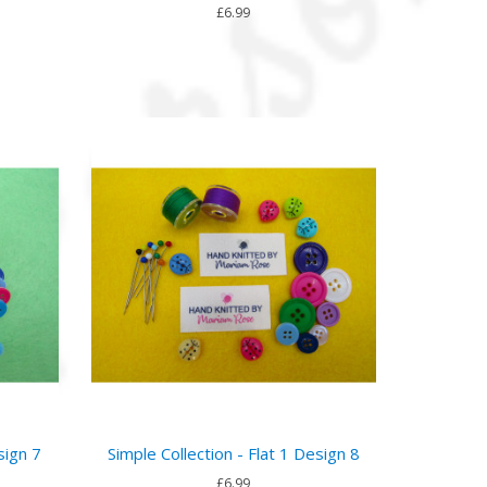
£6.99
sign 7
Simple Collection - Flat 1 Design 8
£6.99