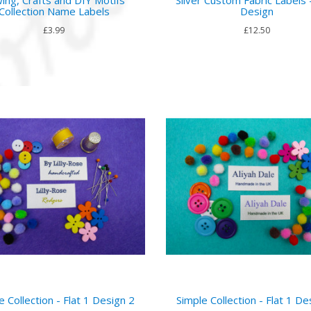
Collection Name Labels
Design
£3.99
£12.50
e Collection - Flat 1 Design 2
Simple Collection - Flat 1 De