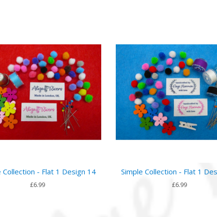
 Collection - Flat 1 Design 14
Simple Collection - Flat 1 De
£6.99
£6.99