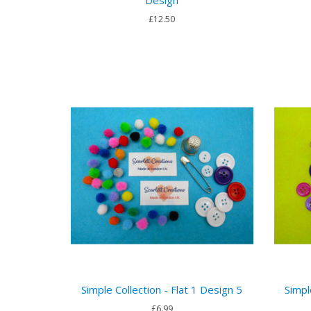
Design
£12.50
Simple Collection - Flat 1 Design 5
Simpl
£6.99