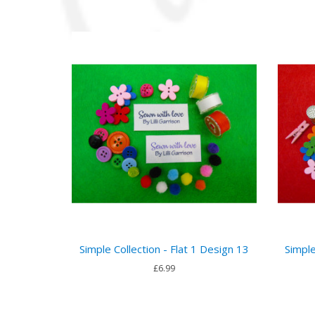
Simple Collection - Flat 1 Design 13
Simple
£6.99