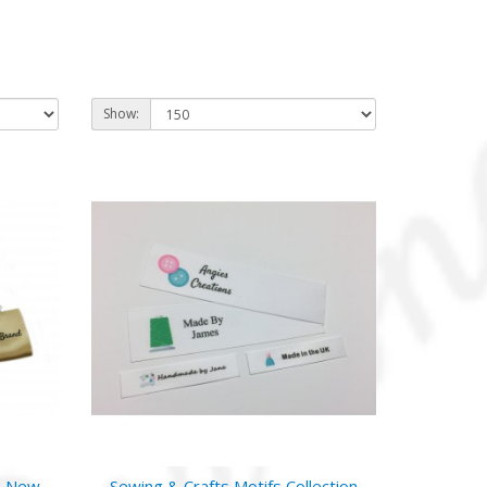
Show:
- New
Sewing & Crafts Motifs Collection