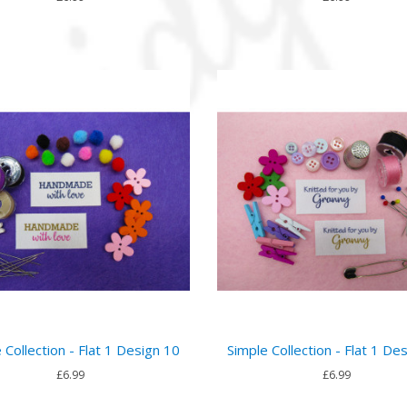
 Collection - Flat 1 Design 10
Simple Collection - Flat 1 De
£6.99
£6.99