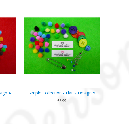
sign 4
Simple Collection - Flat 2 Design 5
£8.99