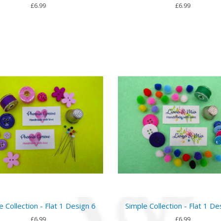
£6.99
£6.99
e Collection - Flat 1 Design 6
Simple Collection - Flat 1 De
£6.99
£6.99