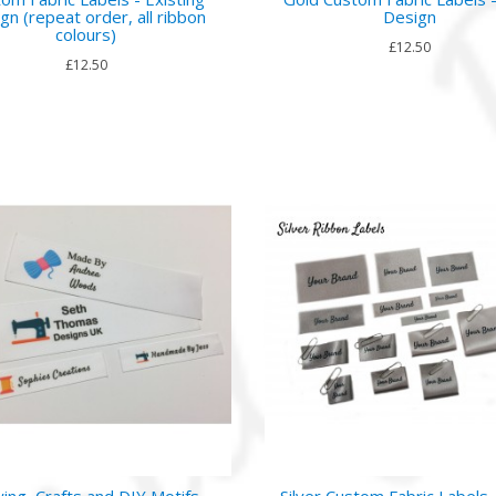
gn (repeat order, all ribbon
Design
colours)
£12.50
£12.50
ing, Crafts and DIY Motifs
Silver Custom Fabric Labels