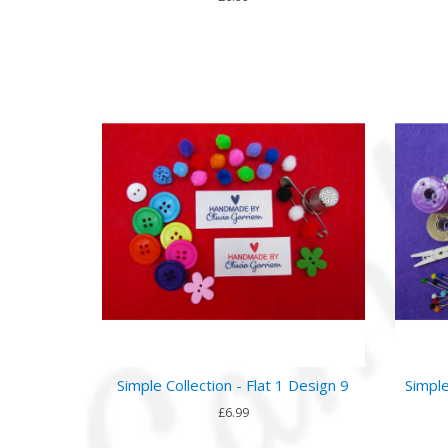
Simple Collection - Flat 1 Design 9
Simple
£6.99