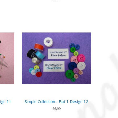
sign 11
Simple Collection - Flat 1 Design 12
£6.99