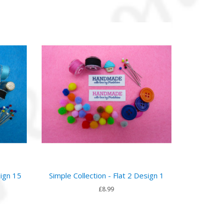
sign 15
Simple Collection - Flat 2 Design 1
£8.99