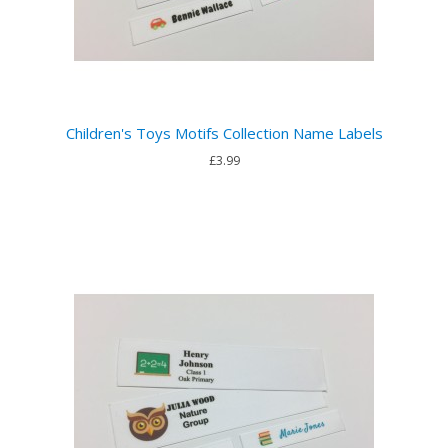
Children's Toys Motifs Collection Name Labels
£3.99