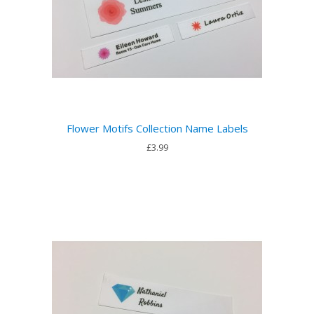
Flower Motifs Collection Name Labels
£3.99