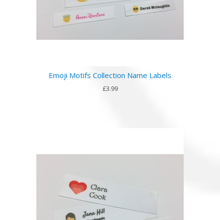
Emoji Motifs Collection Name Labels
£3.99