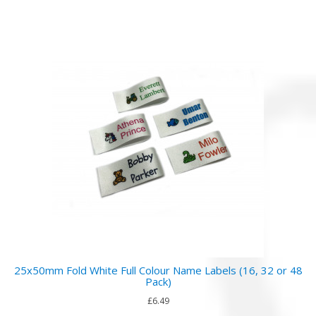
25x50mm Fold White Full Colour Name Labels (16, 32 or 48
Pack)
£6.49