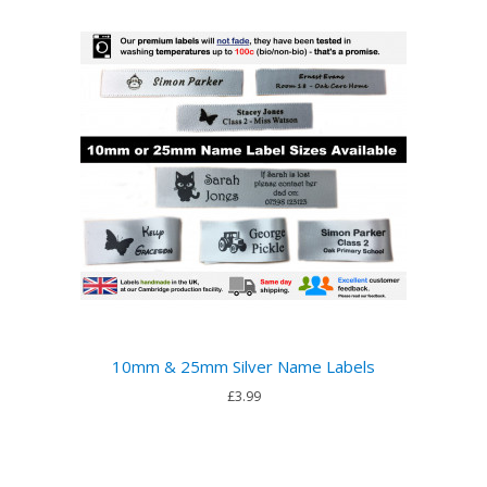
10mm & 25mm Silver Name Labels
£3.99