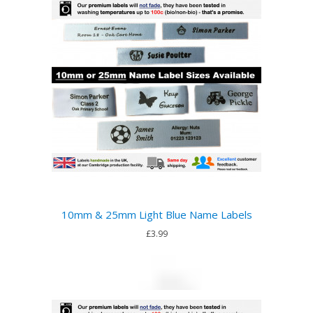
10mm & 25mm Light Blue Name Labels
£3.99