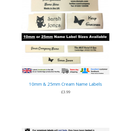
10mm & 25mm Cream Name Labels
£3.99