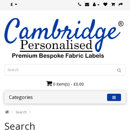
£
0 item(s) - £0.00
Categories
Search
Search