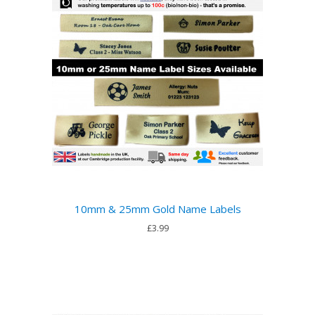
10mm & 25mm Gold Name Labels
£3.99