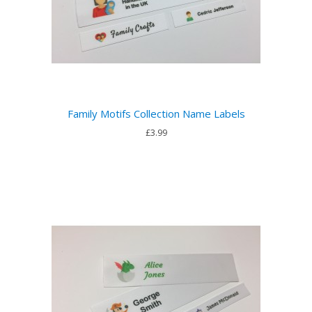
Family Motifs Collection Name Labels
£3.99