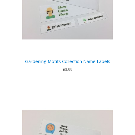
Gardening Motifs Collection Name Labels
£3.99