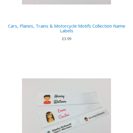
Cars, Planes, Trains & Motorcycle Motifs Collection Name
Labels
£3.99