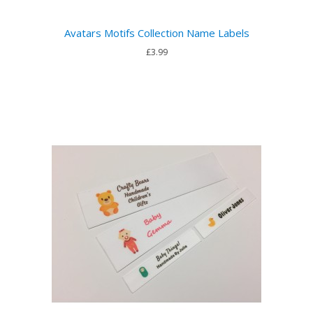
Avatars Motifs Collection Name Labels
£3.99