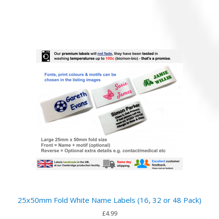
25x50mm Fold White Name Labels (16, 32 or 48 Pack)
£4.99