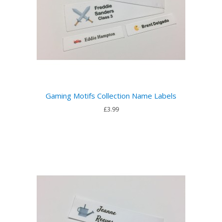
Gaming Motifs Collection Name Labels
£3.99