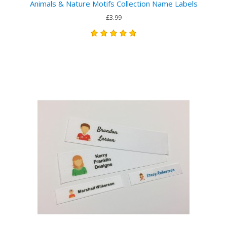
Animals & Nature Motifs Collection Name Labels
£3.99