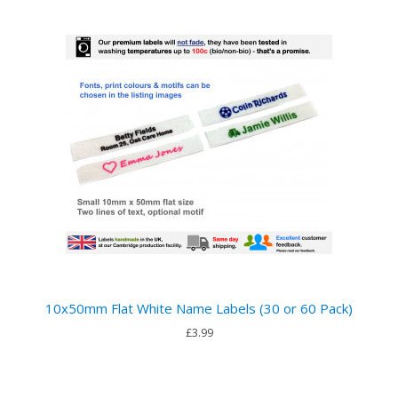
10x50mm Flat White Name Labels (30 or 60 Pack)
£3.99