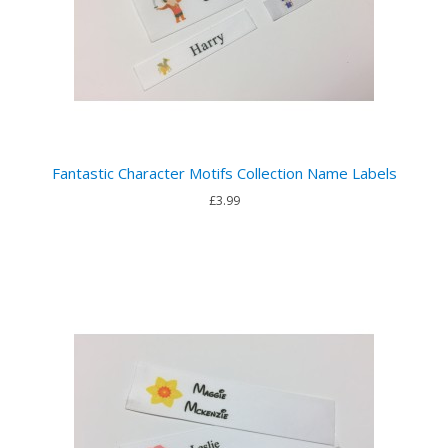
Fantastic Character Motifs Collection Name Labels
£3.99