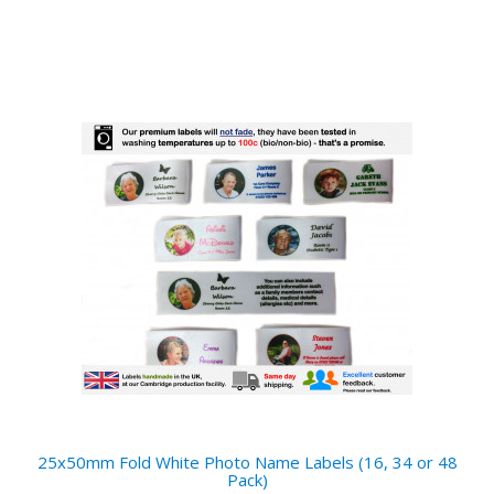
25x50mm Fold White Photo Name Labels (16, 34 or 48
Pack)