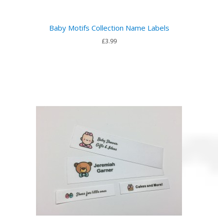
Baby Motifs Collection Name Labels
£3.99