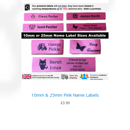
10mm & 25mm Pink Name Labels
£3.99