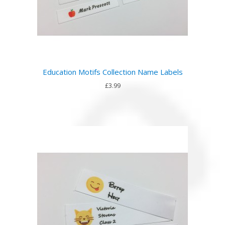
Education Motifs Collection Name Labels
£3.99