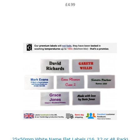
£4.99
25x50mm White Name Flat Labels (16, 32 or 48 Pack)