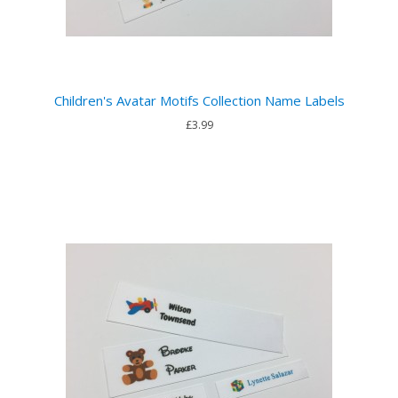
Children's Avatar Motifs Collection Name Labels
£3.99