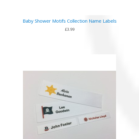
Baby Shower Motifs Collection Name Labels
£3.99