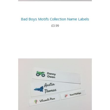
Bad Boys Motifs Collection Name Labels
£3.99