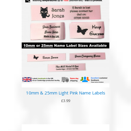
10mm & 25mm Light Pink Name Labels
£3.99