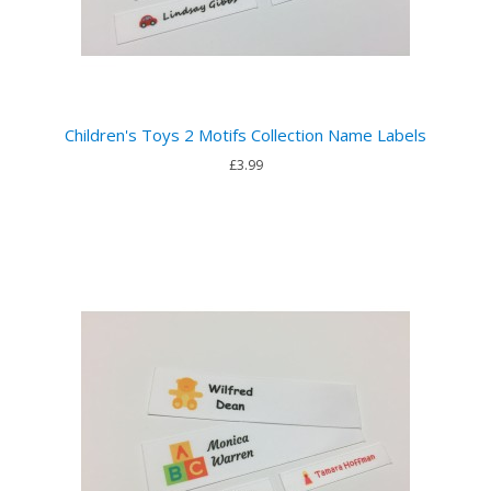
Children's Toys 2 Motifs Collection Name Labels
£3.99