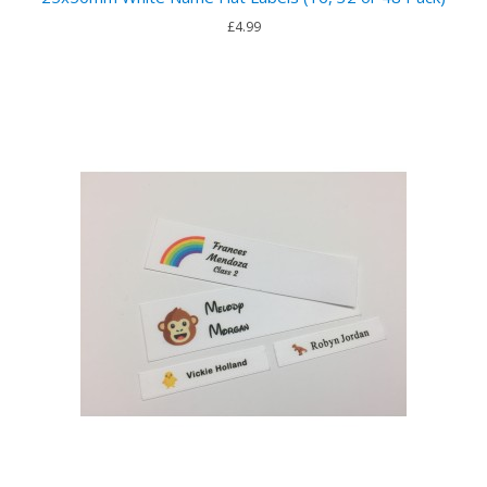
£4.99