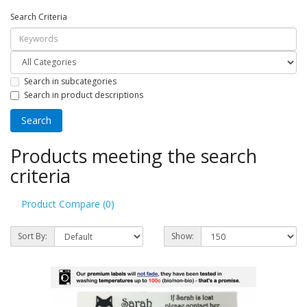
Search Criteria
Search in subcategories
Search in product descriptions
Products meeting the search
criteria
Product Compare (0)
Sort By:
Show: