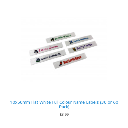
10x50mm Flat White Full Colour Name Labels (30 or 60
Pack)
£3.99