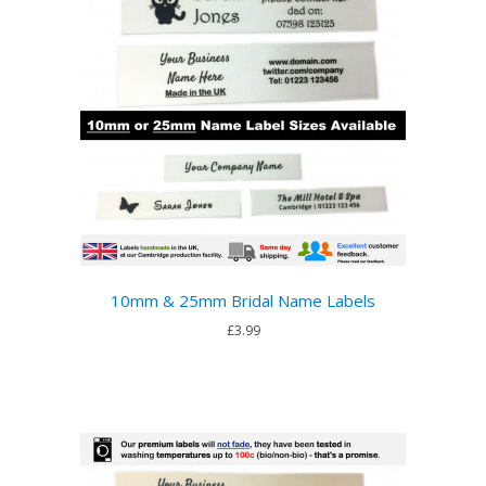
10mm & 25mm Bridal Name Labels
£3.99