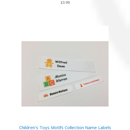
£3.99
Children's Toys Motifs Collection Name Labels