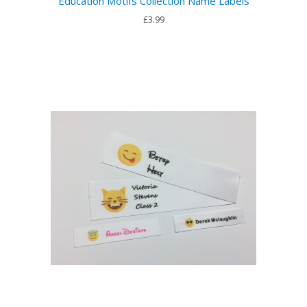
Education Motifs Collection Name Labels
£3.99