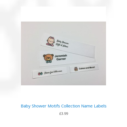
Baby Shower Motifs Collection Name Labels
£3.99