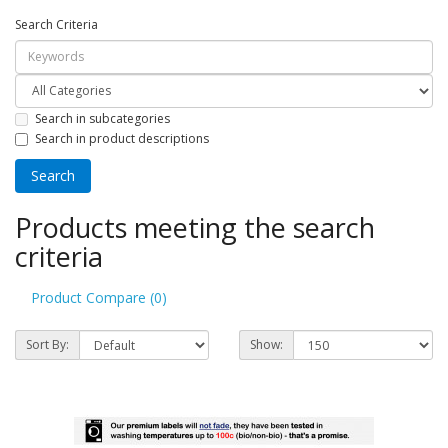
Search Criteria
Search in subcategories
Search in product descriptions
Products meeting the search
criteria
Product Compare (0)
Sort By:
Show: