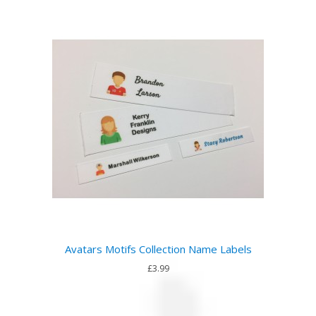
Avatars Motifs Collection Name Labels
£3.99