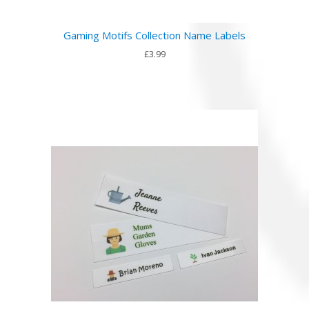
Gaming Motifs Collection Name Labels
£3.99