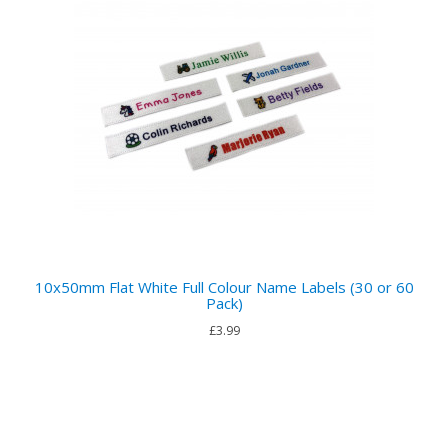
10x50mm Flat White Full Colour Name Labels (30 or 60
Pack)
£3.99