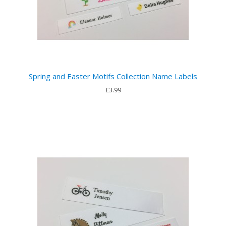
Spring and Easter Motifs Collection Name Labels
£3.99