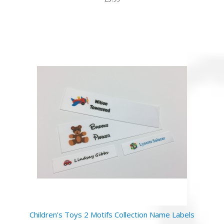
Children's Toys 2 Motifs Collection Name Labels