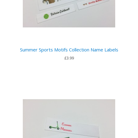
Summer Sports Motifs Collection Name Labels
£3.99