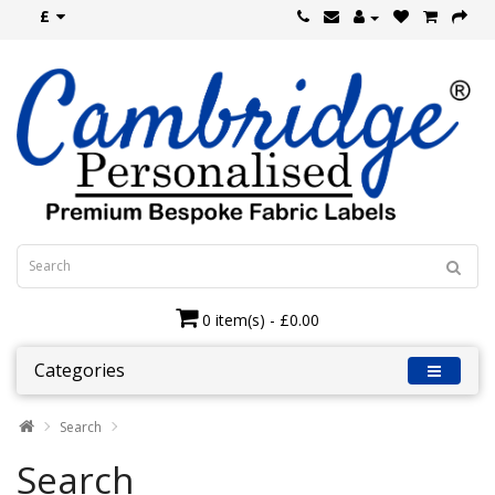
£
0 item(s) - £0.00
Categories
Search
Search