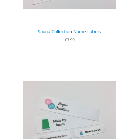
Sauna Collection Name Labels
£3.99