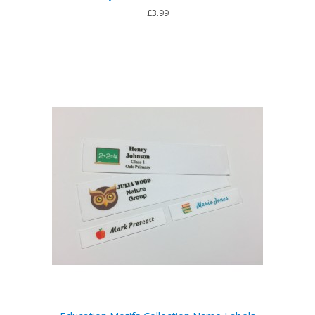
£3.99