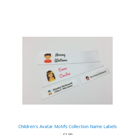
Children's Avatar Motifs Collection Name Labels
£3.99