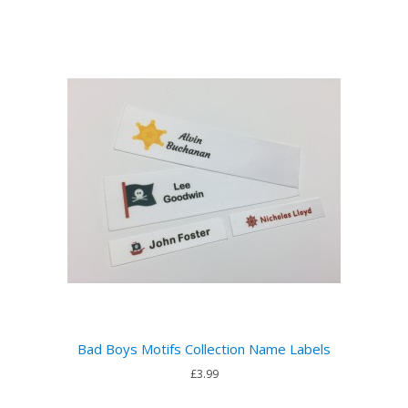
Bad Boys Motifs Collection Name Labels
£3.99