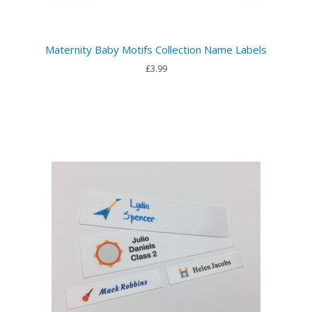
Maternity Baby Motifs Collection Name Labels
£3.99