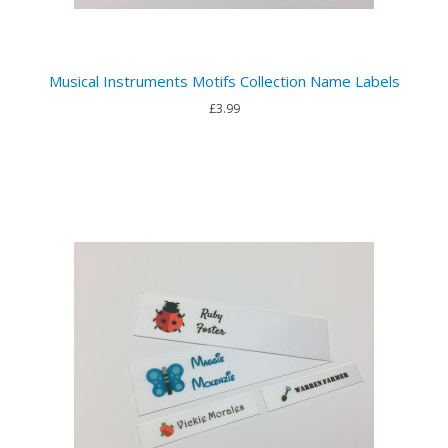
Musical Instruments Motifs Collection Name Labels
£3.99