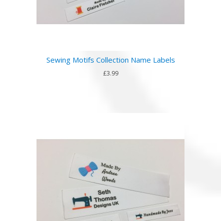
Sewing Motifs Collection Name Labels
£3.99