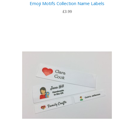
Emoji Motifs Collection Name Labels
£3.99