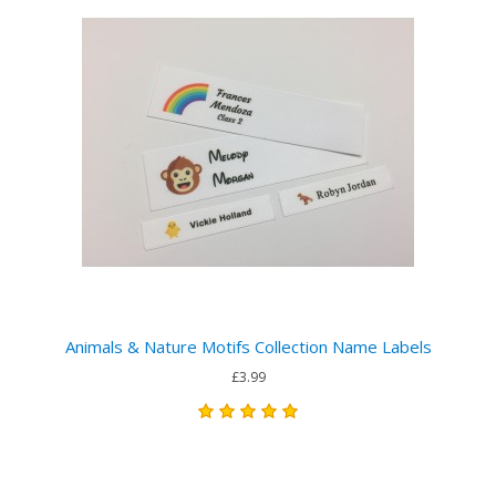
Animals & Nature Motifs Collection Name Labels
£3.99