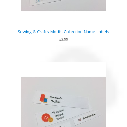
Sewing & Crafts Motifs Collection Name Labels
£3.99