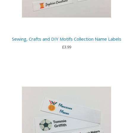
Sewing, Crafts and DIY Motifs Collection Name Labels
£3.99