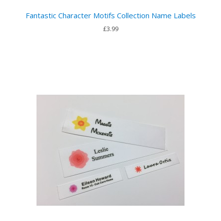
Fantastic Character Motifs Collection Name Labels
£3.99