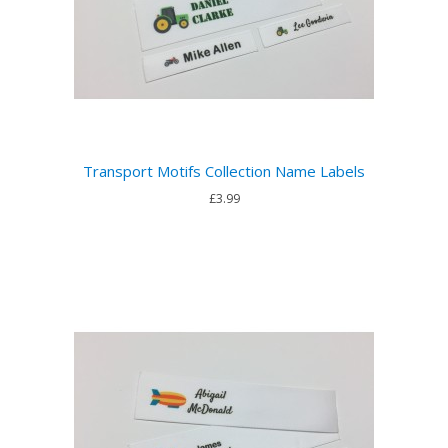
Transport Motifs Collection Name Labels
£3.99