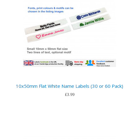
10x50mm Flat White Name Labels (30 or 60 Pack)
£3.99