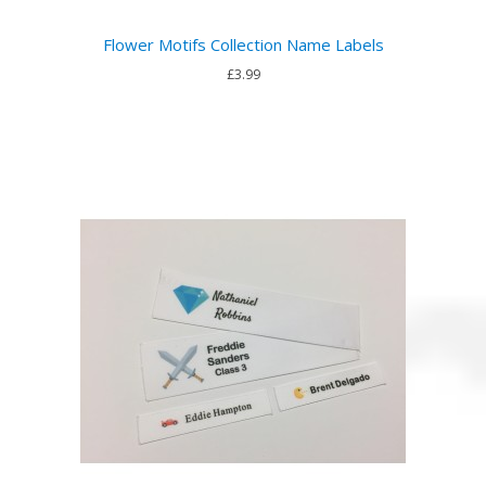
Flower Motifs Collection Name Labels
£3.99