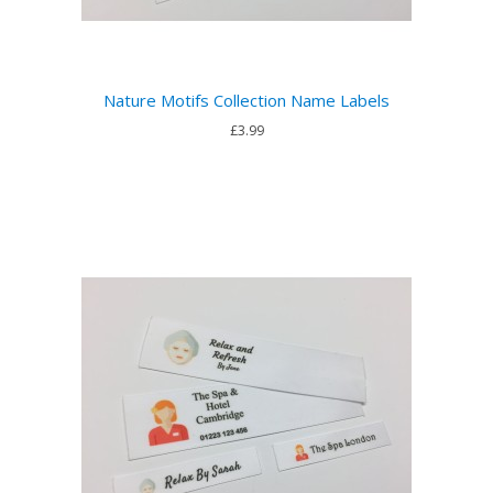
Nature Motifs Collection Name Labels
£3.99