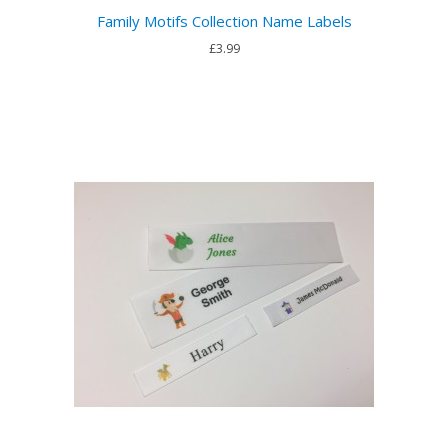
Family Motifs Collection Name Labels
£3.99