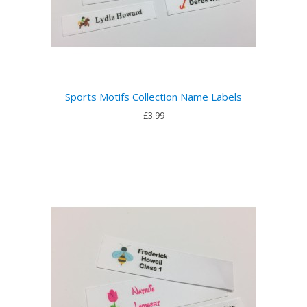
Sports Motifs Collection Name Labels
£3.99