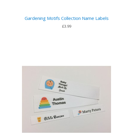
Gardening Motifs Collection Name Labels
£3.99