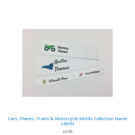
Cars, Planes, Trains & Motorcycle Motifs Collection Name
Labels
£3.99