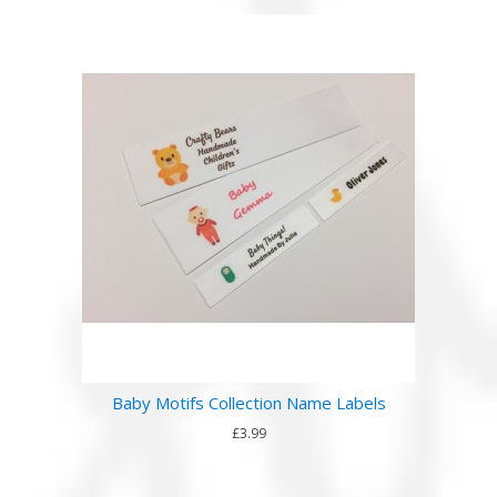
Baby Motifs Collection Name Labels
£3.99