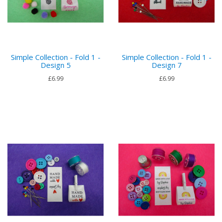
Simple Collection - Fold 1 -
Simple Collection - Fold 1 -
Design 5
Design 7
£6.99
£6.99