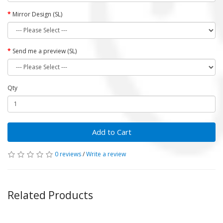
Mirror Design (SL)
Send me a preview (SL)
Qty
Add to Cart
0 reviews
/
Write a review
Related Products