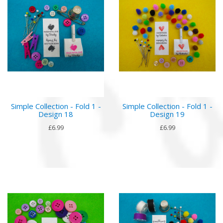
Simple Collection - Fold 1 -
Simple Collection - Fold 1 -
Design 18
Design 19
£6.99
£6.99