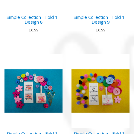
Simple Collection - Fold 1 -
Simple Collection - Fold 1 -
Design 8
Design 9
£6.99
£6.99
Simple Collection - Fold 1 -
Simple Collection - Fold 1 -