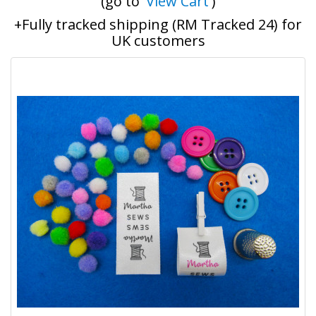
(go to '
View Cart
')
+Fully tracked shipping (RM Tracked 24) for
UK customers