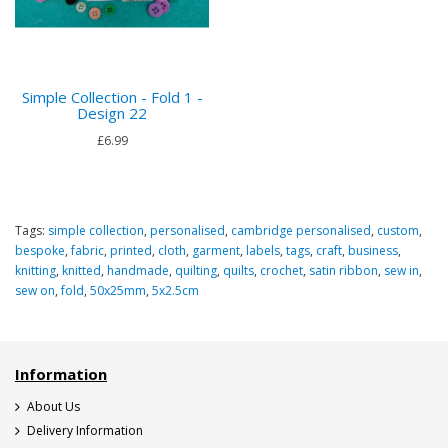
Simple Collection - Fold 1 -
Design 22
£6.99
Tags:
simple collection
,
personalised
,
cambridge personalised
,
custom
,
bespoke
,
fabric
,
printed
,
cloth
,
garment
,
labels
,
tags
,
craft
,
business
,
knitting
,
knitted
,
handmade
,
quilting
,
quilts
,
crochet
,
satin ribbon
,
sew in
,
sew on
,
fold
,
50x25mm
,
5x2.5cm
Information
About Us
Delivery Information