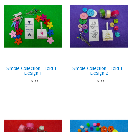
Simple Collection - Fold 1 -
Simple Collection - Fold 1 -
Design 1
Design 2
£6.99
£6.99