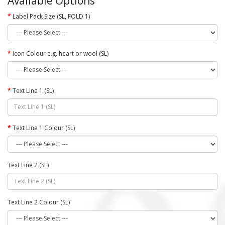
Available Options
Label Pack Size (SL, FOLD 1)
Icon Colour e.g. heart or wool (SL)
Text Line 1 (SL)
Text Line 1 Colour (SL)
Text Line 2 (SL)
Text Line 2 Colour (SL)