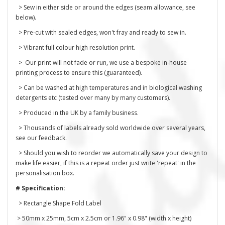
> Sew in either side or around the edges (seam allowance, see
below).
> Pre-cut with sealed edges, won't fray and ready to sew in.
> Vibrant full colour high resolution print.
> Our print will not fade or run, we use a bespoke in-house
printing process to ensure this (guaranteed).
> Can be washed at high temperatures and in biological washing
detergents etc (tested over many by many customers).
> Produced in the UK by a family business.
> Thousands of labels already sold worldwide over several years,
see our feedback.
> Should you wish to reorder we automatically save your design to
make life easier, if this is a repeat order just write 'repeat' in the
personalisation box.
# Specification:
> Rectangle Shape Fold Label
> 50mm x 25mm, 5cm x 2.5cm or 1.96" x 0.98" (width x height)