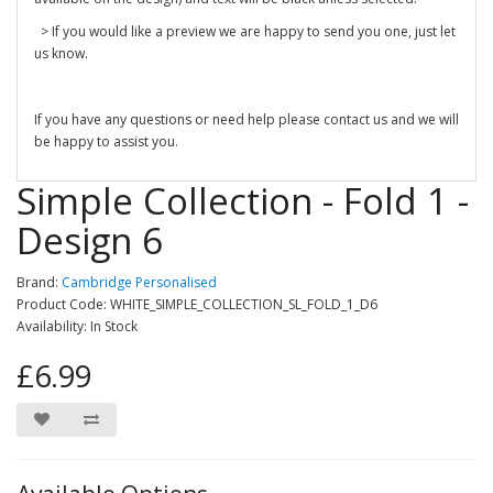
> If you would like a preview we are happy to send you one, just let
us know.
If you have any questions or need help please contact us and we will
be happy to assist you.
Simple Collection - Fold 1 -
Design 6
Brand:
Cambridge Personalised
Product Code: WHITE_SIMPLE_COLLECTION_SL_FOLD_1_D6
Availability: In Stock
£6.99