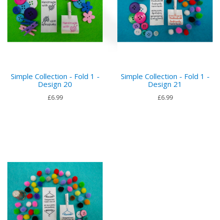
Simple Collection - Fold 1 -
Simple Collection - Fold 1 -
Design 20
Design 21
£6.99
£6.99