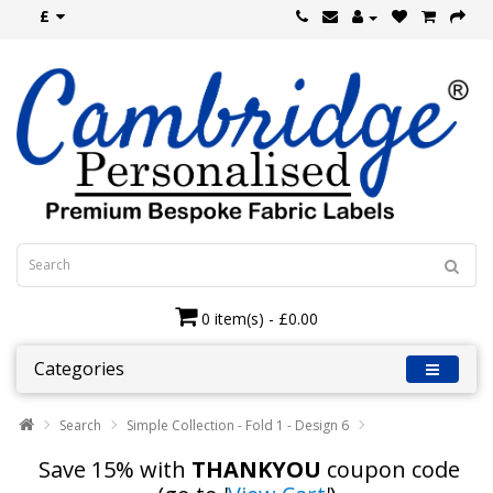
£
0 item(s) - £0.00
Categories
Search
Simple Collection - Fold 1 - Design 6
Save 15% with
THANKYOU
coupon code