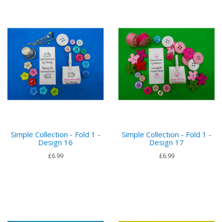
Simple Collection - Fold 1 -
Simple Collection - Fold 1 -
Design 16
Design 17
£6.99
£6.99