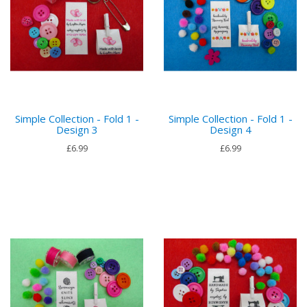
Simple Collection - Fold 1 -
Simple Collection - Fold 1 -
Design 3
Design 4
£6.99
£6.99