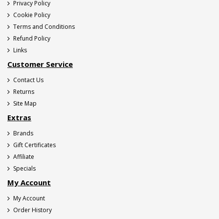
Privacy Policy
Cookie Policy
Terms and Conditions
Refund Policy
Links
Customer Service
Contact Us
Returns
Site Map
Extras
Brands
Gift Certificates
Affiliate
Specials
My Account
My Account
Order History