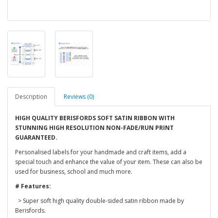
Description
Reviews (0)
HIGH QUALITY BERISFORDS SOFT SATIN RIBBON WITH
STUNNING HIGH RESOLUTION NON-FADE/RUN PRINT
GUARANTEED.
Personalised labels for your handmade and craft items, add a
special touch and enhance the value of your item. These can also be
used for business, school and much more.
# Features:
> Super soft high quality double-sided satin ribbon made by
Berisfords.