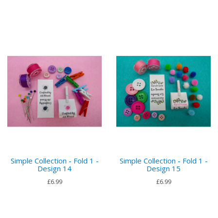
Simple Collection - Fold 1 -
Simple Collection - Fold 1 -
Design 14
Design 15
£6.99
£6.99