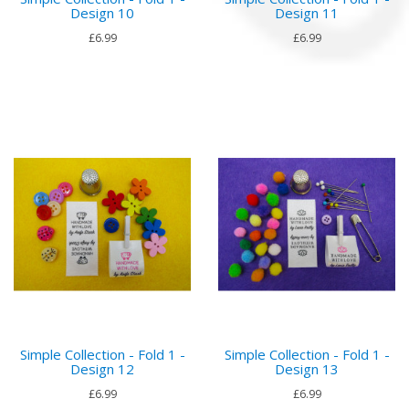
Design 10
Design 11
£6.99
£6.99
Simple Collection - Fold 1 -
Simple Collection - Fold 1 -
Design 12
Design 13
£6.99
£6.99