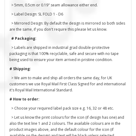
> 5mm, 0.5cm or 0.19" seam allowance either end.
> Label Design: SL FOLD 1 - D6
> Mirrored Design: By default the design is mirrored so both sides
are the same, if you don't require this please let us know.
# Packaging:
> Labels are shipped in industrial grad double-protective
packaging is that 100% recyclable, safe and secure with no tape
being used to ensure your item arrived in pristine condition.
# Shipping:
> We aim to make and ship all orders the same day, for UK
customers we use Royal Mail First Class Signed for and international
it's Royal Mail International Standard.
# How to order:
> Choose your required label pack size e.g. 16, 32 or 48 etc.
> Let us know the print colours for the icon (if design has one) and
also the text line 1 and 2 colours. The available colours are in the
product images above, and the default colour for the icon (if
available on the design) and text will be black unless selected.