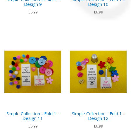
Design 9
Design 10
£6.99
£6.99
Simple Collection - Fold 1 -
Simple Collection - Fold 1 -
Design 11
Design 12
£6.99
£6.99