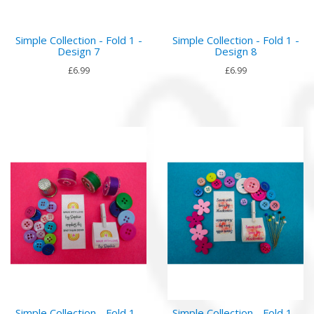
Simple Collection - Fold 1 -
Simple Collection - Fold 1 -
Design 7
Design 8
£6.99
£6.99
Simple Collection - Fold 1 -
Simple Collection - Fold 1 -