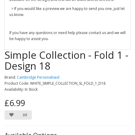
> If you would like a preview we are happy to send you one, just let
us know.
If you have any questions or need help please contact us and we will
be happy to assist you.
Simple Collection - Fold 1 -
Design 18
Brand:
Cambridge Personalised
Product Code: WHITE_SIMPLE_COLLECTION_SL_FOLD_1_D18
Availability: In Stock
£6.99