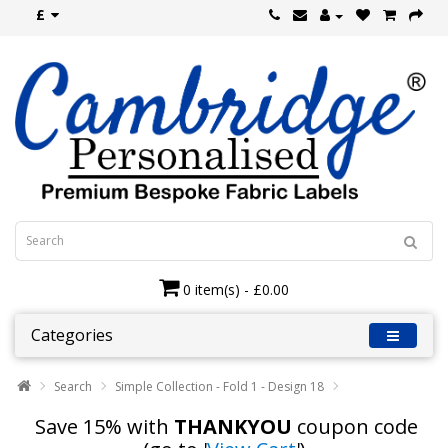
£
0 item(s) - £0.00
Categories
Search
Simple Collection - Fold 1 - Design 18
Save 15% with
THANKYOU
coupon code