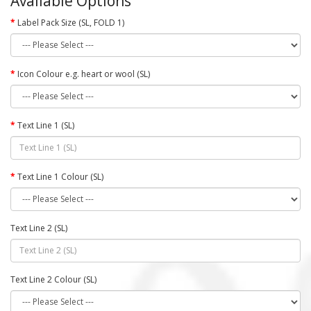
Available Options
Label Pack Size (SL, FOLD 1)
Icon Colour e.g. heart or wool (SL)
Text Line 1 (SL)
Text Line 1 Colour (SL)
Text Line 2 (SL)
Text Line 2 Colour (SL)