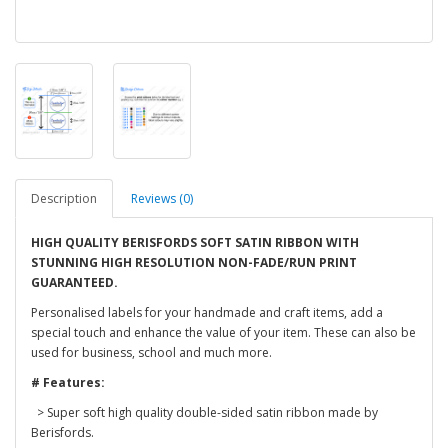
Description
Reviews (0)
HIGH QUALITY BERISFORDS SOFT SATIN RIBBON WITH
STUNNING HIGH RESOLUTION NON-FADE/RUN PRINT
GUARANTEED.
Personalised labels for your handmade and craft items, add a
special touch and enhance the value of your item. These can also be
used for business, school and much more.
# Features:
> Super soft high quality double-sided satin ribbon made by
Berisfords.