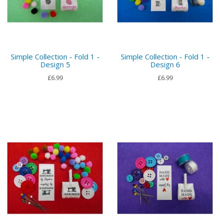
Simple Collection - Fold 1 -
Simple Collection - Fold 1 -
Design 5
Design 6
£6.99
£6.99