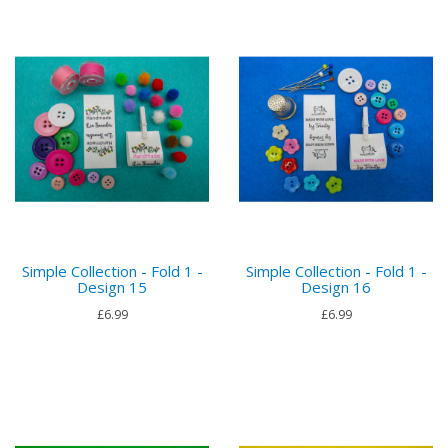
Simple Collection - Fold 1 -
Simple Collection - Fold 1 -
Design 15
Design 16
£6.99
£6.99