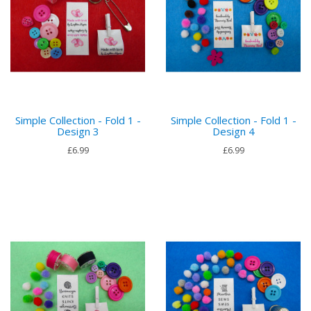
Simple Collection - Fold 1 -
Simple Collection - Fold 1 -
Design 3
Design 4
£6.99
£6.99