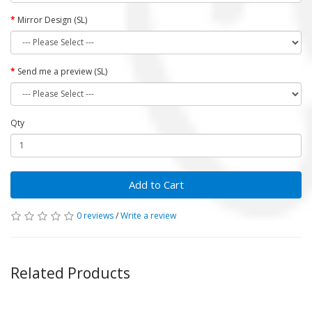
Mirror Design (SL)
Send me a preview (SL)
Qty
Add to Cart
0 reviews
/
Write a review
Related Products