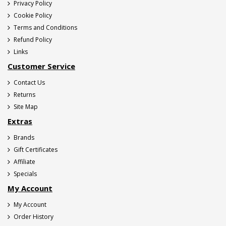
Privacy Policy
Cookie Policy
Terms and Conditions
Refund Policy
Links
Customer Service
Contact Us
Returns
Site Map
Extras
Brands
Gift Certificates
Affiliate
Specials
My Account
My Account
Order History