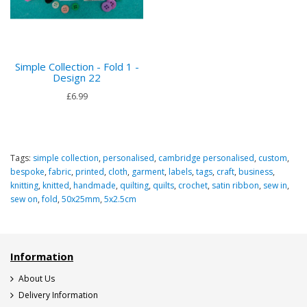
Simple Collection - Fold 1 -
Design 22
£6.99
Tags:
simple collection
,
personalised
,
cambridge personalised
,
custom
,
bespoke
,
fabric
,
printed
,
cloth
,
garment
,
labels
,
tags
,
craft
,
business
,
knitting
,
knitted
,
handmade
,
quilting
,
quilts
,
crochet
,
satin ribbon
,
sew in
,
sew on
,
fold
,
50x25mm
,
5x2.5cm
Information
About Us
Delivery Information