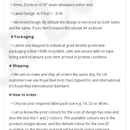
> 5mm, 0.5cm or 0.19" seam allowance either end.
> Label Design: SL FOLD 1 - D18
> Mirrored Design: By default the design is mirrored so both sides
are the same, if you don't require this please let us know.
# Packaging:
> Labels are shipped in industrial grad double-protective
packaging is that 100% recyclable, safe and secure with no tape
being used to ensure your item arrived in pristine condition.
# Shipping:
> We aim to make and ship all orders the same day, for UK
customers we use Royal Mail First Class Signed for and international
it's Royal Mail International Standard.
# How to order:
> Choose your required label pack size e.g. 16, 32 or 48 etc.
> Let us know the print colours for the icon (if design has one) and
also the text line 1 and 2 colours. The available colours are in the
product images above, and the default colour for the icon (if
available on the design) and text will be black unless selected.