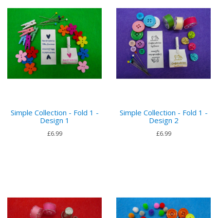
Simple Collection - Fold 1 -
Simple Collection - Fold 1 -
Design 1
Design 2
£6.99
£6.99