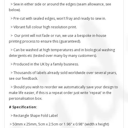
> Sew in either side or around the edges (seam allowance, see
below).
> Pre-cut with sealed edges, won't fray and ready to sew in.
> Vibrant full colour high resolution print.
> Our print will not fade or run, we use a bespoke in-house
printing process to ensure this (guaranteed).
> Can be washed at high temperatures and in biological washing
detergents etc (tested over many by many customers).
> Produced in the UK by a family business.
> Thousands of labels already sold worldwide over several years,
see our feedback.
> Should you wish to reorder we automatically save your design to
make life easier, if this is a repeat order just write 'repeat' in the
personalisation box.
# Specification:
> Rectangle Shape Fold Label
> 50mm x 25mm, 5cm x 2.5cm or 1.96" x 0.98" (width x height)