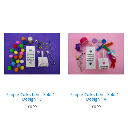
Simple Collection - Fold 1 -
Simple Collection - Fold 1 -
Design 13
Design 14
£6.99
£6.99