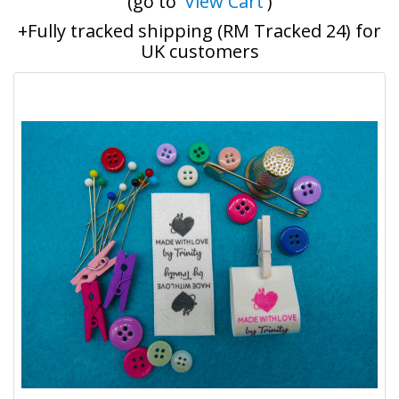
(go to '
View Cart
')
+Fully tracked shipping (RM Tracked 24) for
UK customers