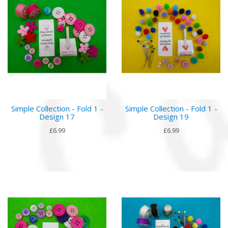
Simple Collection - Fold 1 -
Simple Collection - Fold 1 -
Design 17
Design 19
£6.99
£6.99