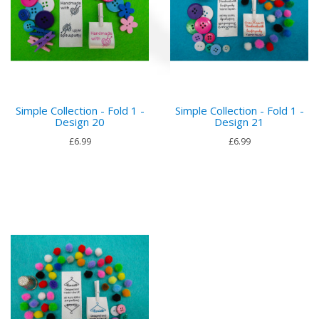
Simple Collection - Fold 1 -
Simple Collection - Fold 1 -
Design 20
Design 21
£6.99
£6.99