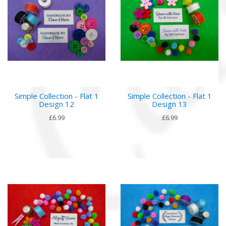
Simple Collection - Flat 1
Simple Collection - Flat 1
Design 12
Design 13
£6.99
£6.99