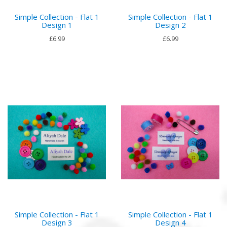
Simple Collection - Flat 1
Simple Collection - Flat 1
Design 1
Design 2
£6.99
£6.99
Simple Collection - Flat 1
Simple Collection - Flat 1
Design 3
Design 4