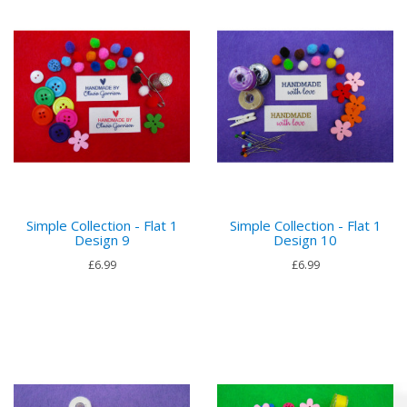
Simple Collection - Flat 1
Simple Collection - Flat 1
Design 9
Design 10
£6.99
£6.99