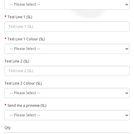
Text Line 1 (SL)
Text Line 1 Colour (SL)
Text Line 2 (SL)
Text Line 2 Colour (SL)
Send me a preview (SL)
Qty