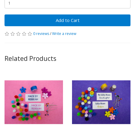
Add to Cart
0 reviews
/
Write a review
Related Products