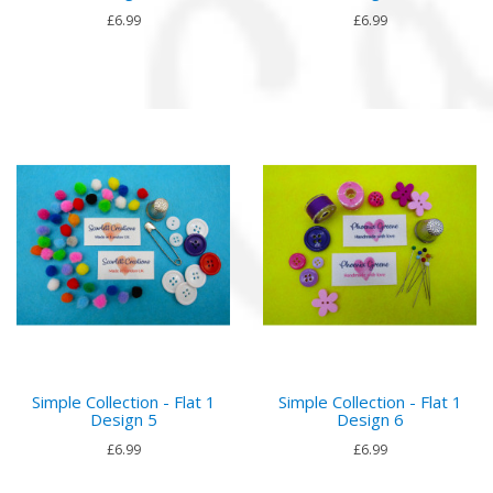
£6.99
£6.99
Simple Collection - Flat 1
Simple Collection - Flat 1
Design 5
Design 6
£6.99
£6.99