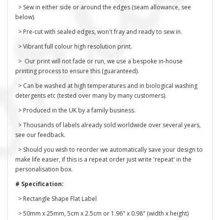
> Sew in either side or around the edges (seam allowance, see
below).
> Pre-cut with sealed edges, won't fray and ready to sew in.
> Vibrant full colour high resolution print.
> Our print will not fade or run, we use a bespoke in-house
printing process to ensure this (guaranteed).
> Can be washed at high temperatures and in biological washing
detergents etc (tested over many by many customers).
> Produced in the UK by a family business.
> Thousands of labels already sold worldwide over several years,
see our feedback.
> Should you wish to reorder we automatically save your design to
make life easier, if this is a repeat order just write 'repeat' in the
personalisation box.
# Specification:
> Rectangle Shape Flat Label
> 50mm x 25mm, 5cm x 2.5cm or 1.96" x 0.98" (width x height)