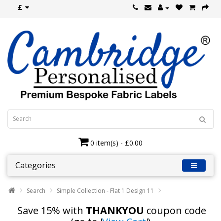
£
0 item(s) - £0.00
Categories
Search
Simple Collection - Flat 1 Design 11
Save 15% with
THANKYOU
coupon code