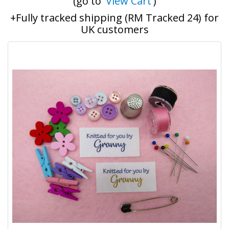
(go to '
View Cart
')
+Fully tracked shipping (RM Tracked 24) for
UK customers