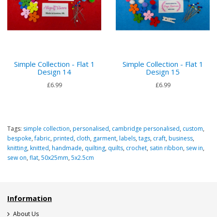
Simple Collection - Flat 1
Simple Collection - Flat 1
Design 14
Design 15
£6.99
£6.99
Tags:
simple collection
,
personalised
,
cambridge personalised
,
custom
,
bespoke
,
fabric
,
printed
,
cloth
,
garment
,
labels
,
tags
,
craft
,
business
,
knitting
,
knitted
,
handmade
,
quilting
,
quilts
,
crochet
,
satin ribbon
,
sew in
,
sew on
,
flat
,
50x25mm
,
5x2.5cm
Information
About Us