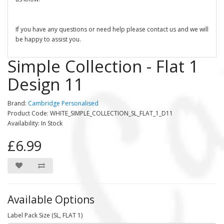
If you have any questions or need help please contact us and we will
be happy to assist you.
Simple Collection - Flat 1
Design 11
Brand:
Cambridge Personalised
Product Code: WHITE_SIMPLE_COLLECTION_SL_FLAT_1_D11
Availability: In Stock
£6.99
Available Options
Label Pack Size (SL, FLAT 1)