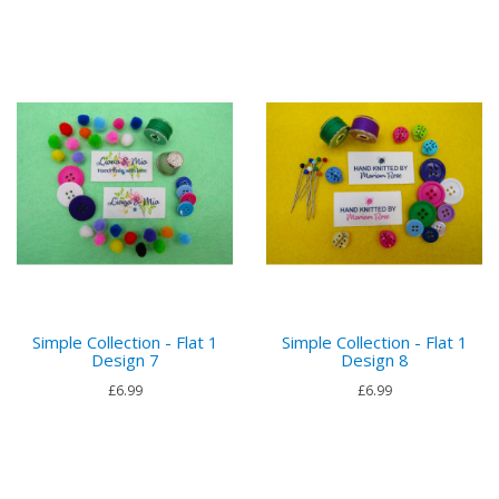
Simple Collection - Flat 1
Simple Collection - Flat 1
Design 7
Design 8
£6.99
£6.99