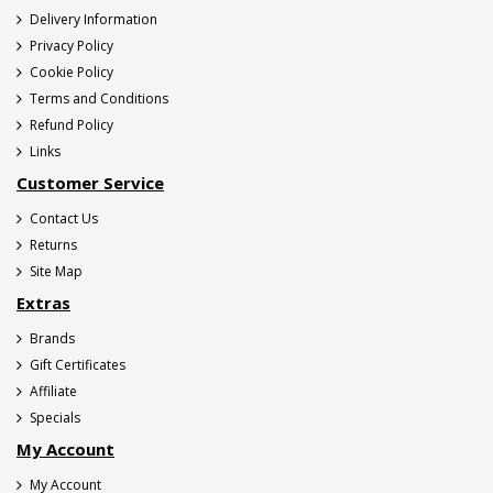
Delivery Information
Privacy Policy
Cookie Policy
Terms and Conditions
Refund Policy
Links
Customer Service
Contact Us
Returns
Site Map
Extras
Brands
Gift Certificates
Affiliate
Specials
My Account
My Account