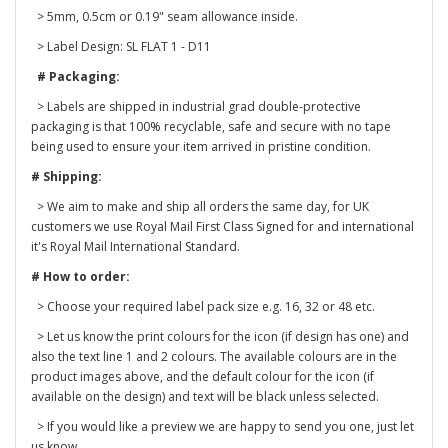
> 5mm, 0.5cm or 0.19" seam allowance inside.
> Label Design: SL FLAT 1 - D11
# Packaging:
> Labels are shipped in industrial grad double-protective
packaging is that 100% recyclable, safe and secure with no tape
being used to ensure your item arrived in pristine condition.
# Shipping:
> We aim to make and ship all orders the same day, for UK
customers we use Royal Mail First Class Signed for and international
it's Royal Mail International Standard.
# How to order:
> Choose your required label pack size e.g. 16, 32 or 48 etc.
> Let us know the print colours for the icon (if design has one) and
also the text line 1 and 2 colours. The available colours are in the
product images above, and the default colour for the icon (if
available on the design) and text will be black unless selected.
> If you would like a preview we are happy to send you one, just let
us know.