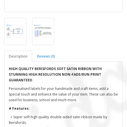
Description
Reviews (0)
HIGH QUALITY BERISFORDS SOFT SATIN RIBBON WITH
STUNNING HIGH RESOLUTION NON-FADE/RUN PRINT
GUARANTEED.
Personalised labels for your handmade and craft items, add a
special touch and enhance the value of your item. These can also be
used for business, school and much more.
# Features:
> Super soft high quality double-sided satin ribbon made by
Berisfords.