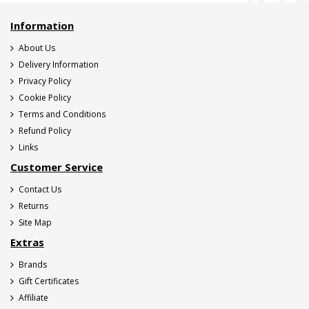
Information
About Us
Delivery Information
Privacy Policy
Cookie Policy
Terms and Conditions
Refund Policy
Links
Customer Service
Contact Us
Returns
Site Map
Extras
Brands
Gift Certificates
Affiliate