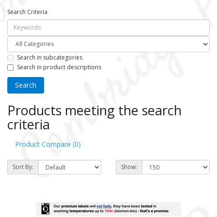
Search Criteria
Search in subcategories
Search in product descriptions
Products meeting the search
criteria
Product Compare (0)
Sort By:
Show: