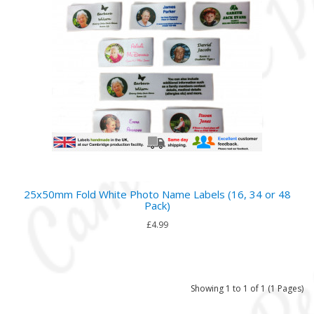
25x50mm Fold White Photo Name Labels (16, 34 or 48
Pack)
£4.99
Showing 1 to 1 of 1 (1 Pages)