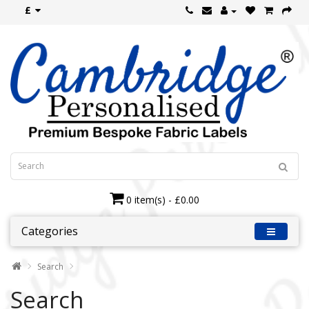
£
0 item(s) - £0.00
Categories
Search
Search