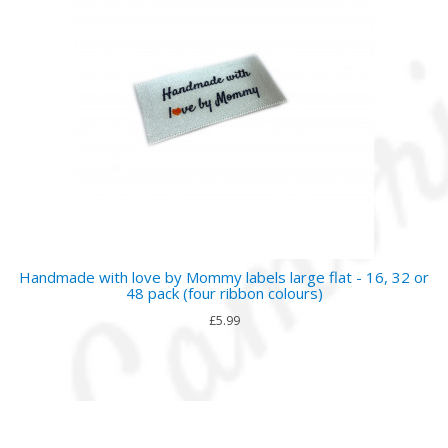
Handmade with love by Mommy labels large flat - 16, 32 or
48 pack (four ribbon colours)
£5.99