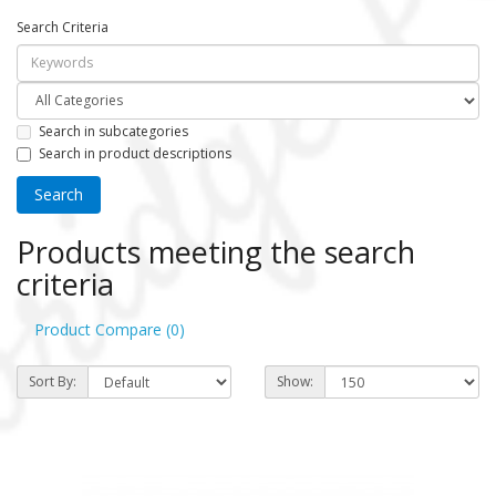
Search Criteria
Search in subcategories
Search in product descriptions
Products meeting the search
criteria
Product Compare (0)
Sort By:
Show: