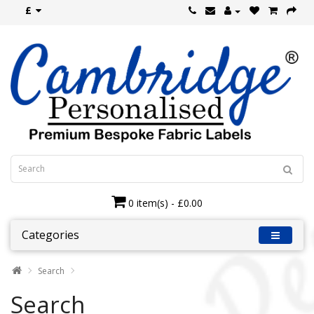
£
0 item(s) - £0.00
Categories
Search
Search