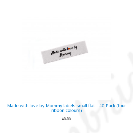
Made with love by Mommy labels small flat - 40 Pack (four
ribbon colours)
£9.99