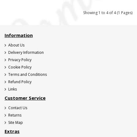
Showing 1 to 4 of 4 (1 Pages)
Information
About Us
Delivery Information
Privacy Policy
Cookie Policy
Terms and Conditions
Refund Policy
Links
Customer Service
Contact Us
Returns
Site Map
Extras