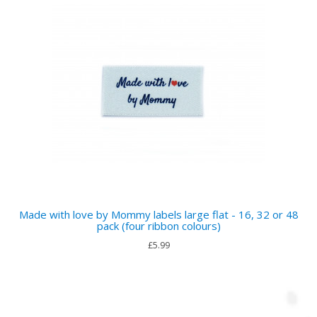
Made with love by Mommy labels large flat - 16, 32 or 48
pack (four ribbon colours)
£5.99