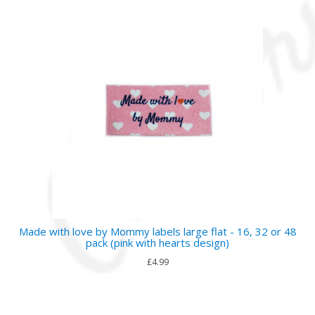
Made with love by Mommy labels large flat - 16, 32 or 48
pack (pink with hearts design)
£4.99