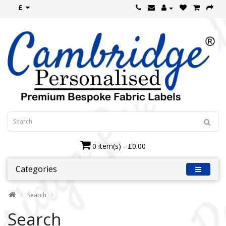
£
0 item(s) - £0.00
Categories
Search
Search