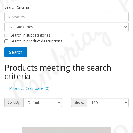
Search Criteria
Search in subcategories
Search in product descriptions
Products meeting the search
criteria
Product Compare (0)
Sort By:
Show: