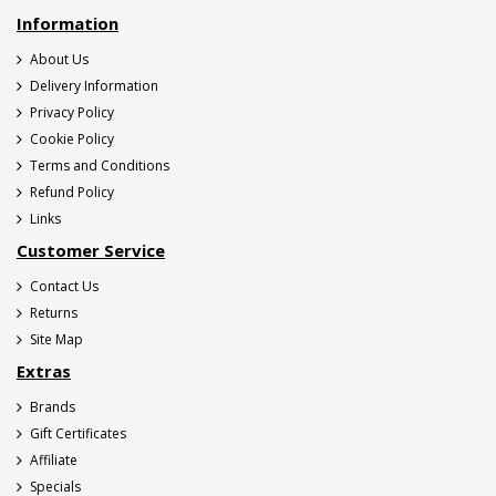
Information
About Us
Delivery Information
Privacy Policy
Cookie Policy
Terms and Conditions
Refund Policy
Links
Customer Service
Contact Us
Returns
Site Map
Extras
Brands
Gift Certificates
Affiliate
Specials