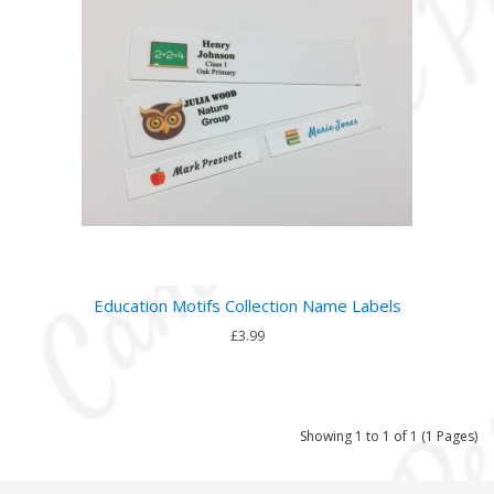
Education Motifs Collection Name Labels
£3.99
Showing 1 to 1 of 1 (1 Pages)