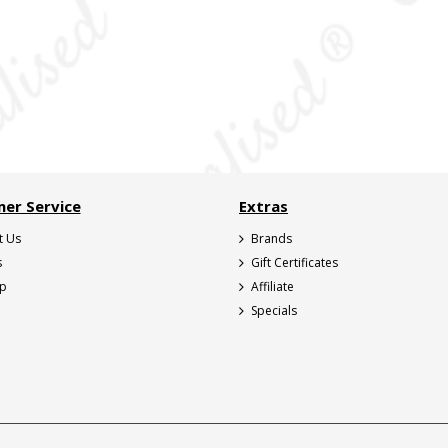
er Service
Extras
t Us
Brands
s
Gift Certificates
ap
Affiliate
Specials