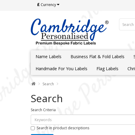
£
Currency
Name Labels
Business Flat & Fold Labels
Handmade For You Labels
Flag Labels
Chr
Search
Search
Search Criteria
Search in product descriptions