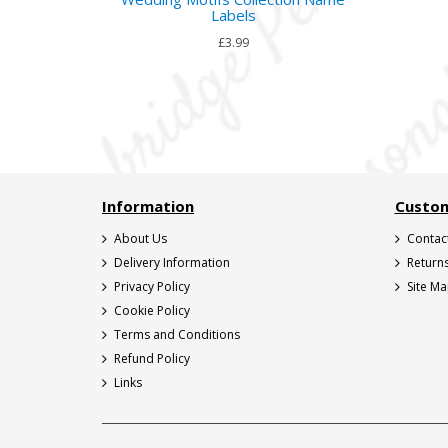
Labels
£3.99
Information
Custom
About Us
Contac
Delivery Information
Return
Privacy Policy
Site M
Cookie Policy
Terms and Conditions
Refund Policy
Links