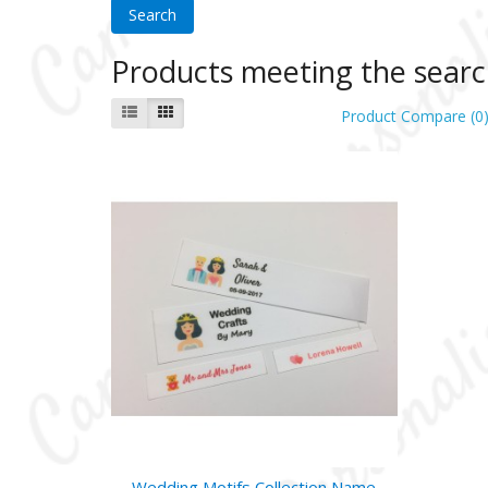
Products meeting the search
Product Compare (0
Wedding Motifs Collection Name