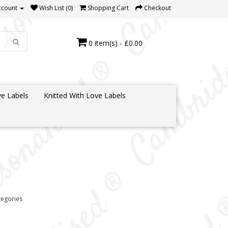
ccount
Wish List (0)
Shopping Cart
Checkout
0 item(s) - £0.00
e Labels
Knitted With Love Labels
tegories