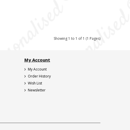
Showing 1 to 1 of 1 (1 Pages)
My Account
My Account
Order History
Wish List
Newsletter