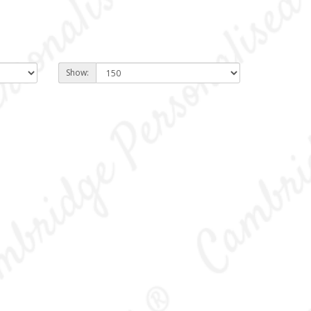
Show: