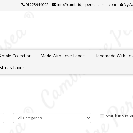
01223944002
info@cambridgepersonalised.com
My A
Simple Collection
Made With Love Labels
Handmade With Lov
istmas Labels
Search in subca