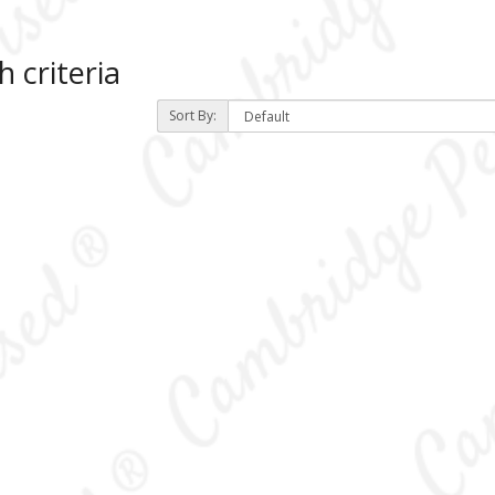
 criteria
Sort By:
)