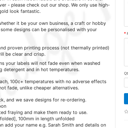
lver - please check out our shop. We only use high-
 gold look fantastic.
ether it be your own business, a craft or hobby
nd some designs can be personalised with your
nd proven printing process (not thermally printed)
l be clear and crisp.
s your labels will not fade even when washed
ng detergent and in hot temperatures.
Qt
each, 100c+ temperatures with no adverse effects
ot fade, unlike cheaper alternatives.
ck, and we save designs for re-ordering.
bon
ted fraying and make them ready to use.
folded], 100mm in length unfolded
can add your name e.g. Sarah Smith and details on