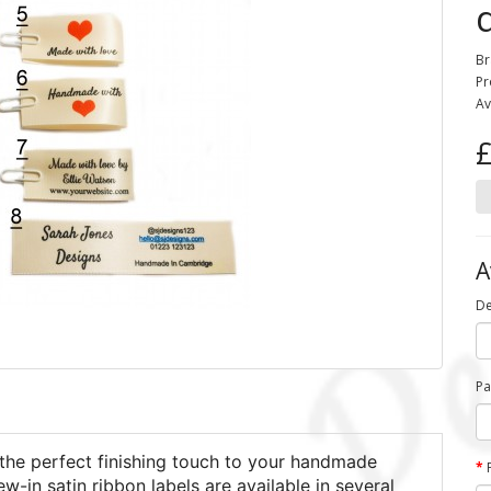
Br
Pr
Av
£
A
De
Pa
the perfect finishing touch to your handmade
in satin ribbon labels are available in several