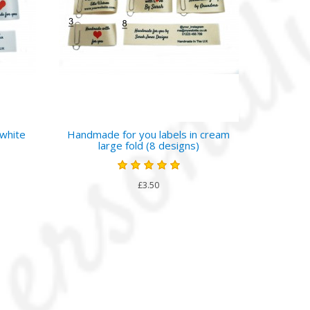
 white
Handmade for you labels in cream
large fold (8 designs)
£3.50