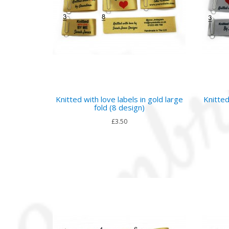
Knitted with love labels in gold large
Knitted
fold (8 design)
£3.50