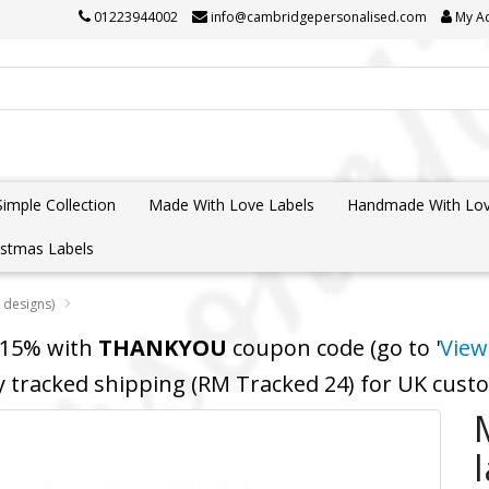
01223944002
info@cambridgepersonalised.com
My A
Simple Collection
Made With Love Labels
Handmade With Lov
istmas Labels
 designs)
 15% with
THANKYOU
coupon code (go to '
View
y tracked shipping (RM Tracked 24) for UK cus