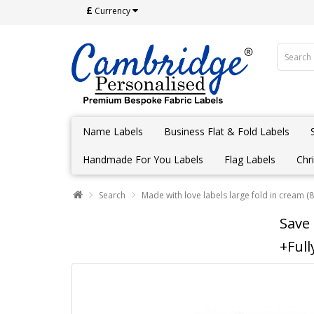
£
Currency
Name Labels
Business Flat & Fold Labels
Handmade For You Labels
Flag Labels
Chr
Search
Made with love labels large fold in cream (8
Save
+Full