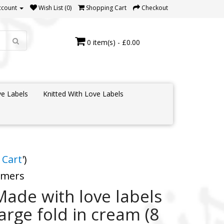
ccount
Wish List (0)
Shopping Cart
Checkout
0 item(s) - £0.00
e Labels
Knitted With Love Labels
 Cart
')
tomers
Made with love labels
large fold in cream (8