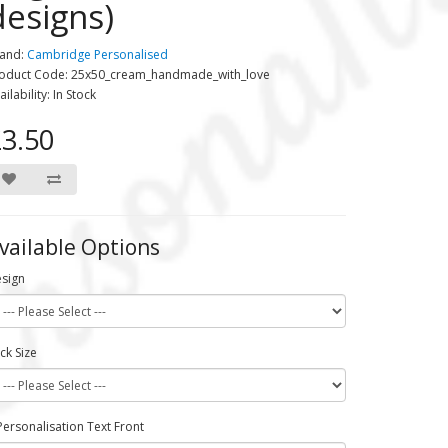
designs)
and:
Cambridge Personalised
oduct Code: 25x50_cream_handmade_with_love
ailability: In Stock
3.50
vailable Options
sign
ck Size
Personalisation Text Front