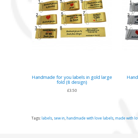
Handmade for you labels in gold large
Handm
fold (8 design)
£3.50
Tags:
labels
,
sew in
,
handmade with love labels
,
made with lo