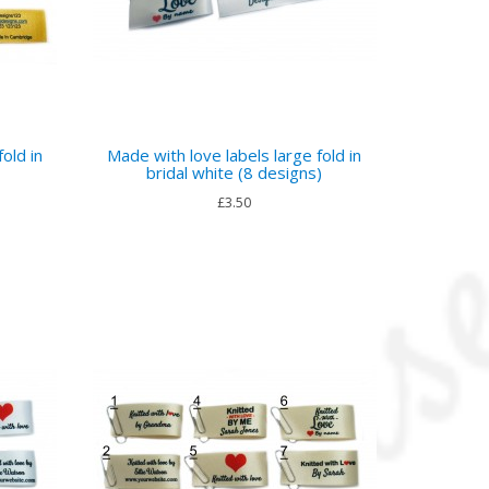
old in
Made with love labels large fold in
bridal white (8 designs)
£3.50