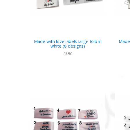
Made with love labels large fold in
Made 
white (8 designs)
£3.50