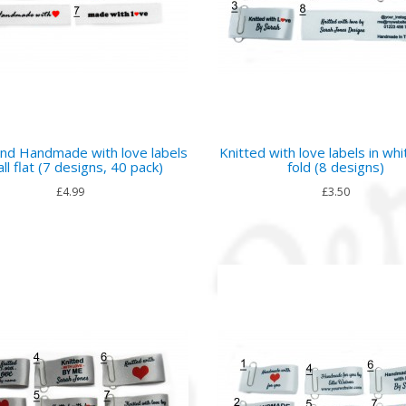
nd Handmade with love labels
Knitted with love labels in whi
ll flat (7 designs, 40 pack)
fold (8 designs)
£4.99
£3.50