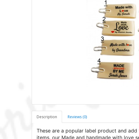
Description
Reviews (0)
These are a popular label product and add 
items, our Made and handmade with love sew-