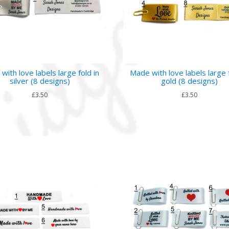
with love labels large fold in
Made with love labels large f
silver (8 designs)
gold (8 designs)
£3.50
£3.50