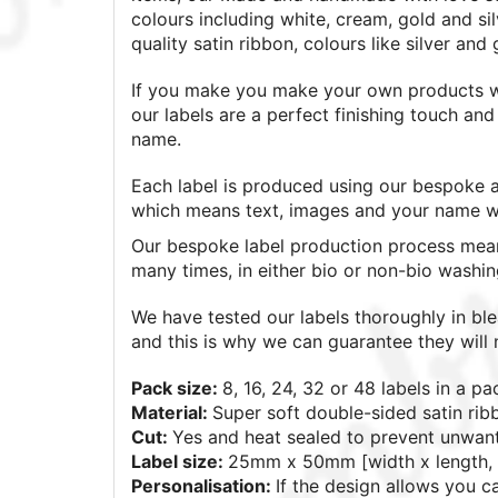
colours including white, cream, gold and si
quality satin ribbon, colours like silver and
If you make you make your own products wh
our labels are a perfect finishing touch a
name.
Each label is produced using our bespoke a
which means text, images and your name wil
Our bespoke label production process mean
many times, in either bio or non-bio washi
We have tested our labels thoroughly in bl
and this is why we can guarantee they will n
Pack size:
8, 16, 24, 32 or 48
labels in a pa
Material:
Super soft double-sided satin rib
Cut:
Yes and heat sealed to prevent unwan
Label size:
25mm x 50mm [width x length, 
Personalisation:
If the design allows you 