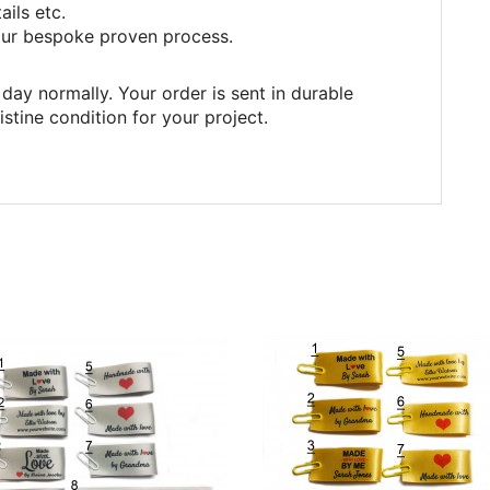
ails etc.
ur bespoke proven process.
day normally. Your order is sent in durable
istine condition for your project.