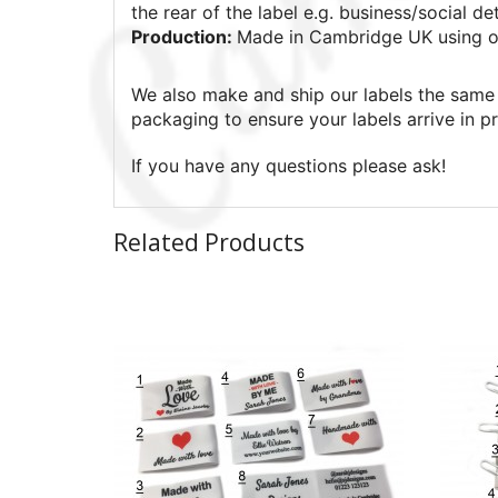
the rear of the label e.g. business/social det
Production:
Made in Cambridge UK using o
We also make and ship our labels the same 
packaging to ensure your labels arrive in pr
If you have any questions please ask!
Related Products