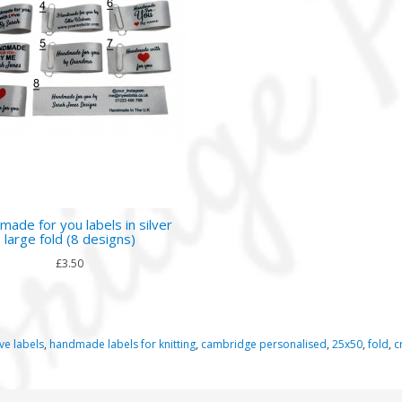
ade for you labels in silver
large fold (8 designs)
£3.50
ve labels
,
handmade labels for knitting
,
cambridge personalised
,
25x50
,
fold
,
c