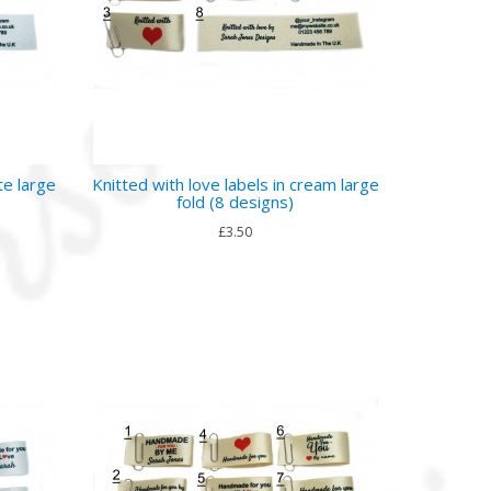
te large
Knitted with love labels in cream large
fold (8 designs)
£3.50