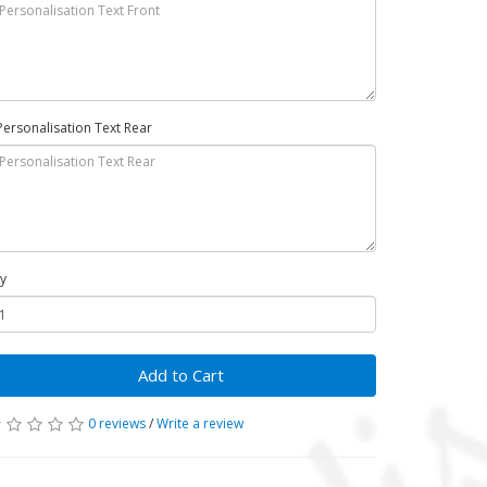
Personalisation Text Rear
y
Add to Cart
0 reviews
/
Write a review