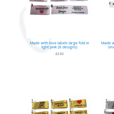
Made with love labels large fold in
Made a
light pink (8 designs)
sma
£3.50