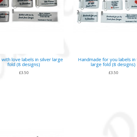
 with love labels in silver large
Handmade for you labels in
fold (8 designs)
large fold (8 designs)
£3.50
£3.50