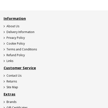
Information
About Us
Delivery Information
Privacy Policy
Cookie Policy
Terms and Conditions
Refund Policy
Links
Customer Service
Contact Us
Returns
Site Map
Extras
Brands
Gift Certificates