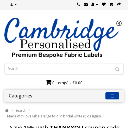
£
0 item(s) - £0.00
Categories
Search
Made with love labels large fold in bridal white (8 designs)
Save 15% with
THANKYOU
coupon code