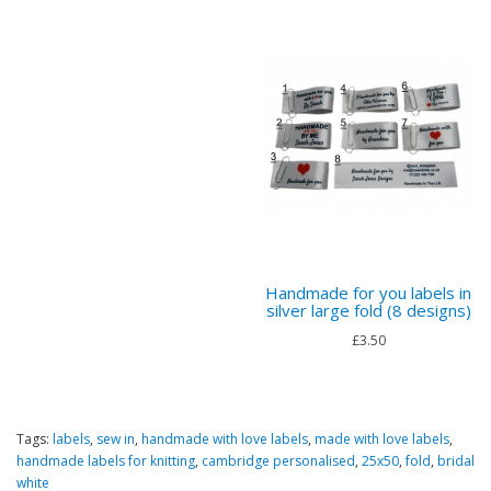
Handmade for you labels in
silver large fold (8 designs)
£3.50
Tags:
labels
,
sew in
,
handmade with love labels
,
made with love labels
,
handmade labels for knitting
,
cambridge personalised
,
25x50
,
fold
,
bridal
white