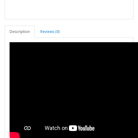
Description
Reviews (0)