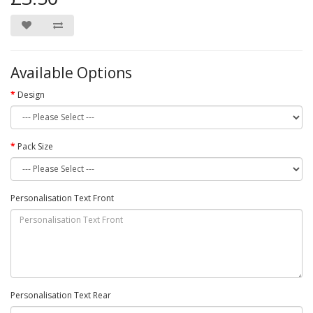
Available Options
Design
Pack Size
Personalisation Text Front
Personalisation Text Rear