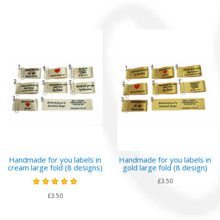
Handmade for you labels in
Handmade for you labels in
cream large fold (8 designs)
gold large fold (8 design)
£3.50
£3.50