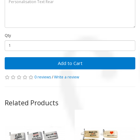
Qty
Add to Cart
0 reviews
/
Write a review
Related Products