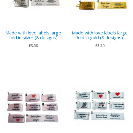
Made with love labels large
Made with love labels large
fold in silver (8 designs)
fold in gold (8 designs)
£3.50
£3.50