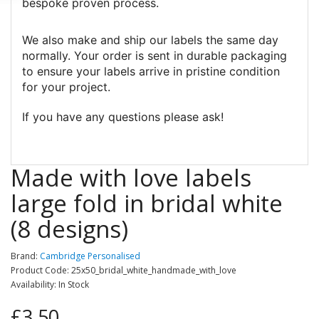
bespoke proven process.
We also make and ship our labels the same day
normally. Your order is sent in durable packaging
to ensure your labels arrive in pristine condition
for your project.
If you have any questions please ask!
Made with love labels
large fold in bridal white
(8 designs)
Brand:
Cambridge Personalised
Product Code: 25x50_bridal_white_handmade_with_love
Availability: In Stock
£3.50