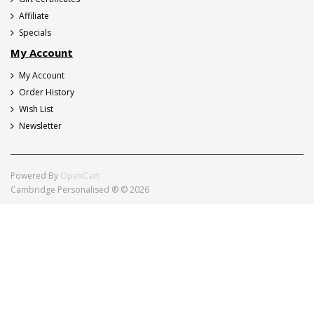
Affiliate
Specials
My Account
My Account
Order History
Wish List
Newsletter
Powered By
OpenCart
Cambridge Personalised ® © 2026