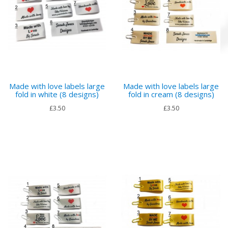
Made with love labels large
Made with love labels large
fold in white (8 designs)
fold in cream (8 designs)
£3.50
£3.50