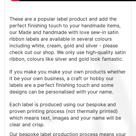
These are a popular label product and add the
perfect finishing touch to your handmade items,
our Made and handmade with love sew-in satin
ribbon labels are available in several colours
including white, cream, gold and silver - please
check out our shop. We only use high-quality satin
ribbon, colours like silver and gold look fantastic.
If you make you make your own products whether
it be your own business, a craft or hobby our
labels are a perfect finishing touch and some
designs can be personalised with your name.
Each label is produced using our bespoke and
proven printing process (not thermally printed)
which means text, images and your name will be
clear and crisp.
Our bespoke label production process means your