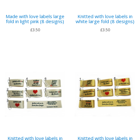
Made with love labels large
Knitted with love labels in
fold in light pink (8 designs)
white large fold (8 designs)
£3.50
£3.50
Knitted with love labels in
Knitted with love labels in