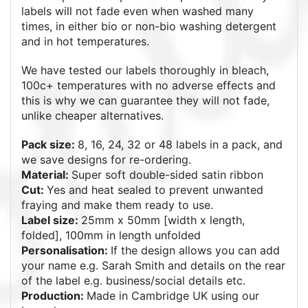
labels will not fade even when washed many
times, in either bio or non-bio washing detergent
and in hot temperatures.
We have tested our labels thoroughly in bleach,
100c+ temperatures with no adverse effects and
this is why we can guarantee they will not fade,
unlike cheaper alternatives.
Pack size:
8, 16, 24, 32 or 48 labels in a pack, and
we save designs for re-ordering.
Material:
Super soft double-sided satin ribbon
Cut:
Yes and heat sealed to prevent unwanted
fraying and make them ready to use.
Label size:
25mm x 50mm [width x length,
folded], 100mm in length unfolded
Personalisation:
If the design allows you can add
your name e.g. Sarah Smith and details on the rear
of the label e.g. business/social details etc.
Production:
Made in Cambridge UK using our