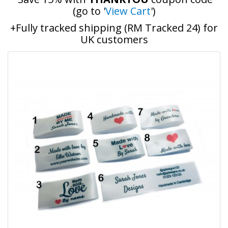
(go to '
View Cart
')
+Fully tracked shipping (RM Tracked 24) for
UK customers