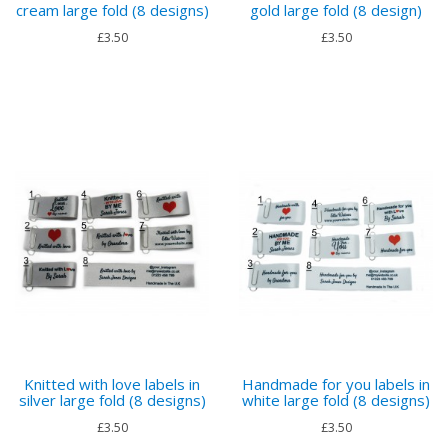
cream large fold (8 designs)
gold large fold (8 design)
£3.50
£3.50
Knitted with love labels in
Handmade for you labels in
silver large fold (8 designs)
white large fold (8 designs)
£3.50
£3.50