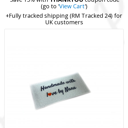
(go to '
View Cart
')
+Fully tracked shipping (RM Tracked 24) for
UK customers