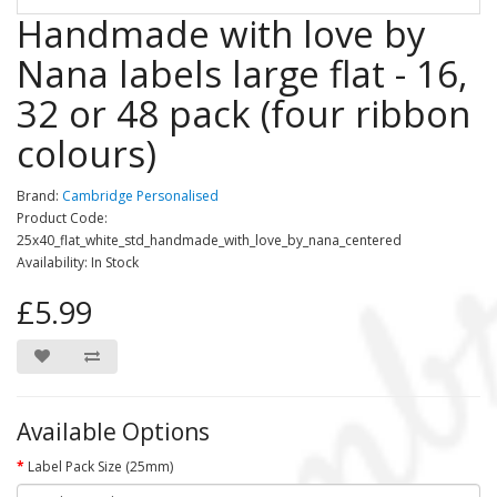
Handmade with love by
Nana labels large flat - 16,
32 or 48 pack (four ribbon
colours)
Brand:
Cambridge Personalised
Product Code:
25x40_flat_white_std_handmade_with_love_by_nana_centered
Availability: In Stock
£5.99
Available Options
Label Pack Size (25mm)