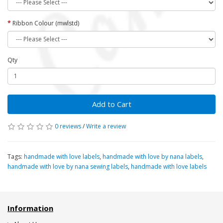
Ribbon Colour (mwlstd)
Qty
Add to Cart
0 reviews
/
Write a review
Tags:
handmade with love labels
,
handmade with love by nana labels
,
handmade with love by nana sewing labels
,
handmade with love labels
Information