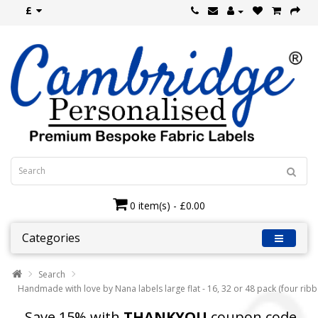
£
0 item(s) - £0.00
Categories
Search
Handmade with love by Nana labels large flat - 16, 32 or 48 pack (four rib
Save 15% with
THANKYOU
coupon code