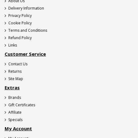
About Us
Delivery Information
Privacy Policy
Cookie Policy
Terms and Conditions
Refund Policy
Links
Customer Service
Contact Us
Returns
Site Map
Extras
Brands
Gift Certificates
Affiliate
Specials
My Account