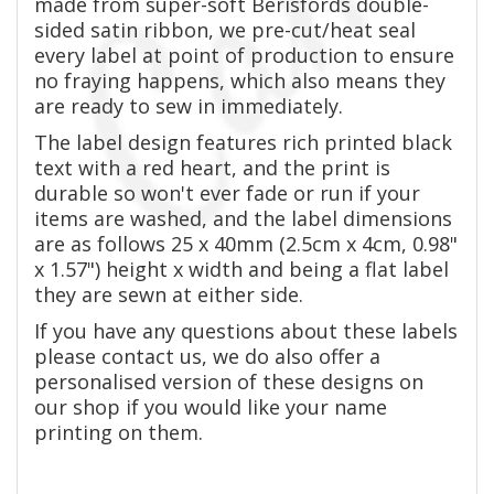
made from super-soft Berisfords double-
sided satin ribbon, we pre-cut/heat seal
every label at point of production to ensure
no fraying happens, which also means they
are ready to sew in immediately.
The label design features rich printed black
text with a red heart, and the print is
durable so won't ever fade or run if your
items are washed, and the label dimensions
are as follows 25 x 40mm (2.5cm x 4cm, 0.98"
x 1.57") height x width and being a flat label
they are sewn at either side.
If you have any questions about these labels
please contact us, we do also offer a
personalised version of these designs on
our shop if you would like your name
printing on them.