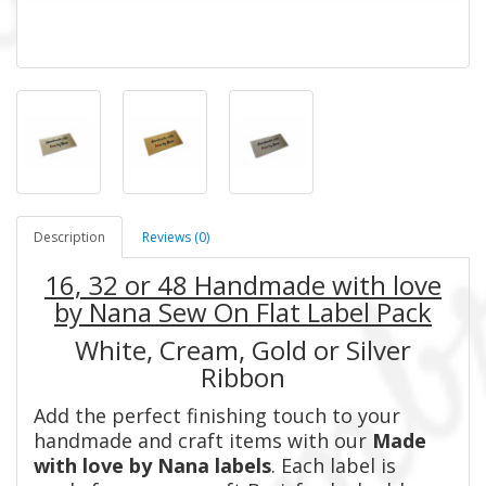
Description
Reviews (0)
16, 32 or 48 Handmade with love
by
Nana Sew On Flat Label Pack
White, Cream, Gold or Silver
Ribbon
Add the perfect finishing touch to your
handmade and craft items with our
Made
with love by
Nana
labels
. Each label is