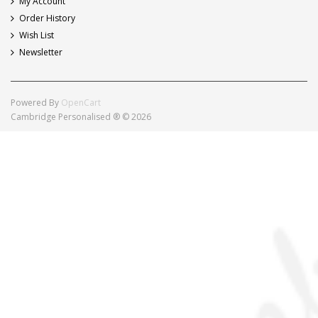
My Account
Order History
Wish List
Newsletter
Powered By
OpenCart
Cambridge Personalised ® © 2026