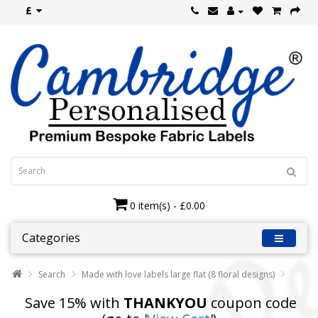
£
0 item(s) - £0.00
Categories
Search
Made with love labels large flat (8 floral designs)
Save 15% with
THANKYOU
coupon code