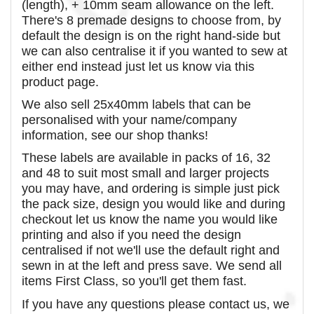
(length), + 10mm seam allowance on the left.
There's 8 premade designs to choose from, by
default the design is on the right hand-side but
we can also centralise it if you wanted to sew at
either end instead just let us know via this
product page.
We also sell 25x40mm labels that can be
personalised with your name/company
information, see our shop thanks!
These labels are available in packs of 16, 32
and 48 to suit most small and larger projects
you may have, and ordering is simple just pick
the pack size, design you would like and during
checkout let us know the name you would like
printing and also if you need the design
centralised if not we'll use the default right and
sewn in at the left and press save. We send all
items First Class, so you'll get them fast.
If you have any questions please contact us, we