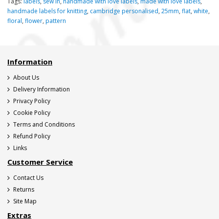
Tags:
labels
,
sew in
,
handmade with love labels
,
made with love labels
,
handmade labels for knitting
,
cambridge personalised
,
25mm
,
flat
,
white
,
floral
,
flower
,
pattern
Information
About Us
Delivery Information
Privacy Policy
Cookie Policy
Terms and Conditions
Refund Policy
Links
Customer Service
Contact Us
Returns
Site Map
Extras