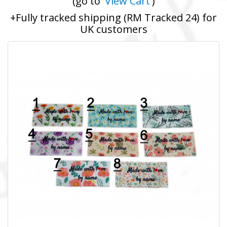
(go to '
View Cart
')
+Fully tracked shipping (RM Tracked 24) for
UK customers