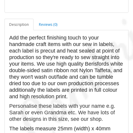
Description
Reviews (0)
Add the perfect finishing touch to your
handmade craft items with our sew in labels,
each label is precut and heat sealed at point of
production so they're ready to sew straight into
your items. We use high quality Berisfords white
double-sided satin ribbon not Nylon Taffeta, and
they won't wash out/fade and can be tumble
dried too due to our own production processes
additionally the labels are printed in full colour
and high resolution print.
Personalise these labels with your name e.g.
Sarah or even Grandma etc. We have lots of
other designs in this size, see our shop.
The labels measure 25mm (width) x 40mm