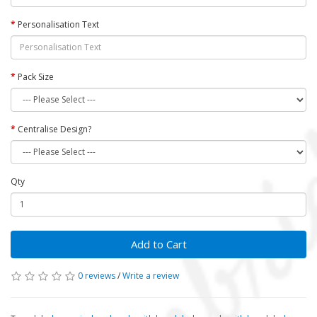
Personalisation Text
Pack Size
Centralise Design?
Qty
Add to Cart
0 reviews
/
Write a review