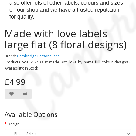
also offer lots of other labels, colours and sizes
on our shop and we have a trusted reputation
for quality.
Made with love labels
large flat (8 floral designs)
Brand:
Cambridge Personalised
Product Code: 25x40_flat_made_with_love_by_name_full_colour_designs_6
Availability: In Stock
£4.99
Available Options
Design