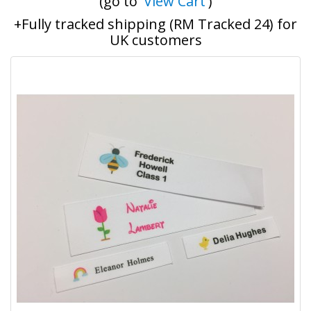
(go to '
View Cart
')
+Fully tracked shipping (RM Tracked 24) for
UK customers