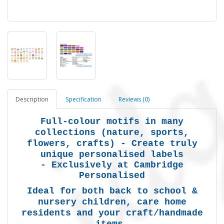
Description
Specification
Reviews (0)
Full-colour motifs in many
collections (nature, sports,
flowers, crafts) -
Create truly
unique personalised labels
-
Exclusively at Cambridge
Personalised
Ideal for both back to school &
nursery children, care home
residents and your craft/handmade
items.