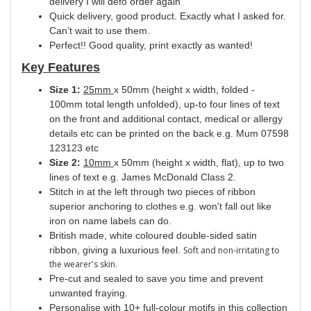
delivery I will defo order again
Quick delivery, good product. Exactly what I asked for.
Can’t wait to use them.
Perfect!! Good quality, print exactly as wanted!
Key Features
Size 1:
25mm
x 50mm (height x width, folded -
100mm total length unfolded), up-to four lines of text
on the front and additional contact, medical or allergy
details etc can be printed on the back e.g. Mum 07598
123123 etc
Size 2:
10mm
x 50mm (height x width, flat), up to two
lines of text e.g. James McDonald Class 2.
Stitch in at the left through two pieces of ribbon
superior anchoring to clothes e.g. won't fall out like
iron on name labels can do.
British made, white coloured double-sided satin
ribbon, giving a luxurious feel.
Soft and non-irritating to
the wearer's skin.
Pre-cut and sealed to save you time and prevent
unwanted fraying.
Personalise with 10+ full-colour motifs in this collection