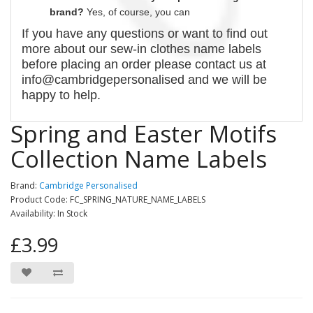
brand?
Yes, of course,
you can
If you have any questions or want to find out
more about our
sew-in
clothes name labels
before placing an order please contact us at
info@cambridgepersonalised and we will be
happy to help.
Spring and Easter Motifs
Collection Name Labels
Brand:
Cambridge Personalised
Product Code: FC_SPRING_NATURE_NAME_LABELS
Availability: In Stock
£3.99