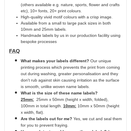
(others available e.g. nature, sports, flower and crafts
etc), 10+ fonts, 20+ print
colours.
High-quality vivid motif colours with a crisp image.
Available from a small to large pack sizes in both
10mm and 25mm labels.
Handmade labels by us in our production facility using
bespoke processes
FAQ
What makes your labels different?
Our unique
printing process which prevents the print from coming
out during washing, greater
personalisation
and they
don't rub against skin causing irritation as the surface
is smooth,
unlike
woven name labels.
What is the size of these name labels?
25mm:
25mm x 50mm (height x width, folded),
100mm in total length.
10mm:
10mm x 50mm (height
x width, flat).
Are the labels cut for me?
Yes
, we cut and
seal
them
for you to prevent fraying.