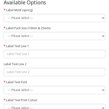
Available Options
Label Motif (spring)
Label Pack Size (10mm & 25mm)
Label Text Line 1
Label Text Line 2
Label Text Font
Label Text Print Colour