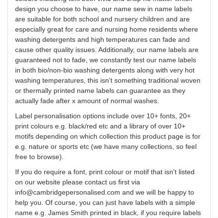
design
you
choose to have, our name sew in name labels
are suitable for both school and nursery children and are
especially great for care and nursing home residents where
washing detergents and high temperatures can fade and
cause other quality issues. Additionally, our name labels are
guaranteed not to fade, we constantly test our name labels
in both bio/non-bio washing detergents along with very hot
washing temperatures, this isn't something traditional woven
or thermally printed name labels can guarantee as they
actually fade after x amount of normal washes.
Label
personalisation
options include over 10+ fonts, 20+
print
colours
e.g. black/red etc and a library of over 10+
motifs depending on which collection this product page is for
e.g. nature or sports etc (we have many collections, so feel
free to browse).
If you do require a font, print
colour
or motif that isn't listed
on our website please contact us first via
info@cambridgepersonalised.com
and we will be happy to
help you.
Of course, you can just have labels with a simple
name e.g. James Smith printed in black, if you require labels