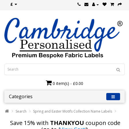
£
0 item(s) - £0.00
Categories
Search
Spring and Easter Motifs Collection Name Labels
Save 15% with
THANKYOU
coupon code