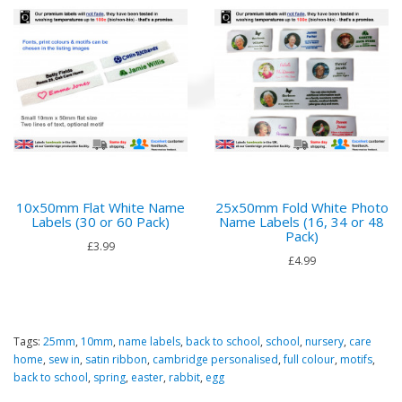
10x50mm Flat White Name
25x50mm Fold White Photo
Labels (30 or 60 Pack)
Name Labels (16, 34 or 48
Pack)
£3.99
£4.99
Tags:
25mm
,
10mm
,
name labels
,
back to school
,
school
,
nursery
,
care
home
,
sew in
,
satin ribbon
,
cambridge personalised
,
full colour
,
motifs
,
back to school
,
spring
,
easter
,
rabbit
,
egg