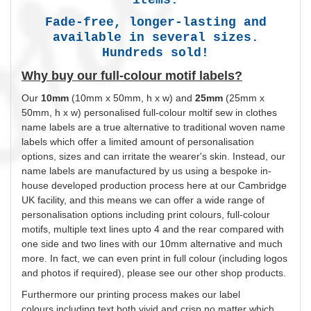
Fade-free, longer-lasting and
available in several sizes.
Hundreds sold!
Why buy our full-colour motif labels?
Our
10mm
(10mm x 50mm, h x w) and
25mm
(25mm x
50mm, h x w)
personalised
full-colour moltif sew in clothes
name labels are a true alternative to traditional woven name
labels which offer a limited amount of
personalisation
options, sizes and can irritate the wearer's skin. Instead, our
name labels are manufactured by us using a bespoke in-
house developed production process here at our Cambridge
UK facility, and this means we can offer a wide range of
personalisation
options including print
colours
, full-colour
motifs, multiple text lines upto 4 and the rear compared with
one side and two lines with our 10mm alternative and much
more. In fact, we can even print in full
colour
(including logos
and photos if required), please see our other shop products.
Furthermore our printing process makes our label
colours
including text both vivid and crisp no matter which