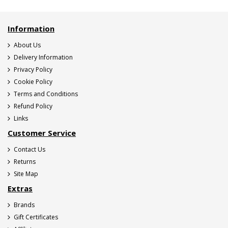
Information
About Us
Delivery Information
Privacy Policy
Cookie Policy
Terms and Conditions
Refund Policy
Links
Customer Service
Contact Us
Returns
Site Map
Extras
Brands
Gift Certificates