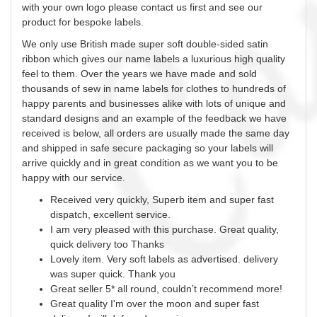
with your own logo please contact us first and see our
product for bespoke labels.
We only use British made super soft double-sided satin
ribbon which gives our name labels a luxurious high quality
feel to them. Over the years we have made and sold
thousands of
sew
in name labels for clothes to hundreds of
happy parents and businesses alike with lots of unique and
standard designs and an example of the feedback we have
received is below, all orders are usually made the same day
and shipped in safe secure packaging so your labels will
arrive quickly and in great condition as we want you to be
happy with our service.
Received very quickly, Superb item and super fast
dispatch, excellent service.
I am very pleased with this purchase. Great quality,
quick delivery too Thanks
Lovely item. Very soft labels as advertised. delivery
was super quick. Thank you
Great seller 5* all round, couldn’t recommend more!
Great quality I'm over the moon and super fast