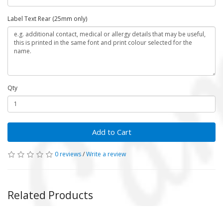
Label Text Rear (25mm only)
Qty
Add to Cart
0 reviews
/
Write a review
Related Products