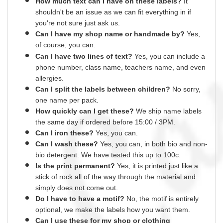
How much text can I have on these labels?
It
shouldn't be an issue as we can fit everything
in
if
you're not sure just ask us.
Can I have my shop name or
handmade
by?
Yes,
of course,
you can.
Can I have two lines of text?
Yes, you can include a
phone number, class name, teachers name,
and
even
allergies.
Can I split the labels between children?
No sorry,
one name per pack.
How quickly can I get these?
We ship name labels
the same day if ordered before 15:00 /
3PM.
Can
I
iron these?
Yes
, you can.
Can I wash these?
Yes
, you can, in both bio and non-
bio detergent. We have tested this up to 100c.
Is the print permanent?
Yes
, it is printed just like a
stick of rock all of the way through the material and
simply does not come out.
Do I have to have a motif?
No
, the motif is entirely
optional, we make the labels how you want them.
Can I use these for my shop or clothing